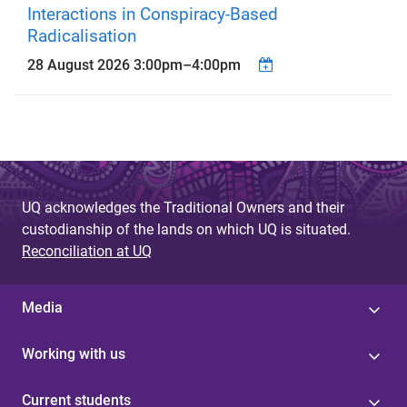
Interactions in Conspiracy-Based
Radicalisation
28 August 2026
3:00pm
–
4:00pm
UQ acknowledges the Traditional Owners and their
custodianship of the lands on which UQ is situated.
Reconciliation at UQ
Media
Working with us
Current students