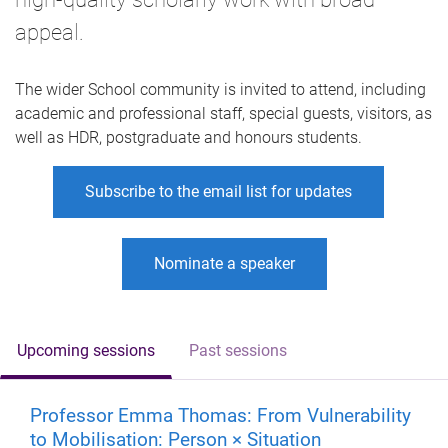
appeal.
The wider School community is invited to attend, including
academic and professional staff, special guests, visitors, as
well as HDR, postgraduate and honours students.
Subscribe to the email list for updates
Nominate a speaker
Upcoming sessions
Past sessions
Professor Emma Thomas: From Vulnerability
to Mobilisation: Person × Situation