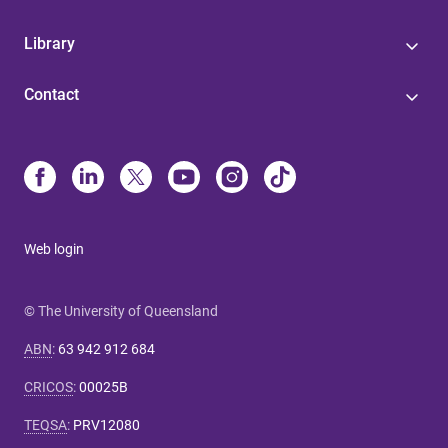
Library
Contact
Web login
© The University of Queensland
ABN
:
63 942 912 684
CRICOS
:
00025B
TEQSA
:
PRV12080