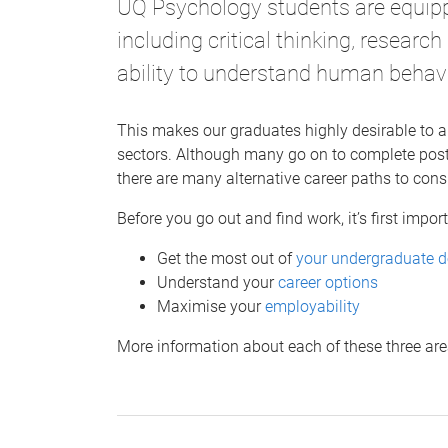
UQ Psychology students are equippe
including critical thinking, researc
ability to understand human behav
This makes our graduates highly desirable to a
sectors. Although many go on to complete pos
there are many alternative career paths to cons
Before you go out and find work, it’s first import
Get the most out of
your undergraduate d
Understand your
career options
Maximise your
employability
More information about each of these three are