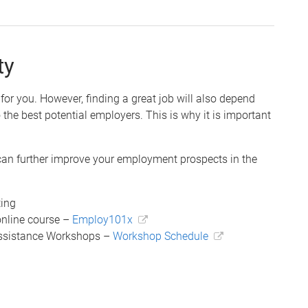
ty
r you. However, finding a great job will also depend
 the best potential employers. This is why it is important
can further improve your employment prospects in the
ting
online course –
Employ101x
Assistance Workshops –
Workshop Schedule