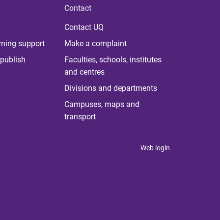
Contact
Contact UQ
rning support
Make a complaint
publish
Faculties, schools, institutes
and centres
Divisions and departments
Campuses, maps and
transport
Web login