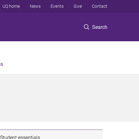
UQ home
News
Events
Give
Contact
Search
us
Student essentials