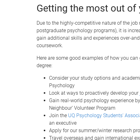
Getting the most out of
Due to the highly-competitive nature of the job
postgraduate psychology programs), it is incre
gain additional skills and experiences over-and
coursework.
Here are some good examples of how you can g
degree:
Consider your study options and academi
Psychology
Look at ways to proactively develop your
Gain real-world psychology experience by
Neighbour’ Volunteer Program
Join the
UQ Psychology Students' Associ
an executive
Apply for our summer/winter research p
Travel overseas and gain international e