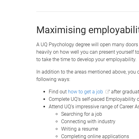
Maximising employabili
A UQ Psychology degree will open many doors fo
heavily on how well you can present yourself to
to take the time to develop your employability.
In addition to the areas mentioned above, you 
following ways:
Find out
how to get a job
after gradua
Complete UQ’s self-paced Employability 
Attend UQ’s impressive range of Career 
Searching for a job
Connecting with industry
Writing a resume
Completing online applications