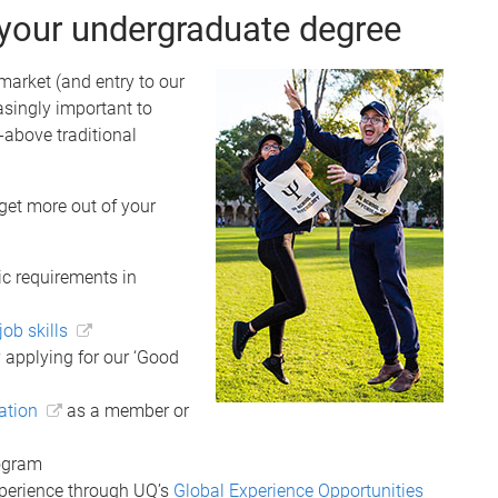
 your undergraduate degree
 market (and entry to our
asingly important to
-above traditional
et more out of your
c requirements in
job skills
 applying for our ‘Good
ation
as a member or
rogram
xperience through UQ’s
Global Experience Opportunities