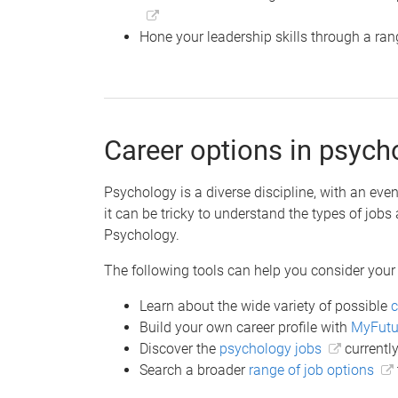
Hone your leadership skills through a ra
Career options in psych
Psychology is a diverse discipline, with an even
it can be tricky to understand the types of jobs
Psychology.
The following tools can help you consider your
Learn about the wide variety of possible
c
Build your own career profile with
MyFutu
Discover the
psychology jobs
currently
Search a broader
range of job options