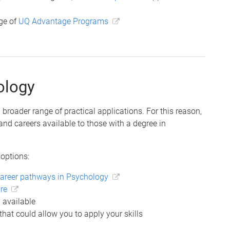
nge of
UQ Advantage Programs
ology
 broader range of practical applications. For this reason,
 and careers available to those with a degree in
 options:
areer pathways in Psychology
re
 available
that could allow you to apply your skills