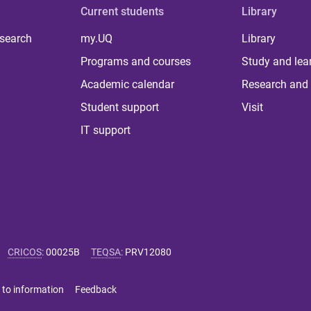
Current students
Library
 search
my.UQ
Library
Programs and courses
Study and lea
Academic calendar
Research and 
Student support
Visit
IT support
CRICOS
:
00025B
TEQSA
:
PRV12080
 to information
Feedback