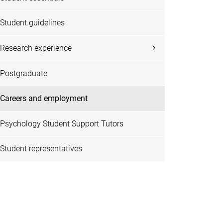
Student guidelines
Research experience
Postgraduate
Careers and employment
Psychology Student Support Tutors
Student representatives