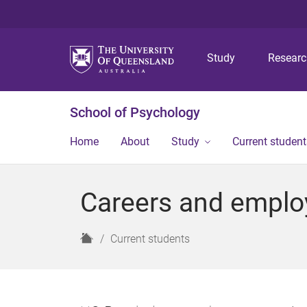
Study
Resear
School of Psychology
Home
About
Study
Current student
Careers and empl
H
Current students
o
m
e