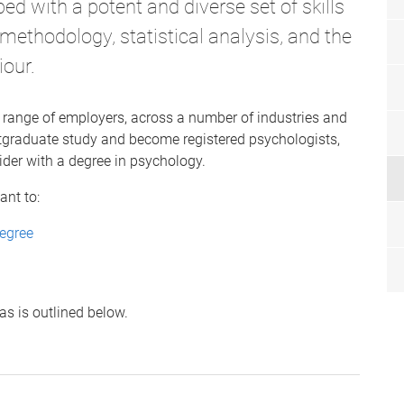
d with a potent and diverse set of skills
h methodology, statistical analysis, and the
iour.
 range of employers, across a number of industries and
tgraduate study and become registered psychologists,
ider with a degree in psychology.
ant to:
egree
as is outlined below.