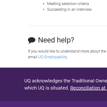
Meeting selection criteria
Succeeding in an interview
Need help?
If you would like to understand more about the 
email
UQ Employability
.
UQ acknowledges the Traditional Owner
which UQ is situated.
Reconciliation at