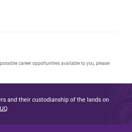
possible career opportunities available to you, please
s and their custodianship of the lands on
 UQ