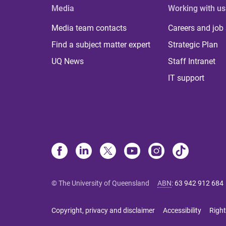
Media
Working with us
Media team contacts
Careers and job
Find a subject matter expert
Strategic Plan
UQ News
Staff Intranet
IT support
© The University of Queensland
ABN
:
63 942 912 684
Copyright, privacy and disclaimer
Accessibility
Right