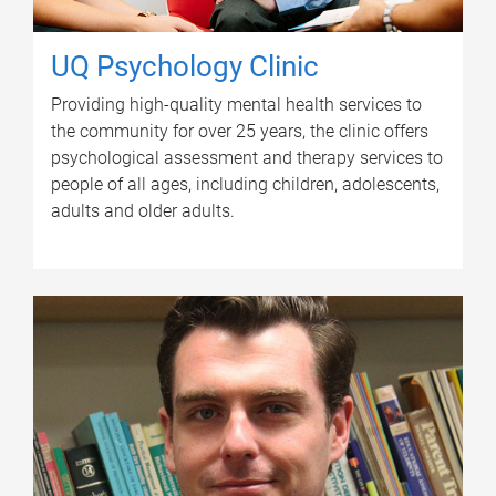
UQ Psychology Clinic
Providing high-quality mental health services to
the community for over 25 years, the clinic offers
psychological assessment and therapy services to
people of all ages, including children, adolescents,
adults and older adults.