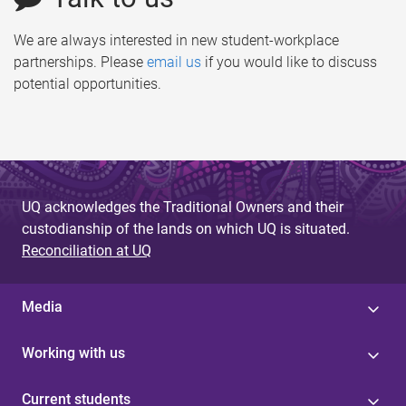
We are always interested in new student-workplace
partnerships. Please
email us
if you would like to discuss
potential opportunities.
UQ acknowledges the Traditional Owners and their
custodianship of the lands on which UQ is situated.
Reconciliation at UQ
Media
Working with us
Current students