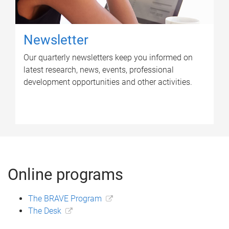
Newsletter
Our quarterly newsletters keep you informed on
latest research, news, events, professional
development opportunities and other activities.
Online programs
The BRAVE Program
The Desk