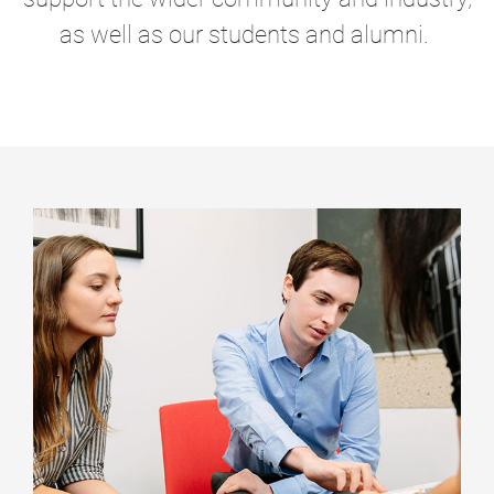
as well as our students and alumni.