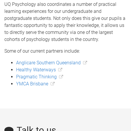
UQ Psychology also coordinates a number of practical
learning experiences for our undergraduate and
postgraduate students. Not only does this give our pupils a
fantastic opportunity to apply their knowledge, it allows us
to directly serve the community via one of the largest
cohorts of psychology students in the country.
Some of our current partners include:
Anglicare Southern Queensland
Healthy Waterways
Pragmatic Thinking
YMCA Brisbane
Talk to us