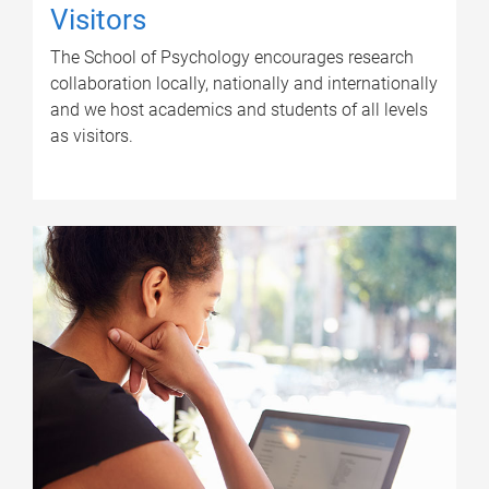
Visitors
The School of Psychology encourages research
collaboration locally, nationally and internationally
and we host academics and students of all levels
as visitors.