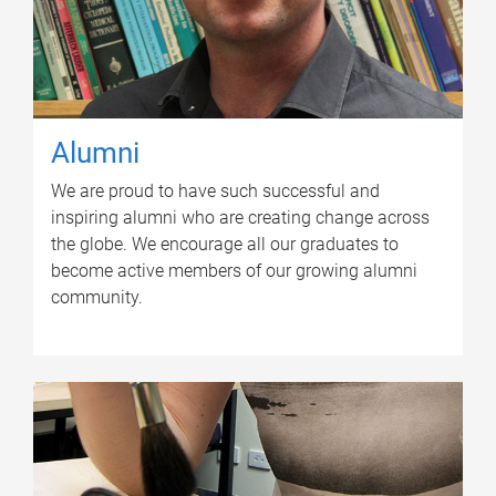
Alumni
We are proud to have such successful and
inspiring alumni who are creating change across
the globe. We encourage all our graduates to
become active members of our growing alumni
community.