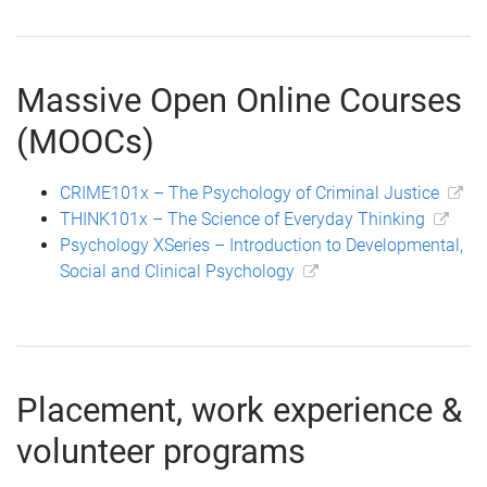
Massive Open Online Courses
(MOOCs)
CRIME101x – The Psychology of Criminal Justice
THINK101x – The Science of Everyday Thinking
Psychology XSeries – Introduction to Developmental,
Social and Clinical Psychology
Placement, work experience &
volunteer programs