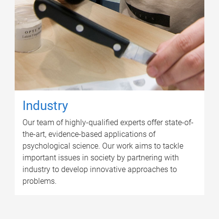
Industry
Our team of highly-qualified experts offer state-of-
the-art, evidence-based applications of
psychological science. Our work aims to tackle
important issues in society by partnering with
industry to develop innovative approaches to
problems.