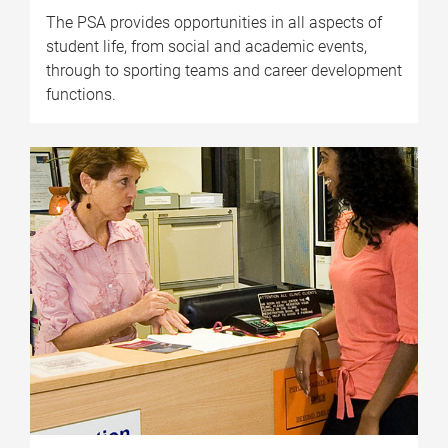
The PSA provides opportunities in all aspects of
student life, from social and academic events,
through to sporting teams and career development
functions.