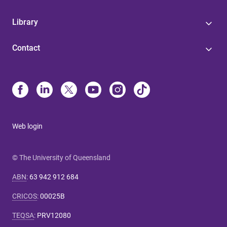
Library
Contact
Web login
© The University of Queensland
ABN
:
63 942 912 684
CRICOS
:
00025B
TEQSA
:
PRV12080