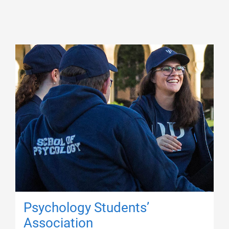
Psychology Students’
Association