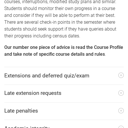
courses, interruptions, modified study plans and similar.
Students should monitor their own progress in a course
and consider if they will be able to perform at their best.
There are several check-in points in the semester where
students should seek support if they have queries about
their progress including census dates.
Our number one piece of advice is read the Course Profile
and take note of specific course details and rules
.
Extensions and deferred quiz/exam
Late extension requests
Late penalties