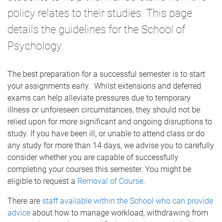
policy relates to their studies. This page
details the guidelines for the School of
Psychology.
The best preparation for a successful semester is to start
your assignments early. Whilst extensions and deferred
exams can help alleviate pressures due to temporary
illness or unforeseen circumstances, they should not be
relied upon for more significant and ongoing disruptions to
study. If you have been ill, or unable to attend class or do
any study for more than 14 days, we advise you to carefully
consider whether you are capable of successfully
completing your courses this semester. You might be
eligible to request a
Removal of Course
.
There are
staff available within the School who can provide
advice
about how to manage workload, withdrawing from