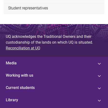
Student representatives
UQ acknowledges the Traditional Owners and their
custodianship of the lands on which UQ is situated.
Reconciliation at UQ
Media
Working with us
Current students
Library