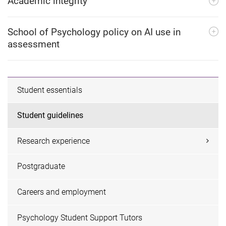
Academic integrity
School of Psychology policy on AI use in
assessment
Student essentials
Student guidelines
Research experience
Postgraduate
Careers and employment
Psychology Student Support Tutors