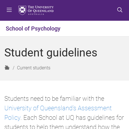
S
S
S
k
k
k
i
i
i
p
p
p
School of Psychology
t
t
t
o
o
o
m
c
f
Student guidelines
e
o
o
n
n
o
u
t
t
H
Current students
e
e
o
n
r
m
t
e
Students need to be familiar with the
University of Queensland’s Assessment
Policy
. Each School at UQ has guidelines for
students to help them understand how the