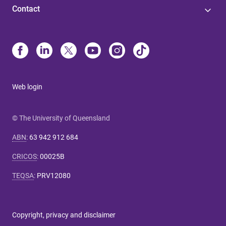
Contact
Web login
© The University of Queensland
ABN
:
63 942 912 684
CRICOS
:
00025B
TEQSA
:
PRV12080
Copyright, privacy and disclaimer