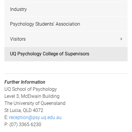
Industry
Psychology Students’ Association
Visitors
UQ Psychology College of Supervisors
Further Information
UQ School of Psychology
Level 3, McElwain Building
The University of Queensland
St Lucia, QLD 4072
E:
reception@psy.uq.edu.au
P: (07) 3365 6230