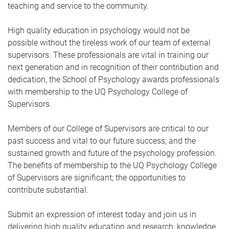
teaching and service to the community.
High quality education in psychology would not be
possible without the tireless work of our team of external
supervisors. These professionals are vital in training our
next generation and in recognition of their contribution and
dedication, the School of Psychology awards professionals
with membership to the UQ Psychology College of
Supervisors.
Members of our College of Supervisors are critical to our
past success and vital to our future success; and the
sustained growth and future of the psychology profession.
The benefits of membership to the UQ Psychology College
of Supervisors are significant; the opportunities to
contribute substantial.
Submit an expression of interest today and join us in
delivering high quality education and research; knowledge