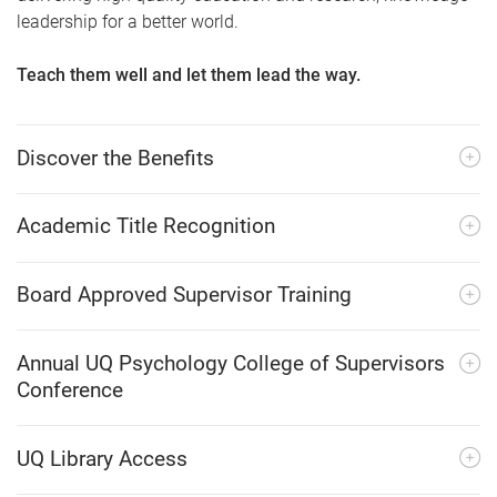
leadership for a better world.
Teach them well and let them lead the way.
Discover the Benefits
Academic Title Recognition
Board Approved Supervisor Training
Annual UQ Psychology College of Supervisors
Conference
UQ Library Access