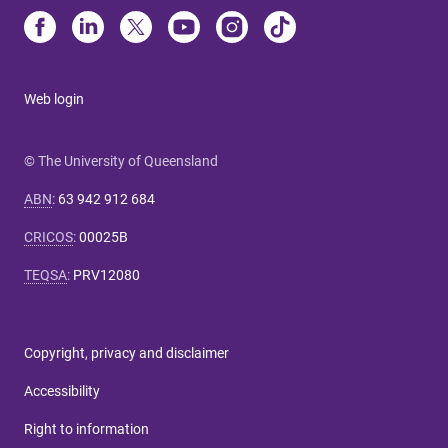
Web login
© The University of Queensland
ABN
:
63 942 912 684
CRICOS
:
00025B
TEQSA
:
PRV12080
Copyright, privacy and disclaimer
Accessibility
Right to information