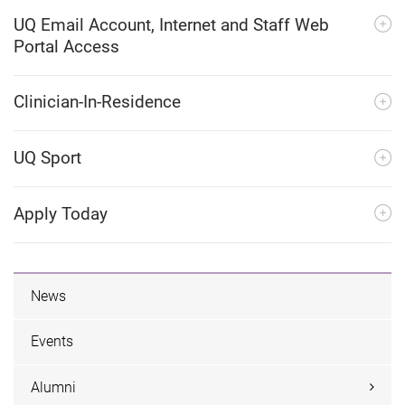
UQ Email Account, Internet and Staff Web
Portal Access
Clinician-In-Residence
UQ Sport
Apply Today
News
Events
Alumni