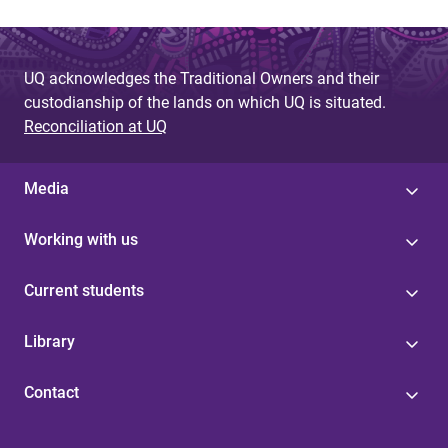
UQ acknowledges the Traditional Owners and their
custodianship of the lands on which UQ is situated.
Reconciliation at UQ
Media
Working with us
Current students
Library
Contact