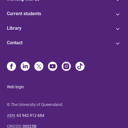
Current students
Library
Contact
Web login
© The University of Queensland
ABN
:
63 942 912 684
CRICOS
:
00025B