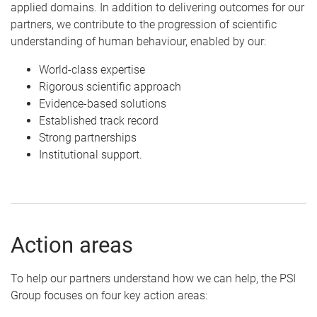
applied domains. In addition to delivering outcomes for our
partners, we contribute to the progression of scientific
understanding of human behaviour, enabled by our:
World-class expertise
Rigorous scientific approach
Evidence-based solutions
Established track record
Strong partnerships
Institutional support.
Action areas
To help our partners understand how we can help, the PSI
Group focuses on four key action areas: