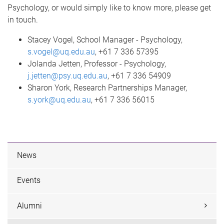
Psychology, or would simply like to know more, please get
in touch.
Stacey Vogel, School Manager - Psychology,
s.vogel@uq.edu.au
, +61 7 336 57395
Jolanda Jetten, Professor - Psychology,
j.jetten@psy.uq.edu.au
, +61 7 336 54909
Sharon York, Research Partnerships Manager,
s.york@uq.edu.au
, +61 7 336 56015
News
Events
Alumni