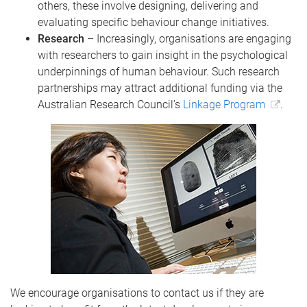
others, these involve designing, delivering and
evaluating specific behaviour change initiatives.
Research
– Increasingly, organisations are engaging
with researchers to gain insight in the psychological
underpinnings of human behaviour. Such research
partnerships may attract additional funding via the
Australian Research Council’s
Linkage Program
.
We encourage organisations to contact us if they are