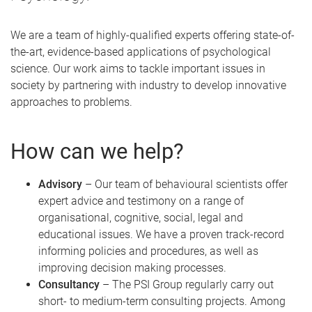
We are a team of highly-qualified experts offering state-of-
the-art, evidence-based applications of psychological
science. Our work aims to tackle important issues in
society by partnering with industry to develop innovative
approaches to problems.
How can we help?
Advisory
– Our team of behavioural scientists offer
expert advice and testimony on a range of
organisational, cognitive, social, legal and
educational issues. We have a proven track-record
informing policies and procedures, as well as
improving decision making processes.
Consultancy
– The PSI Group regularly carry out
short- to medium-term consulting projects. Among