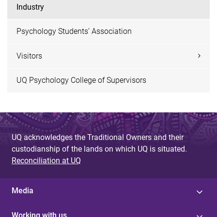
Industry
Psychology Students’ Association
Visitors
UQ Psychology College of Supervisors
UQ acknowledges the Traditional Owners and their
custodianship of the lands on which UQ is situated.
Reconciliation at UQ
Media
Working with us