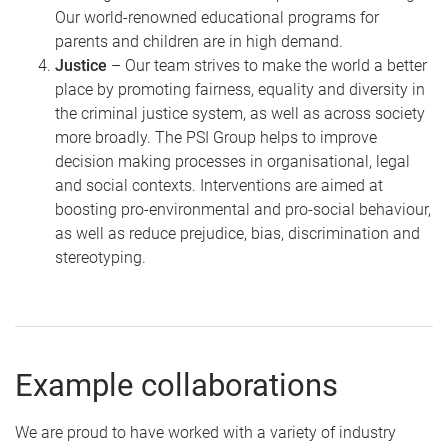
Our world-renowned educational programs for
parents and children are in high demand.
Justice
– Our team strives to make the world a better
place by promoting fairness, equality and diversity in
the criminal justice system, as well as across society
more broadly. The PSI Group helps to improve
decision making processes in organisational, legal
and social contexts. Interventions are aimed at
boosting pro-environmental and pro-social behaviour,
as well as reduce prejudice, bias, discrimination and
stereotyping.
Example collaborations
We are proud to have worked with a variety of industry