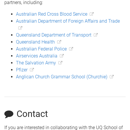
partners, including:
Australian Red Cross Blood Service
Australian Department of Foreign Affairs and Trade
Queensland Department of Transport
Queensland Health
Australian Federal Police
Airservices Australia
The Salvation Army
Pfizer
Anglican Church Grammar School (Churchie)
Contact
If you are interested in collaborating with the UQ School of