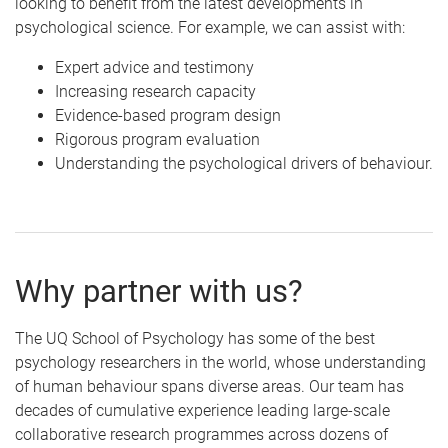
looking to benefit from the latest developments in
psychological science. For example, we can assist with:
Expert advice and testimony
Increasing research capacity
Evidence-based program design
Rigorous program evaluation
Understanding the psychological drivers of behaviour.
Why partner with us?
The UQ School of Psychology has some of the best
psychology researchers in the world, whose understanding
of human behaviour spans diverse areas. Our team has
decades of cumulative experience leading large-scale
collaborative research programmes across dozens of