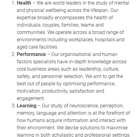
Health
– We are world leaders in the study of mental
and physical wellbeing across the lifespan. Our
expertise broadly encompasses the health of
individuals, couples, families, teams and
communities. We operate across a broad range of
environments including workplaces, hospitals and
aged care facilities.
Performance
– Our organisational and human
factors specialists have in-depth knowledge across
core business areas such as leadership, culture,
safety, and personnel selection. We aim to get the
best out of people by optimising performance,
motivation, productivity, satisfaction and
engagement.
Learning
– Our study of neuroscience, perception,
memory, language and attention is at the forefront of
how humans acquire information and interact with
their environment. We devise solutions to maximise
learning in both scholastic and professional settings.