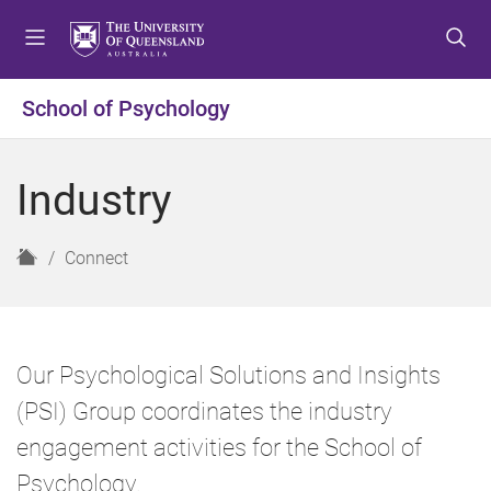
S
S
S
k
k
k
i
i
i
p
p
p
School of Psychology
t
t
t
o
o
o
m
c
f
Industry
e
o
o
n
n
o
u
t
t
H
Connect
e
e
o
n
r
m
t
e
Our Psychological Solutions and Insights
(PSI) Group coordinates the industry
engagement activities for the School of
Psychology.