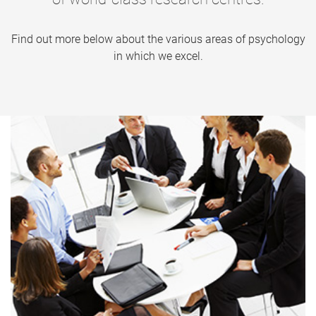
Find out more below about the various areas of psychology
in which we excel.