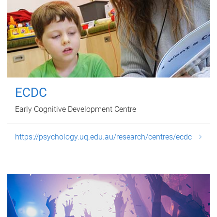
ECDC
Early Cognitive Development Centre
https://psychology.uq.edu.au/research/centres/ecdc