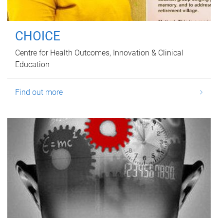
CHOICE
Centre for Health Outcomes, Innovation & Clinical
Education
Find out more