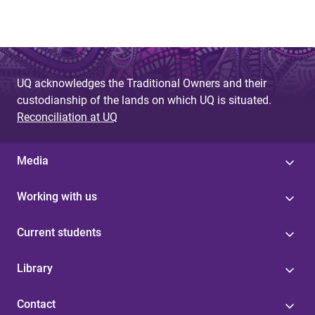
UQ acknowledges the Traditional Owners and their
custodianship of the lands on which UQ is situated.
Reconciliation at UQ
Media
Working with us
Current students
Library
Contact