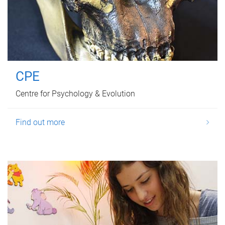
CPE
Centre for Psychology & Evolution
Find out more