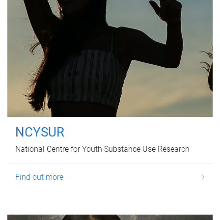
NCYSUR
National Centre for Youth Substance Use Research
Find out more