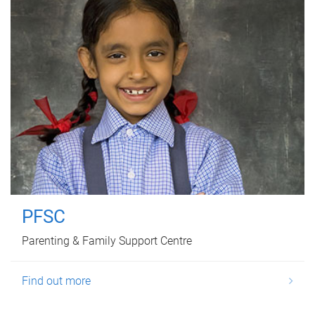
PFSC
Parenting & Family Support Centre
Find out more