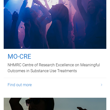
MO-CRE
NHMRC Centre of Research Excellence on Meaningful
Outcomes in Substance Use Treatments
Find out more