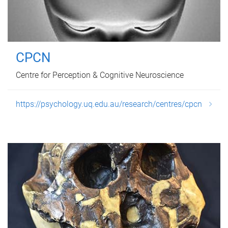
CPCN
Centre for Perception & Cognitive Neuroscience
https://psychology.uq.edu.au/research/centres/cpcn