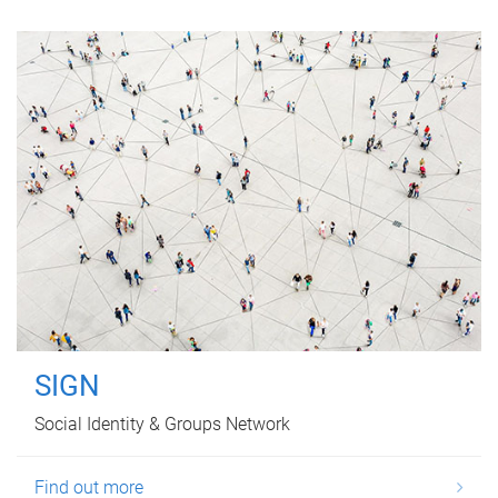
SIGN
Social Identity & Groups Network
Find out more