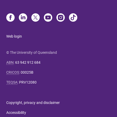
Web login
© The University of Queensland
ABN
:
63 942 912 684
CRICOS
:
00025B
TEQSA
:
PRV12080
Copyright, privacy and disclaimer
Accessibility