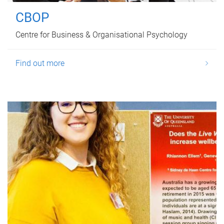
CBOP
Centre for Business & Organisational Psychology
Find out more