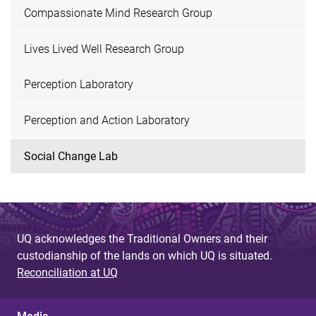
Compassionate Mind Research Group
Lives Lived Well Research Group
Perception Laboratory
Perception and Action Laboratory
Social Change Lab
UQ acknowledges the Traditional Owners and their
custodianship of the lands on which UQ is situated.
Reconciliation at UQ