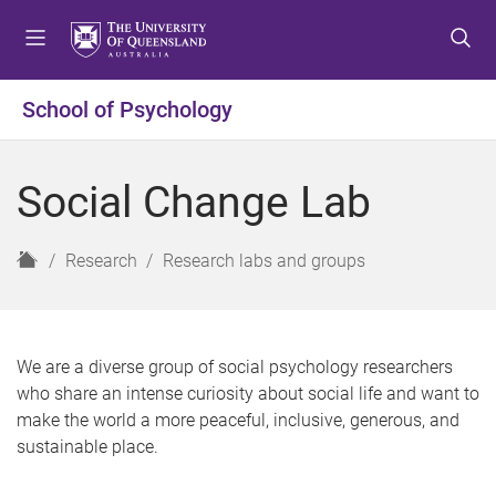
S
S
S
k
k
k
i
i
i
p
p
p
School of Psychology
t
t
t
o
o
o
m
c
f
Social Change Lab
e
o
o
n
n
o
u
t
t
H
Research
Research labs and groups
e
e
o
n
r
m
t
e
We are a diverse group of social psychology researchers
who share an intense curiosity about social life and want to
make the world a more peaceful, inclusive, generous, and
sustainable place.