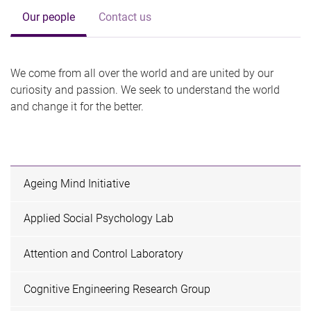
Our people
Contact us
We come from all over the world and are united by our
curiosity and passion. We seek to understand the world
and change it for the better.
Ageing Mind Initiative
Applied Social Psychology Lab
Attention and Control Laboratory
Cognitive Engineering Research Group