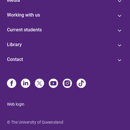
Media
Working with us
Current students
Library
Contact
Web login
© The University of Queensland