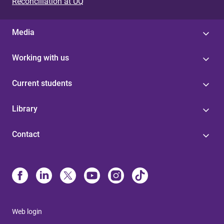
Reconciliation at UQ
Media
Working with us
Current students
Library
Contact
Web login