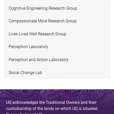
Cognitive Engineering Research Group
Compassionate Mind Research Group
Lives Lived Well Research Group
Perception Laboratory
Perception and Action Laboratory
Social Change Lab
UQ acknowledges the Traditional Owners and their
custodianship of the lands on which UQ is situated.