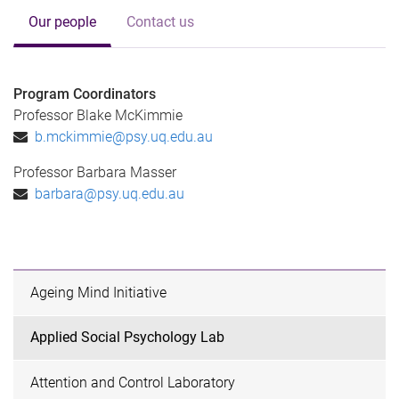
Our people
Contact us
Program Coordinators
Professor Blake McKimmie
b.mckimmie@psy.uq.edu.au
Professor Barbara Masser
barbara@psy.uq.edu.au
Ageing Mind Initiative
Applied Social Psychology Lab
Attention and Control Laboratory