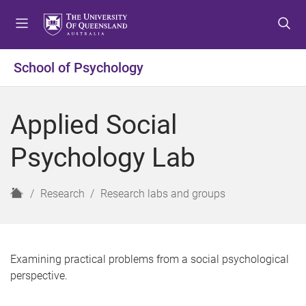
S
S
S
k
k
k
i
i
i
p
p
p
School of Psychology
t
t
t
o
o
o
m
c
f
Applied Social
e
o
o
n
n
o
Psychology Lab
u
t
t
e
e
n
r
H
Research
Research labs and groups
t
o
m
e
Examining practical problems from a social psychological
perspective.