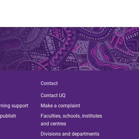
Contact
Contact UQ
rning support
Make a complaint
publish
Faculties, schools, institutes
and centres
Divisions and departments