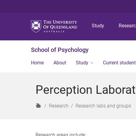
Study
Resear
School of Psychology
Home
About
Study
Current student
Perception Laborat
H
Research
Research labs and groups
o
m
e
Research areas include: