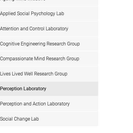
Applied Social Psychology Lab
Attention and Control Laboratory
Cognitive Engineering Research Group
Compassionate Mind Research Group
Lives Lived Well Research Group
Perception Laboratory
Perception and Action Laboratory
Social Change Lab