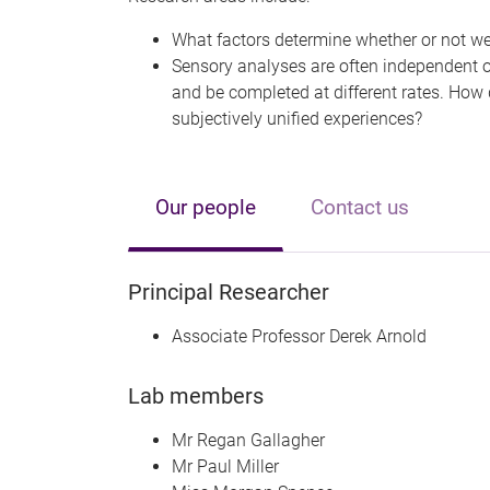
What factors determine whether or not w
Sensory analyses are often independent of
and be completed at different rates. How
subjectively unified experiences?
Our people
Contact us
Principal Researcher
Associate Professor Derek Arnold
Lab members
Mr Regan Gallagher
Mr Paul Miller