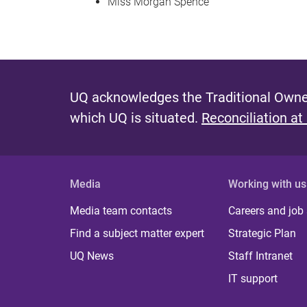
Miss Morgan Spence
UQ acknowledges the Traditional Owner
which UQ is situated.
Reconciliation at
Media
Working with us
Media team contacts
Careers and job
Find a subject matter expert
Strategic Plan
UQ News
Staff Intranet
IT support