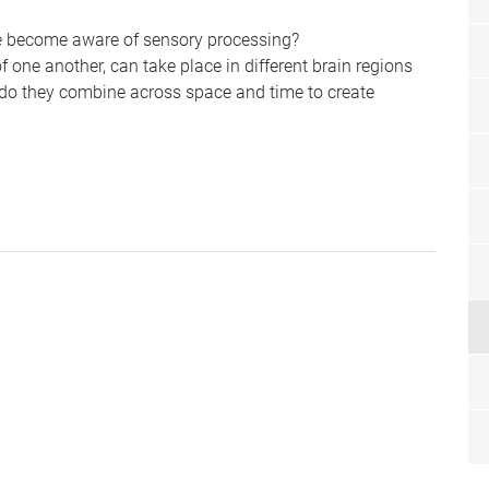
e become aware of sensory processing?
 one another, can take place in different brain regions
 do they combine across space and time to create