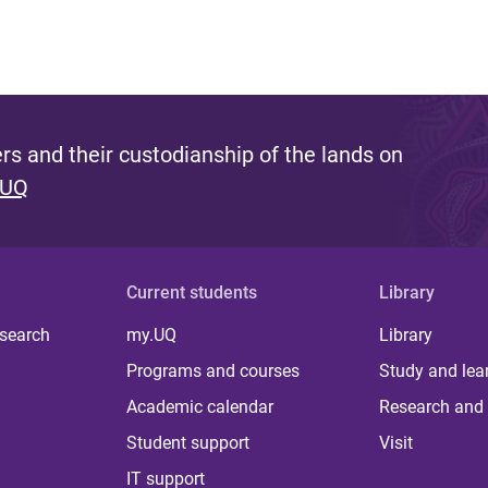
s and their custodianship of the lands on
 UQ
Current students
Library
 search
my.UQ
Library
Programs and courses
Study and lea
Academic calendar
Research and 
Student support
Visit
IT support