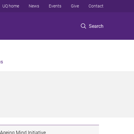
UQ home
News
Events
Give
Contact
Search
us
Ageing Mind Initiative