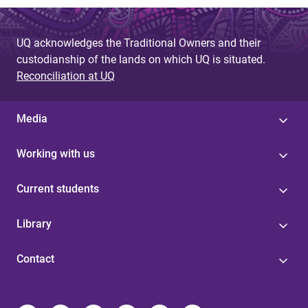
UQ acknowledges the Traditional Owners and their
custodianship of the lands on which UQ is situated.
Reconciliation at UQ
Media
Working with us
Current students
Library
Contact