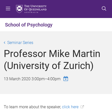
S
S
S
k
k
k
i
i
i
p
p
p
School of Psychology
t
t
t
o
o
o
m
c
f
Seminar Series
e
o
o
Professor Mike Martin
n
n
o
u
t
t
(University of Zurich)
e
e
n
r
t
13 March 2020
3:00pm
–
4:00pm
To learn more about the speaker,
click here