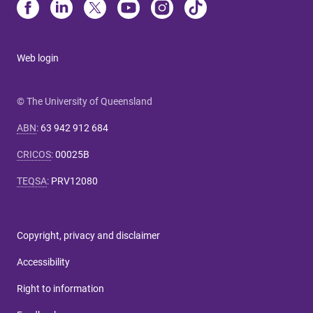
Web login
© The University of Queensland
ABN
:
63 942 912 684
CRICOS
:
00025B
TEQSA
:
PRV12080
Copyright, privacy and disclaimer
Accessibility
Right to information