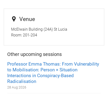
Venue
McElwain Building (24A) St Lucia
Room:
201-204
Other upcoming sessions
Professor Emma Thomas: From Vulnerability
to Mobilisation: Person × Situation
Interactions in Conspiracy-Based
Radicalisation
28 Aug 2026