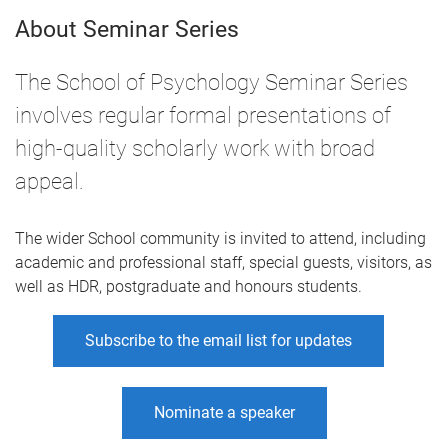
About Seminar Series
The School of Psychology Seminar Series
involves regular formal presentations of
high-quality scholarly work with broad
appeal.
The wider School community is invited to attend, including
academic and professional staff, special guests, visitors, as
well as HDR, postgraduate and honours students.
Subscribe to the email list for updates
Nominate a speaker