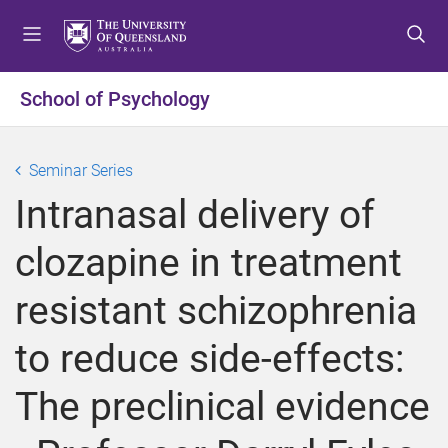
S
S
S
k
k
k
i
i
i
p
p
p
School of Psychology
t
t
t
o
o
o
m
c
f
Seminar Series
e
o
o
Intranasal delivery of
n
n
o
u
t
t
clozapine in treatment
e
e
n
r
resistant schizophrenia
t
to reduce side-effects:
The preclinical evidence