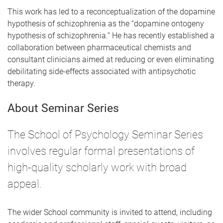
This work has led to a reconceptualization of the dopamine
hypothesis of schizophrenia as the “dopamine ontogeny
hypothesis of schizophrenia.” He has recently established a
collaboration between pharmaceutical chemists and
consultant clinicians aimed at reducing or even eliminating
debilitating side-effects associated with antipsychotic
therapy.
About Seminar Series
The School of Psychology Seminar Series
involves regular formal presentations of
high-quality scholarly work with broad
appeal.
The wider School community is invited to attend, including