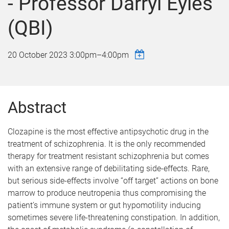
- Professor Darryl Eyles
(QBI)
20 October 2023
3:00pm
–
4:00pm
Abstract
Clozapine is the most effective antipsychotic drug in the
treatment of schizophrenia. It is the only recommended
therapy for treatment resistant schizophrenia but comes
with an extensive range of debilitating side-effects. Rare,
but serious side-effects involve “off target” actions on bone
marrow to produce neutropenia thus compromising the
patient’s immune system or gut hypomotility inducing
sometimes severe life-threatening constipation. In addition,