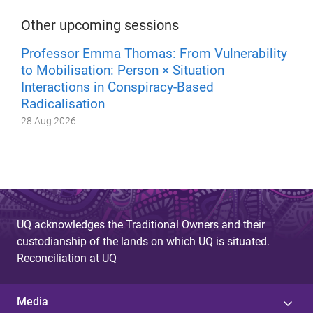
Other upcoming sessions
Professor Emma Thomas: From Vulnerability
to Mobilisation: Person × Situation
Interactions in Conspiracy-Based
Radicalisation
28 Aug 2026
UQ acknowledges the Traditional Owners and their
custodianship of the lands on which UQ is situated.
Reconciliation at UQ
Media