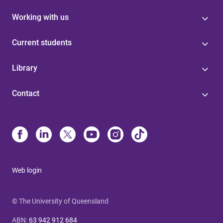
Working with us
Current students
Library
Contact
Web login
© The University of Queensland
ABN
:
63 942 912 684