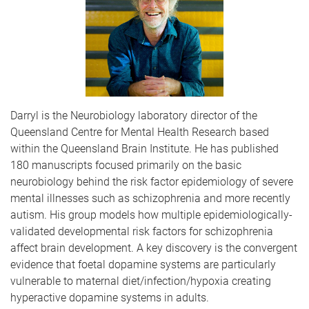
Darryl is the Neurobiology laboratory director of the
Queensland Centre for Mental Health Research based
within the Queensland Brain Institute. He has published
180 manuscripts focused primarily on the basic
neurobiology behind the risk factor epidemiology of severe
mental illnesses such as schizophrenia and more recently
autism. His group models how multiple epidemiologically-
validated developmental risk factors for schizophrenia
affect brain development. A key discovery is the convergent
evidence that foetal dopamine systems are particularly
vulnerable to maternal diet/infection/hypoxia creating
hyperactive dopamine systems in adults.