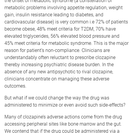
the onset of metabolic syndrome (a constellation of
metabolic problems involving appetite regulation, weight
gain, insulin resistance leading to diabetes, and
cardiovascular disease) is very common i.e 72% of patients
become obese, 48% meet criteria for T2DM, 70% have
elevated triglycerides, 56% elevated blood pressure and
45% meet criteria for metabolic syndrome. This is the major
reason for patient’s non-compliance. Clinicians are
understandably often reluctant to prescribe clozapine
thereby increasing psychiatric disease burden. In the
absence of any new antipsychotic to rival clozapine,
clinicians concentrate on managing these adverse
outcomes.
But what if we could change the way the drug was
administered to minimize or even avoid such side-effects?
Many of clozapine’s adverse actions come from the drug
accessing peripheral sites like bone marrow and the gut.
We contend that if the drug could be administered via a