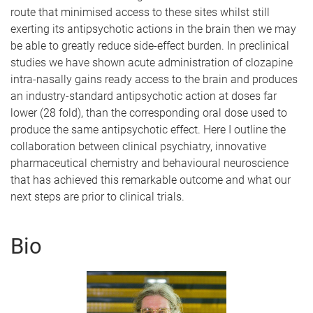
route that minimised access to these sites whilst still
exerting its antipsychotic actions in the brain then we may
be able to greatly reduce side-effect burden. In preclinical
studies we have shown acute administration of clozapine
intra-nasally gains ready access to the brain and produces
an industry-standard antipsychotic action at doses far
lower (28 fold), than the corresponding oral dose used to
produce the same antipsychotic effect. Here I outline the
collaboration between clinical psychiatry, innovative
pharmaceutical chemistry and behavioural neuroscience
that has achieved this remarkable outcome and what our
next steps are prior to clinical trials.
Bio