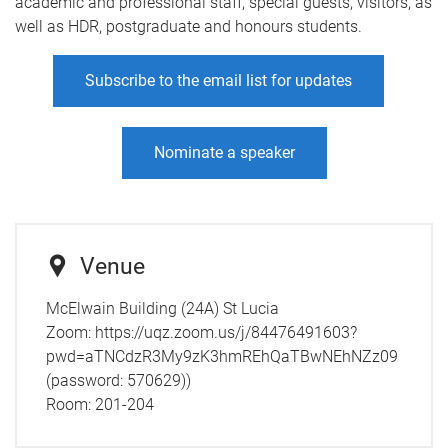
academic and professional staff, special guests, visitors, as
well as HDR, postgraduate and honours students.
Subscribe to the email list for updates
Nominate a speaker
Venue
McElwain Building (24A) St Lucia
Zoom: https://uqz.zoom.us/j/84476491603?
pwd=aTNCdzR3My9zK3hmREhQaTBwNEhNZz09
(password: 570629))
Room:
201-204