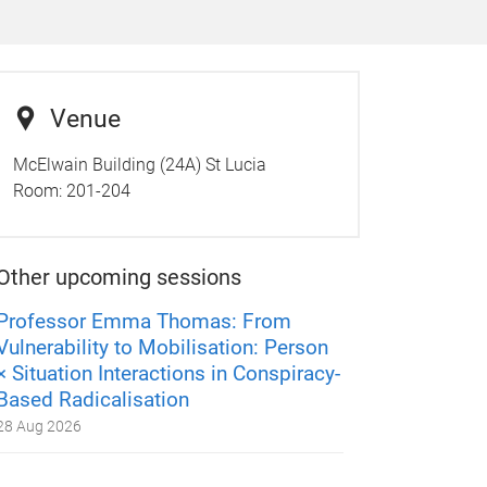
Venue
McElwain Building (24A) St Lucia
Room:
201-204
Other upcoming sessions
Professor Emma Thomas: From
Vulnerability to Mobilisation: Person
× Situation Interactions in Conspiracy-
Based Radicalisation
28 Aug 2026