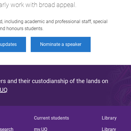
arly work with broad appeal.
d, including academic and professional staff, special
 and honours students.
r updates
Nominate a speaker
s and their custodianship of the lands on
 UQ
Current students
Library
 search
my.UQ
Library