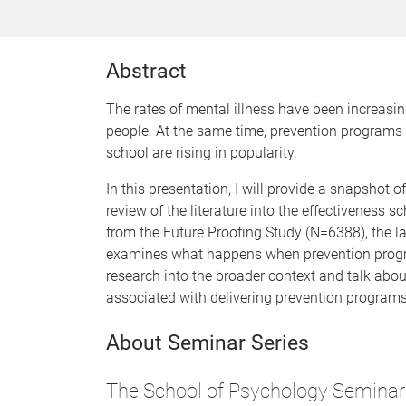
Abstract
The rates of mental illness have been increasi
people. At the same time, prevention programs 
school are rising in popularity.
In this presentation, I will provide a snapshot 
review of the literature into the effectiveness 
from the Future Proofing Study (N=6388), the l
examines what happens when prevention programs
research into the broader context and talk abo
associated with delivering prevention programs
About Seminar Series
The School of Psychology Seminar 