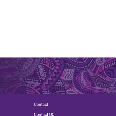
Contact
Contact UQ