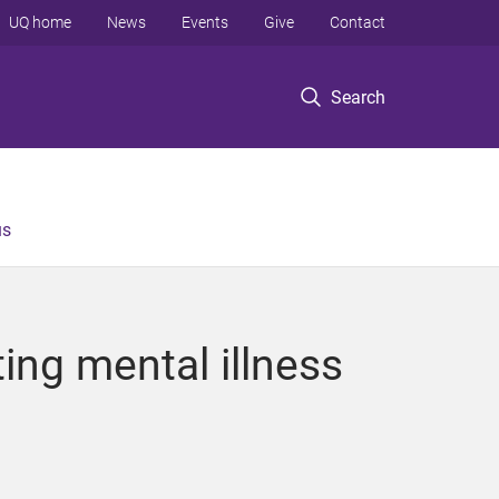
UQ home
News
Events
Give
Contact
Search
us
ing mental illness