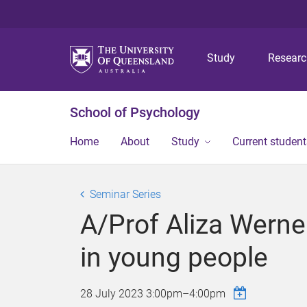
Study
Resear
School of Psychology
Home
About
Study
Current student
Seminar Series
A/Prof Aliza Werne
in young people
28 July 2023
3:00pm
–
4:00pm