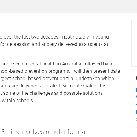
ng over the last two decades, most notably in young
for depression and anxiety delivered to students at
of adolescent mental health in Australia, followed by a
school-based prevention programs. I will then present data
argest school-based prevention trial undertaken which
 are delivered at scale. I will contexualise this
ut some of the challenges and possible solutions
 within schools.
Series involves regular formal