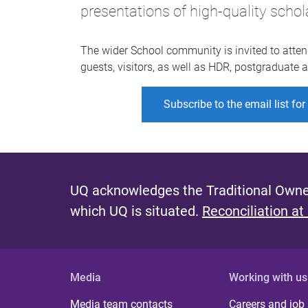
presentations of high-quality schol
The wider School community is invited to atten
guests, visitors, as well as HDR, postgraduate
Subscribe to the email list fo
UQ acknowledges the Traditional Owner
which UQ is situated.
Reconciliation at
Media
Working with us
Media team contacts
Careers and job