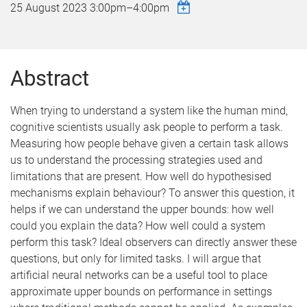
25 August 2023
3:00pm
–
4:00pm
Abstract
When trying to understand a system like the human mind,
cognitive scientists usually ask people to perform a task.
Measuring how people behave given a certain task allows
us to understand the processing strategies used and
limitations that are present. How well do hypothesised
mechanisms explain behaviour? To answer this question, it
helps if we can understand the upper bounds: how well
could you explain the data? How well could a system
perform this task? Ideal observers can directly answer these
questions, but only for limited tasks. I will argue that
artificial neural networks can be a useful tool to place
approximate upper bounds on performance in settings