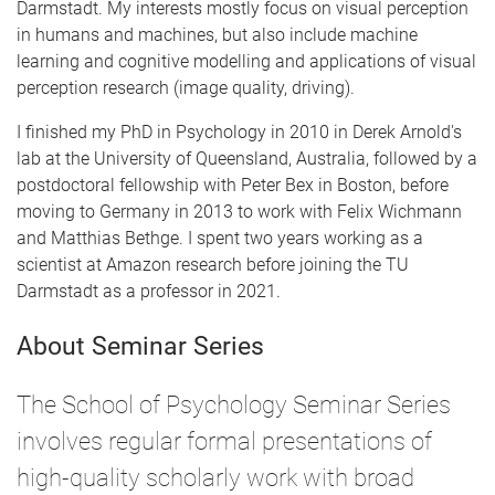
Darmstadt. My interests mostly focus on visual perception
in humans and machines, but also include machine
learning and cognitive modelling and applications of visual
perception research (image quality, driving).
I finished my PhD in Psychology in 2010 in Derek Arnold's
lab at the University of Queensland, Australia, followed by a
postdoctoral fellowship with Peter Bex in Boston, before
moving to Germany in 2013 to work with Felix Wichmann
and Matthias Bethge. I spent two years working as a
scientist at Amazon research before joining the TU
Darmstadt as a professor in 2021.
About Seminar Series
The School of Psychology Seminar Series
involves regular formal presentations of
high-quality scholarly work with broad