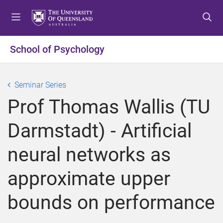
S
S
S
k
k
k
i
i
i
p
p
p
School of Psychology
t
t
t
o
o
o
m
c
f
Seminar Series
e
o
o
Prof Thomas Wallis (TU
n
n
o
u
t
t
Darmstadt) - Artificial
e
e
n
r
neural networks as
t
approximate upper
bounds on performance