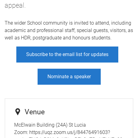
appeal.
The wider School community is invited to attend, including
academic and professional staff, special guests, visitors, as
well as HDR, postgraduate and honours students.
Subscribe to the email list for updates
Nominate a speaker
Venue
McElwain Building (24A) St Lucia
Zoom: https://uqz.zoom.us/j/84476491603?