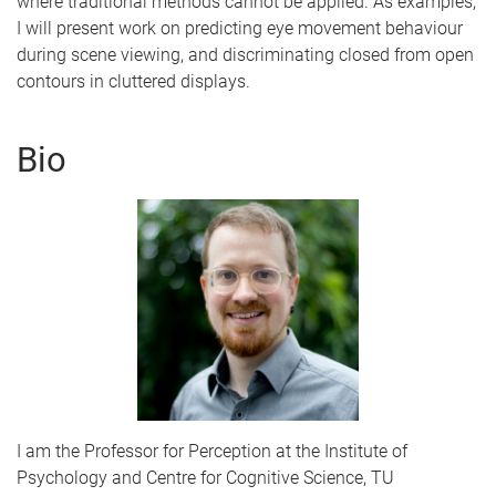
where traditional methods cannot be applied. As examples,
I will present work on predicting eye movement behaviour
during scene viewing, and discriminating closed from open
contours in cluttered displays.
Bio
I am the Professor for Perception at the Institute of
Psychology and Centre for Cognitive Science, TU