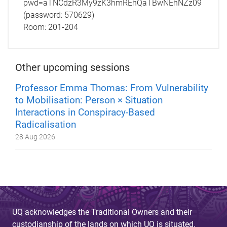
pwd=aTNCdzR3My9zK3hmREhQaTBwNEhNZz09
(password: 570629)
Room:
201-204
Other upcoming sessions
Professor Emma Thomas: From Vulnerability
to Mobilisation: Person × Situation
Interactions in Conspiracy-Based
Radicalisation
28 Aug 2026
UQ acknowledges the Traditional Owners and their
custodianship of the lands on which UQ is situated.