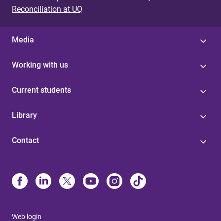
Reconciliation at UQ
Media
Working with us
Current students
Library
Contact
Web login