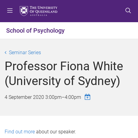
S
S
S
k
k
k
i
i
i
p
p
p
School of Psychology
t
t
t
o
o
o
m
c
f
Seminar Series
e
o
o
Professor Fiona White
n
n
o
u
t
t
(University of Sydney)
e
e
n
r
t
4 September 2020
3:00pm
–
4:00pm
Find out more
about our speaker.