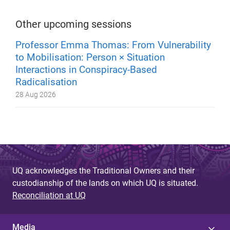
Other upcoming sessions
Professor Emma Thomas: From Vulnerability
to Mobilisation: Person × Situation
Interactions in Conspiracy-Based
Radicalisation
28 Aug 2026
UQ acknowledges the Traditional Owners and their
custodianship of the lands on which UQ is situated.
Reconciliation at UQ
Media