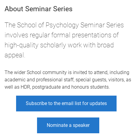
About Seminar Series
The School of Psychology Seminar Series
involves regular formal presentations of
high-quality scholarly work with broad
appeal.
The wider School community is invited to attend, including
academic and professional staff, special guests, visitors, as
well as HDR, postgraduate and honours students.
Subscribe to the email list for updates
Nominate a speaker