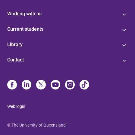
Working with us
Current students
Library
Contact
Web login
© The University of Queensland