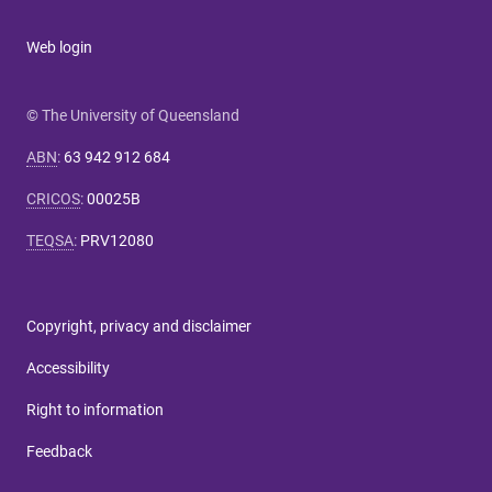
Web login
© The University of Queensland
ABN
:
63 942 912 684
CRICOS
:
00025B
TEQSA
:
PRV12080
Copyright, privacy and disclaimer
Accessibility
Right to information
Feedback