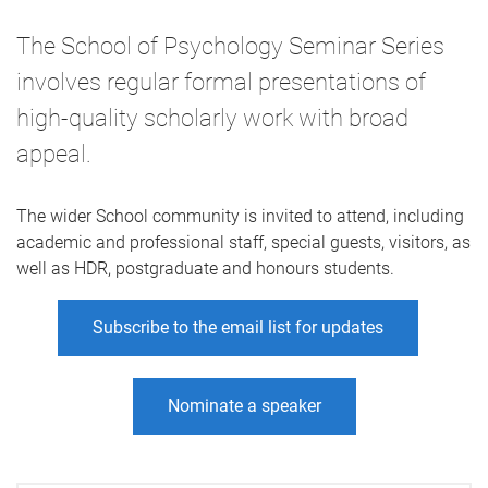
The School of Psychology Seminar Series
involves regular formal presentations of
high-quality scholarly work with broad
appeal.
The wider School community is invited to attend, including
academic and professional staff, special guests, visitors, as
well as HDR, postgraduate and honours students.
Subscribe to the email list for updates
Nominate a speaker