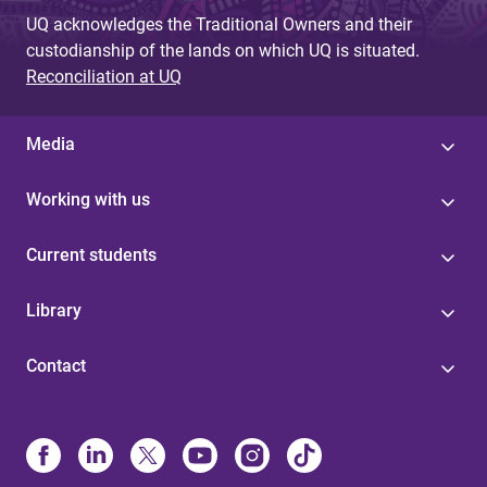
UQ acknowledges the Traditional Owners and their
custodianship of the lands on which UQ is situated.
Reconciliation at UQ
Media
Working with us
Current students
Library
Contact