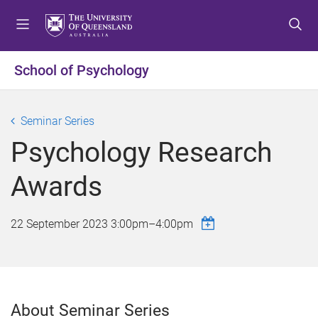
S
S
S
k
k
k
i
i
i
p
p
p
School of Psychology
t
t
t
o
o
o
m
c
f
Seminar Series
e
o
o
Psychology Research
n
n
o
u
t
t
Awards
e
e
n
r
t
22 September 2023
3:00pm
–
4:00pm
About Seminar Series