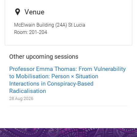
Venue
McElwain Building (24A) St Lucia
Room:
201-204
Other upcoming sessions
Professor Emma Thomas: From Vulnerability
to Mobilisation: Person × Situation
Interactions in Conspiracy-Based
Radicalisation
28 Aug 2026