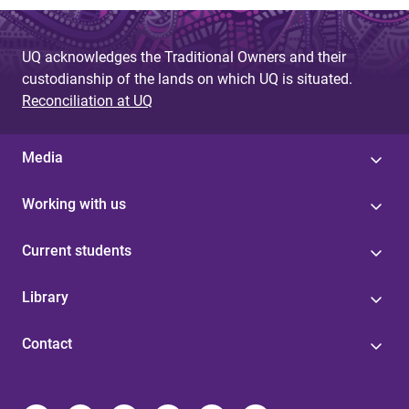
UQ acknowledges the Traditional Owners and their
custodianship of the lands on which UQ is situated.
Reconciliation at UQ
Media
Working with us
Current students
Library
Contact