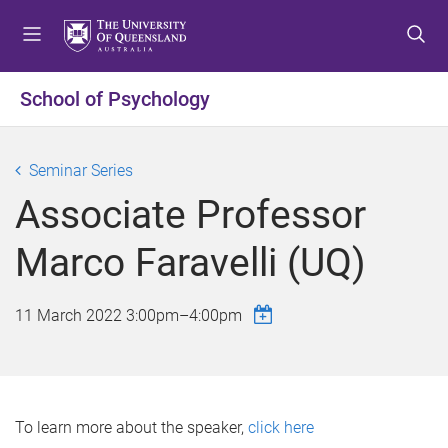
S
S
S
k
k
k
i
i
i
p
p
p
School of Psychology
t
t
t
o
o
o
m
c
f
Seminar Series
e
o
o
Associate Professor
n
n
o
u
t
t
Marco Faravelli (UQ)
e
e
n
r
t
11 March 2022
3:00pm
–
4:00pm
To learn more about the speaker,
click here