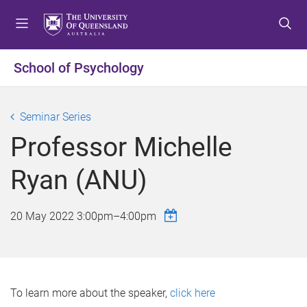
S
S
S
k
k
k
i
i
i
p
p
p
School of Psychology
t
t
t
o
o
o
m
c
f
Seminar Series
e
o
o
Professor Michelle
n
n
o
u
t
t
Ryan (ANU)
e
e
n
r
t
20 May 2022
3:00pm
–
4:00pm
To learn more about the speaker,
click here