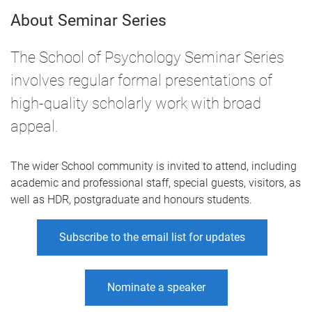
About Seminar Series
The School of Psychology Seminar Series
involves regular formal presentations of
high-quality scholarly work with broad
appeal.
The wider School community is invited to attend, including
academic and professional staff, special guests, visitors, as
well as HDR, postgraduate and honours students.
Subscribe to the email list for updates
Nominate a speaker