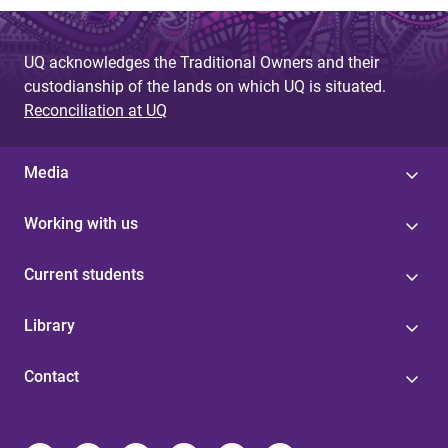
UQ acknowledges the Traditional Owners and their
custodianship of the lands on which UQ is situated.
Reconciliation at UQ
Media
Working with us
Current students
Library
Contact