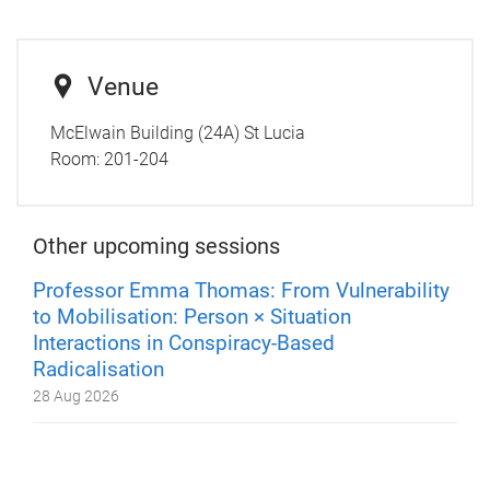
Venue
McElwain Building (24A) St Lucia
Room:
201-204
Other upcoming sessions
Professor Emma Thomas: From Vulnerability
to Mobilisation: Person × Situation
Interactions in Conspiracy-Based
Radicalisation
28 Aug 2026