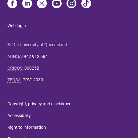
Web login
© The University of Queensland
ABN
:
63 942 912 684
CRICOS
:
00025B
TEQSA
:
PRV12080
Copyright, privacy and disclaimer
Accessibility
Right to information