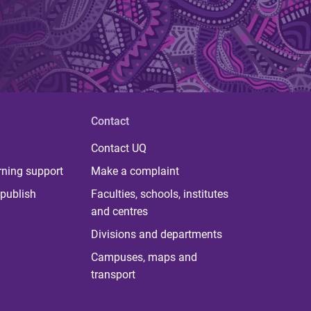
Contact
Contact UQ
rning support
Make a complaint
publish
Faculties, schools, institutes
and centres
Divisions and departments
Campuses, maps and
transport