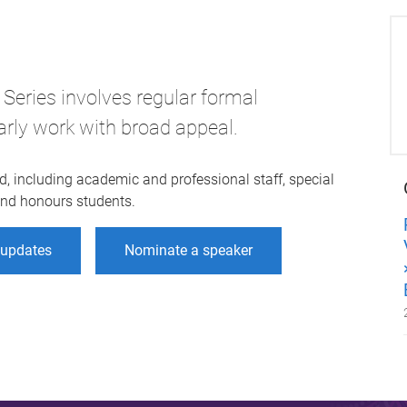
Series involves regular formal
arly work with broad appeal.
d, including academic and professional staff, special
 and honours students.
r updates
Nominate a speaker