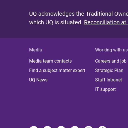
UQ acknowledges the Traditional Owner
which UQ is situated.
Reconciliation at
Media
Working with us
Media team contacts
Careers and job
Find a subject matter expert
Strategic Plan
UQ News
Staff Intranet
IT support