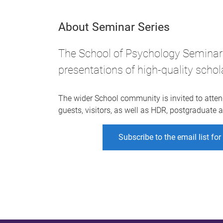
About Seminar Series
The School of Psychology Seminar 
presentations of high-quality schol
The wider School community is invited to atten
guests, visitors, as well as HDR, postgraduate
Subscribe to the email list fo