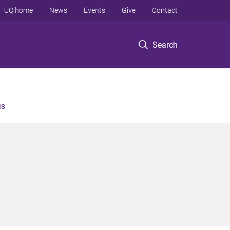
UQ home
News
Events
Give
Contact
Search
us