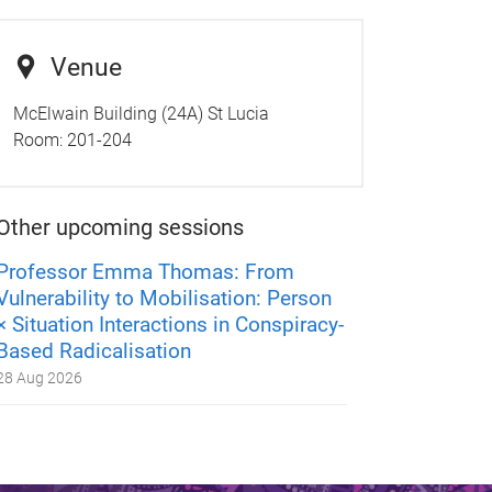
Venue
McElwain Building (24A) St Lucia
Room:
201-204
Other upcoming sessions
Professor Emma Thomas: From
Vulnerability to Mobilisation: Person
× Situation Interactions in Conspiracy-
Based Radicalisation
28 Aug 2026