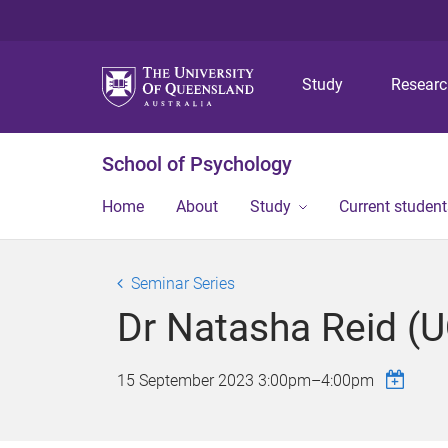
Study
Resear
School of Psychology
Home
About
Study
Current student
Seminar Series
Dr Natasha Reid (
15 September 2023
3:00pm
–
4:00pm