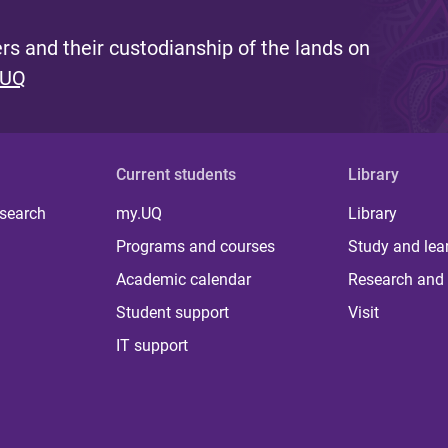
s and their custodianship of the lands on
 UQ
Current students
Library
 search
my.UQ
Library
Programs and courses
Study and lea
Academic calendar
Research and 
Student support
Visit
IT support