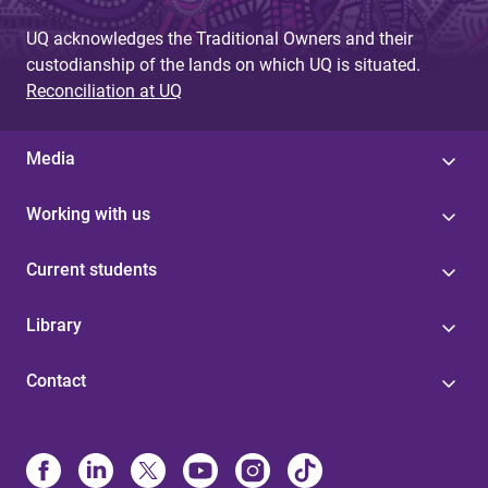
UQ acknowledges the Traditional Owners and their
custodianship of the lands on which UQ is situated.
Reconciliation at UQ
Media
Working with us
Current students
Library
Contact