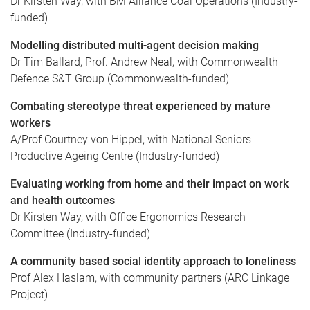
Dr Kirsten Way, with BM Alliance Coal Operations (Industry-
funded)
Modelling distributed multi-agent decision making
Dr Tim Ballard, Prof. Andrew Neal, with Commonwealth
Defence S&T Group (Commonwealth-funded)
Combating stereotype threat experienced by mature
workers
A/Prof Courtney von Hippel, with National Seniors
Productive Ageing Centre (Industry-funded)
Evaluating working from home and their impact on work
and health outcomes
Dr Kirsten Way, with Office Ergonomics Research
Committee (Industry-funded)
A community based social identity approach to loneliness
Prof Alex Haslam, with community partners (ARC Linkage
Project)