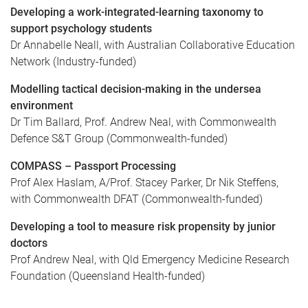
Developing a work-integrated-learning taxonomy to
support psychology students
Dr Annabelle Neall, with Australian Collaborative Education
Network (Industry-funded)
Modelling tactical decision-making in the undersea
environment
Dr Tim Ballard, Prof. Andrew Neal, with Commonwealth
Defence S&T Group (Commonwealth-funded)
COMPASS – Passport Processing
Prof Alex Haslam, A/Prof. Stacey Parker, Dr Nik Steffens,
with Commonwealth DFAT (Commonwealth-funded)
Developing a tool to measure risk propensity by junior
doctors
Prof Andrew Neal, with Qld Emergency Medicine Research
Foundation (Queensland Health-funded)