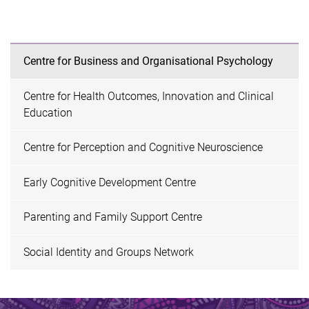
Centre for Business and Organisational Psychology
Centre for Health Outcomes, Innovation and Clinical
Education
Centre for Perception and Cognitive Neuroscience
Early Cognitive Development Centre
Parenting and Family Support Centre
Social Identity and Groups Network