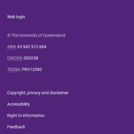
Web login
© The University of Queensland
ABN
:
63 942 912 684
CRICOS
:
00025B
TEQSA
:
PRV12080
Copyright, privacy and disclaimer
Accessibility
Right to information
Feedback