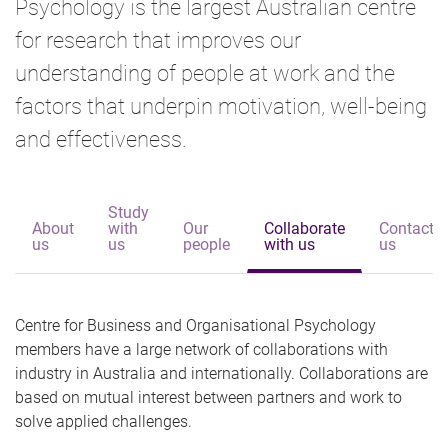
Psychology is the largest Australian centre
for research that improves our
understanding of people at work and the
factors that underpin motivation, well-being
and effectiveness.
Study
About
with
Our
Collaborate
Contact
us
us
people
with us
us
Centre for Business and Organisational Psychology
members have a large network of collaborations with
industry in Australia and internationally. Collaborations are
based on mutual interest between partners and work to
solve applied challenges.