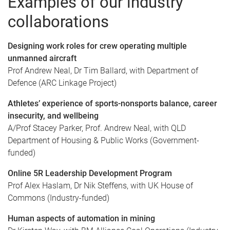
Examples of our industry
collaborations
Designing work roles for crew operating multiple
unmanned aircraft
Prof Andrew Neal, Dr Tim Ballard, with Department of
Defence (ARC Linkage Project)
Athletes’ experience of sports-nonsports balance, career
insecurity, and wellbeing
A/Prof Stacey Parker, Prof. Andrew Neal, with QLD
Department of Housing & Public Works (Government-
funded)
Online 5R Leadership Development Program
Prof Alex Haslam, Dr Nik Steffens, with UK House of
Commons (Industry-funded)
Human aspects of automation in mining