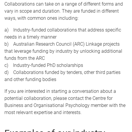
Collaborations can take on a range of different forms and
vary in scope and duration. They are funded in different
ways, with common ones including:
a) Industry-funded collaborations that address specific
needs in a timely manner
b) Australian Research Council (ARC) Linkage projects
that leverage funding by industry by unlocking additional
funds from the ARC
c) Industry-funded PhD scholarships
d) Collaborations funded by tenders, other third parties
and other funding bodies
If you are interested in starting a conversation about a
potential collaboration, please contact the Centre for
Business and Organisational Psychology member with the
most relevant expertise and interests.