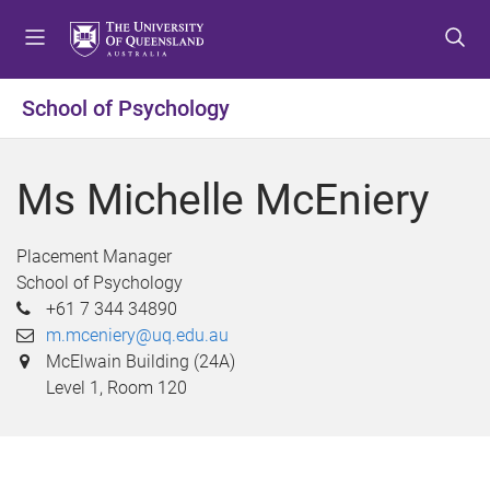
S
S
S
k
k
k
i
i
i
p
p
p
School of Psychology
t
t
t
o
o
o
m
c
f
Ms Michelle McEniery
e
o
o
n
n
o
u
t
t
Placement Manager
e
e
School of Psychology
n
r
+61 7 344 34890
t
m.mceniery@uq.edu.au
McElwain Building (24A)
Level 1, Room 120