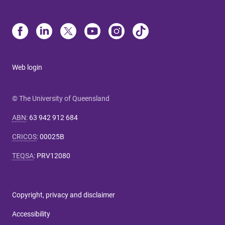
Web login
© The University of Queensland
ABN
:
63 942 912 684
CRICOS
:
00025B
TEQSA
:
PRV12080
Copyright, privacy and disclaimer
Accessibility