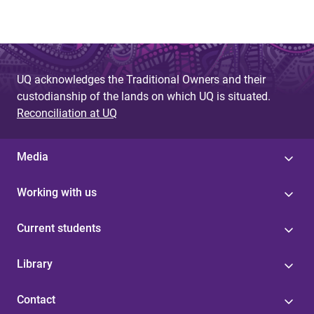
UQ acknowledges the Traditional Owners and their
custodianship of the lands on which UQ is situated.
Reconciliation at UQ
Media
Working with us
Current students
Library
Contact