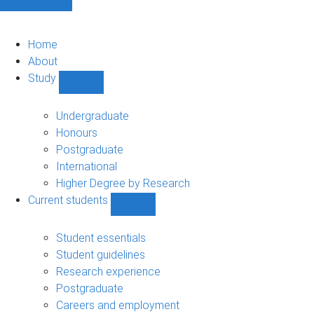
Home
About
Study
Show
Study
sub-
Undergraduate
navigation
Honours
Postgraduate
International
Higher Degree by Research
Current students
Show
Current
students
Student essentials
sub-
Student guidelines
navigation
Research experience
Postgraduate
Careers and employment