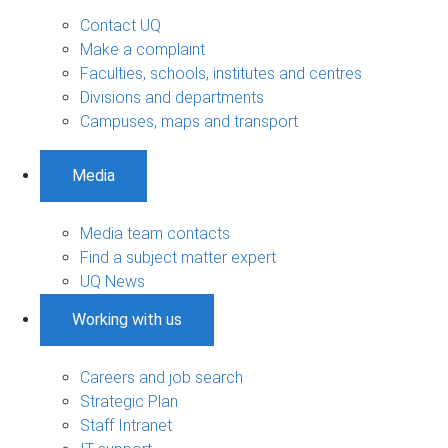
Contact UQ
Make a complaint
Faculties, schools, institutes and centres
Divisions and departments
Campuses, maps and transport
Media
Media team contacts
Find a subject matter expert
UQ News
Working with us
Careers and job search
Strategic Plan
Staff Intranet