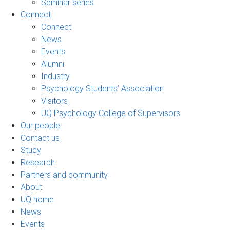
Seminar series
Connect
Connect
News
Events
Alumni
Industry
Psychology Students’ Association
Visitors
UQ Psychology College of Supervisors
Our people
Contact us
Study
Research
Partners and community
About
UQ home
News
Events