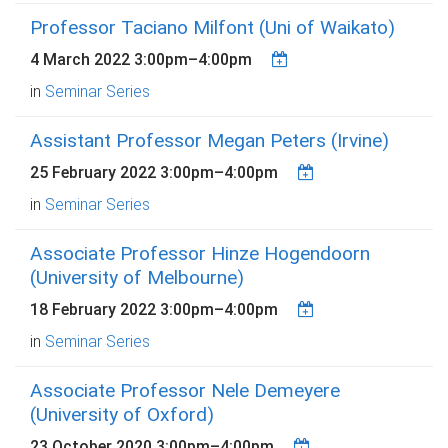
Professor Taciano Milfont (Uni of Waikato)
4 March 2022
3:00pm
–
4:00pm
in
Seminar Series
Assistant Professor Megan Peters (Irvine)
25 February 2022
3:00pm
–
4:00pm
in
Seminar Series
Associate Professor Hinze Hogendoorn
(University of Melbourne)
18 February 2022
3:00pm
–
4:00pm
in
Seminar Series
Associate Professor Nele Demeyere
(University of Oxford)
23 October 2020
3:00pm
–
4:00pm