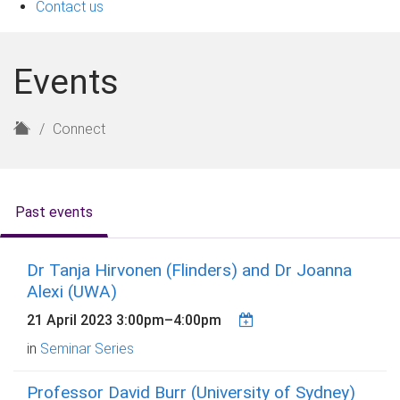
Contact us
Events
H
Connect
o
m
e
Past events
Dr Tanja Hirvonen (Flinders) and Dr Joanna
Alexi (UWA)
21 April 2023
3:00pm
–
4:00pm
in
Seminar Series
Professor David Burr (University of Sydney)