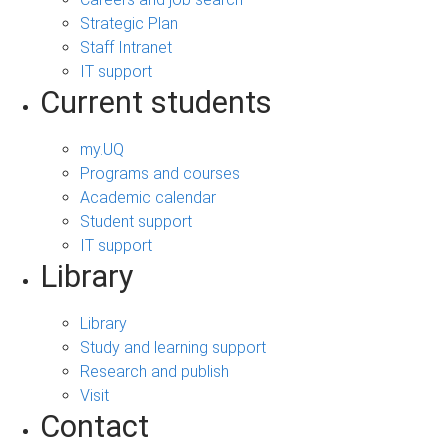
Strategic Plan
Staff Intranet
IT support
Current students
my.UQ
Programs and courses
Academic calendar
Student support
IT support
Library
Library
Study and learning support
Research and publish
Visit
Contact