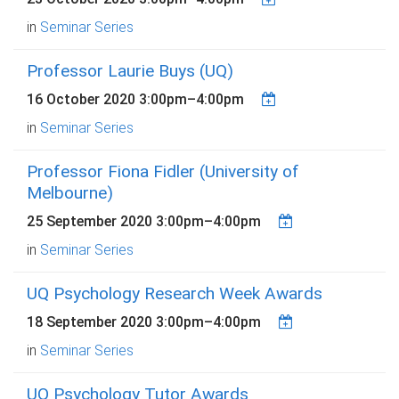
in
Seminar Series
Professor Laurie Buys (UQ)
16 October 2020
3:00pm
–
4:00pm
in
Seminar Series
Professor Fiona Fidler (University of
Melbourne)
25 September 2020
3:00pm
–
4:00pm
in
Seminar Series
UQ Psychology Research Week Awards
18 September 2020
3:00pm
–
4:00pm
in
Seminar Series
UQ Psychology Tutor Awards