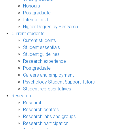
Honours
Postgraduate
International
Higher Degree by Research
Current students
Current students
Student essentials
Student guidelines
Research experience
Postgraduate
Careers and employment
Psychology Student Support Tutors
Student representatives
Research
Research
Research centres
Research labs and groups
Research participation