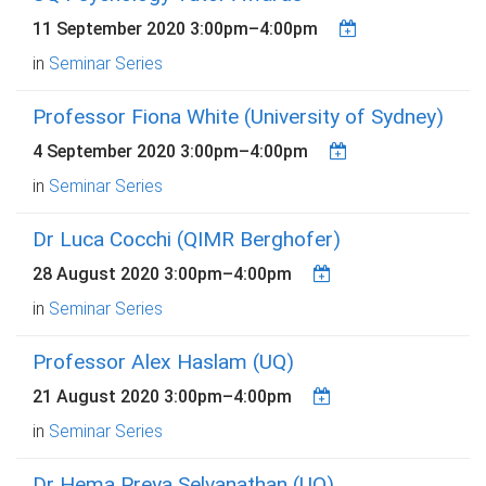
11 September 2020
3:00pm
–
4:00pm
in
Seminar Series
Professor Fiona White (University of Sydney)
4 September 2020
3:00pm
–
4:00pm
in
Seminar Series
Dr Luca Cocchi (QIMR Berghofer)
28 August 2020
3:00pm
–
4:00pm
in
Seminar Series
Professor Alex Haslam (UQ)
21 August 2020
3:00pm
–
4:00pm
in
Seminar Series
Dr Hema Preya Selvanathan (UQ)