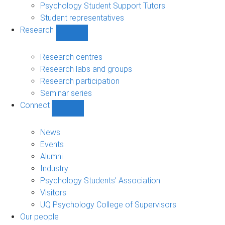
Psychology Student Support Tutors
Student representatives
Research
Show
Research
sub-
Research centres
navigation
Research labs and groups
Research participation
Seminar series
Connect
Show
Connect
sub-
News
navigation
Events
Alumni
Industry
Psychology Students’ Association
Visitors
UQ Psychology College of Supervisors
Our people