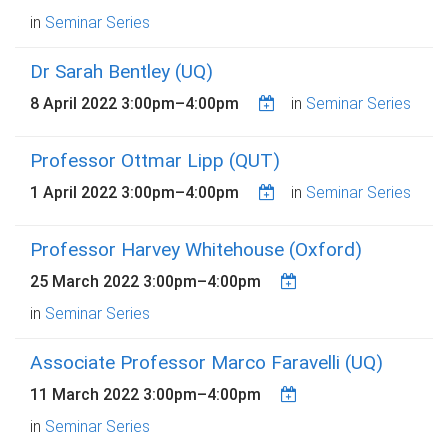
in
Seminar Series
Dr Sarah Bentley (UQ)
8 April 2022
3:00pm
–
4:00pm
in
Seminar Series
Professor Ottmar Lipp (QUT)
1 April 2022
3:00pm
–
4:00pm
in
Seminar Series
Professor Harvey Whitehouse (Oxford)
25 March 2022
3:00pm
–
4:00pm
in
Seminar Series
Associate Professor Marco Faravelli (UQ)
11 March 2022
3:00pm
–
4:00pm
in
Seminar Series