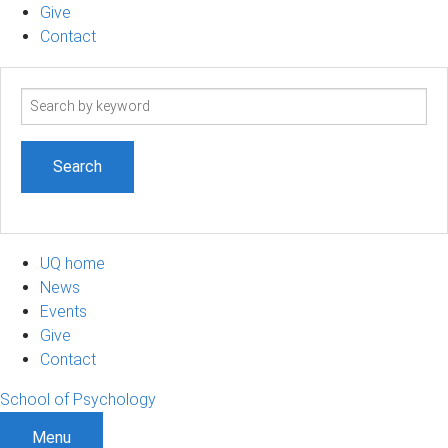
Give
Contact
Search
term
UQ home
News
Events
Give
Contact
School of Psychology
Menu