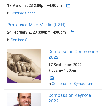
17 March 2023
3:00pm
–
4:00pm
in
Seminar Series
Professor Mike Martin (UZH)
24 February 2023
3:00pm
–
4:00pm
in
Seminar Series
Compassion Conference
2022
17 September 2022
9:00am
–
4:00pm
in
Compassion Symposium
Compassion Keynote
2022