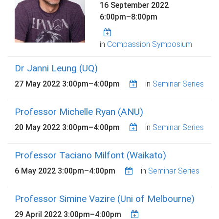
16 September 2022
6:00pm
–
8:00pm
in
Compassion Symposium
Dr Janni Leung (UQ)
27 May 2022
3:00pm
–
4:00pm
in
Seminar Series
Professor Michelle Ryan (ANU)
20 May 2022
3:00pm
–
4:00pm
in
Seminar Series
Professor Taciano Milfont (Waikato)
6 May 2022
3:00pm
–
4:00pm
in
Seminar Series
Professor Simine Vazire (Uni of Melbourne)
29 April 2022
3:00pm
–
4:00pm