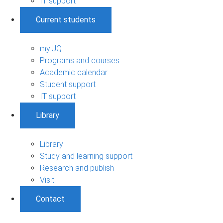
IT support
Current students
my.UQ
Programs and courses
Academic calendar
Student support
IT support
Library
Library
Study and learning support
Research and publish
Visit
Contact