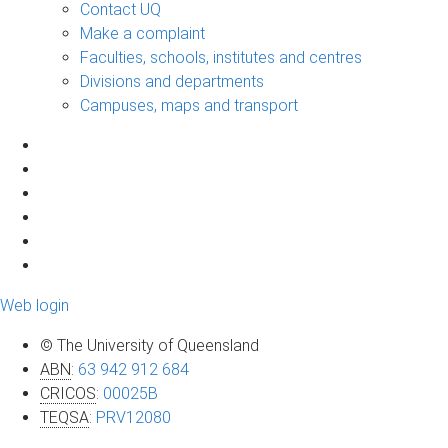
Contact UQ
Make a complaint
Faculties, schools, institutes and centres
Divisions and departments
Campuses, maps and transport
Web login
© The University of Queensland
ABN
:
63 942 912 684
CRICOS
:
00025B
TEQSA
:
PRV12080