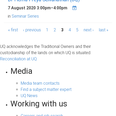
7 August 2020
3:00pm
–
4:00pm
in
Seminar Series
P
« first
‹ previous
1
2
3
4
5
next ›
last »
a
g
UQ acknowledges the Traditional Owners and their
custodianship of the lands on which UQ is situated.
e
Reconciliation at UQ
s
Media
Media team contacts
Find a subject matter expert
UQ News
Working with us
Careers and job search