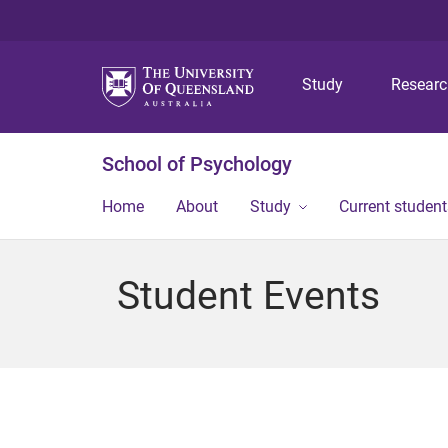
Study
Resear
School of Psychology
Home
About
Study
Current student
Student Events