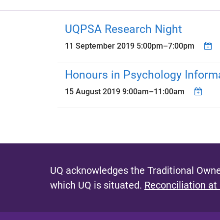
UQPSA Research Night
11 September 2019
5:00pm
–
7:00pm
Honours in Psychology Inform
15 August 2019
9:00am
–
11:00am
UQ acknowledges the Traditional Owner
which UQ is situated.
Reconciliation at