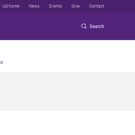
UQ home
News
Events
Give
Contact
Search
us