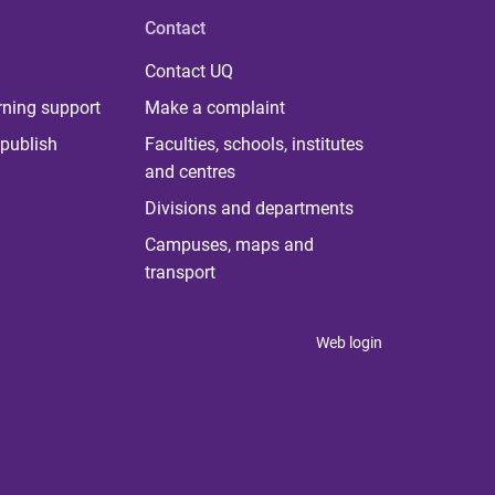
Contact
Contact UQ
rning support
Make a complaint
publish
Faculties, schools, institutes
and centres
Divisions and departments
Campuses, maps and
transport
Web login