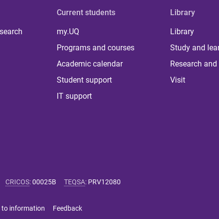
Current students
Library
 search
my.UQ
Library
Programs and courses
Study and lea
Academic calendar
Research and 
Student support
Visit
IT support
CRICOS
:
00025B
TEQSA
:
PRV12080
 to information
Feedback