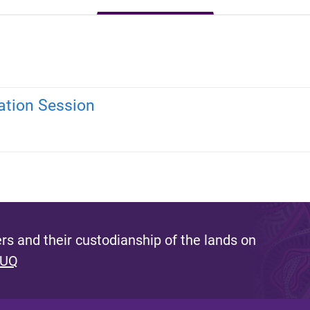
ation Session
s and their custodianship of the lands on
 UQ