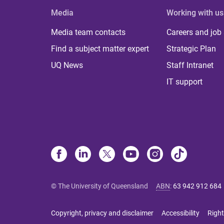
Media
Working with us
Media team contacts
Careers and job
Find a subject matter expert
Strategic Plan
UQ News
Staff Intranet
IT support
© The University of Queensland
ABN
:
63 942 912 684
Copyright, privacy and disclaimer
Accessibility
Right