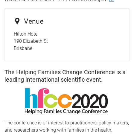
Venue
Hilton Hotel
190 Elizabeth St
Brisbane
The Helping Families Change Conference is a
leading international scientific event.
The conference is of interest to practitioners, policy makers,
and researchers working with families in the health,