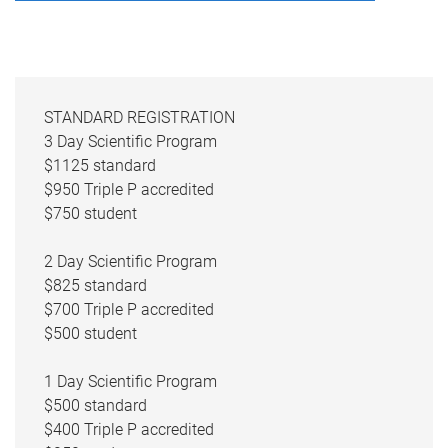
STANDARD REGISTRATION
3 Day Scientific Program
$1125 standard
$950 Triple P accredited
$750 student
2 Day Scientific Program
$825 standard
$700 Triple P accredited
$500 student
1 Day Scientific Program
$500 standard
$400 Triple P accredited