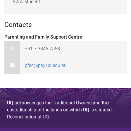
$250 student
Contacts
Parenting and Family Support Centre
+61 7 3346 7553
pfsc@psy.uq.edu.au
UQ acknowledges the Traditional Owners and their
custodianship of the lands on which UQ is situated.
Reconciliation at UQ