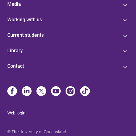
Media
Working with us
Current students
Library
Contact
Web login
© The University of Queensland