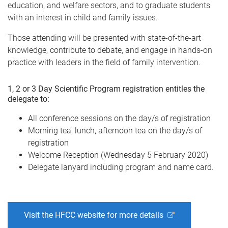
education, and welfare sectors, and to graduate students
with an interest in child and family issues.
Those attending will be presented with state-of-the-art
knowledge, contribute to debate, and engage in hands-on
practice with leaders in the field of family intervention.
1, 2 or 3 Day Scientific Program registration entitles the
delegate to:
All conference sessions on the day/s of registration
Morning tea, lunch, afternoon tea on the day/s of
registration
Welcome Reception (Wednesday 5 February 2020)
Delegate lanyard including program and name card.
Visit the HFCC website for more details