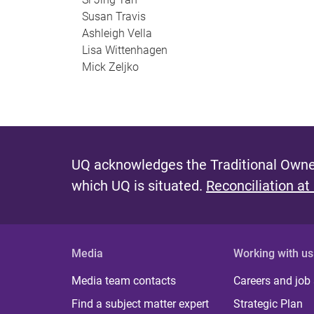
Susan Travis
Ashleigh Vella
Lisa Wittenhagen
Mick Zeljko
UQ acknowledges the Traditional Owner
which UQ is situated.
Reconciliation at
Media
Working with us
Media team contacts
Careers and job
Find a subject matter expert
Strategic Plan