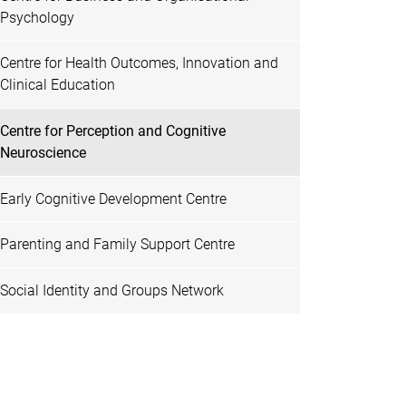
Psychology
Centre for Health Outcomes, Innovation and
Clinical Education
Centre for Perception and Cognitive
Neuroscience
Early Cognitive Development Centre
Parenting and Family Support Centre
Social Identity and Groups Network