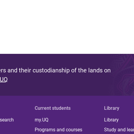
s and their custodianship of the lands on
 UQ
Current students
Library
 search
my.UQ
Library
Programs and courses
Study and lea