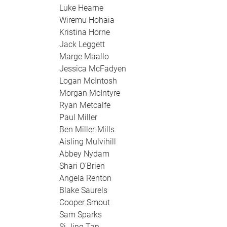
Luke Hearne
Wiremu Hohaia
Kristina Horne
Jack Leggett
Marge Maallo
Jessica McFadyen
Logan McIntosh
Morgan McIntyre
Ryan Metcalfe
Paul Miller
Ben Miller-Mills
Aisling Mulvihill
Abbey Nydam
Shari O’Brien
Angela Renton
Blake Saurels
Cooper Smout
Sam Sparks
Si Jing Tan