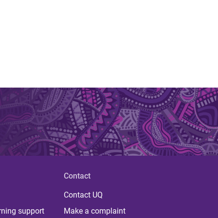
Contact
Contact UQ
rning support
Make a complaint