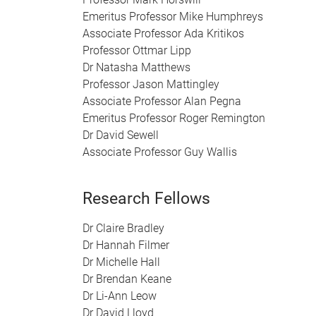
Emeritus Professor Mike Humphreys
Associate Professor Ada Kritikos
Professor Ottmar Lipp
Dr Natasha Matthews
Professor Jason Mattingley
Associate Professor Alan Pegna
Emeritus Professor Roger Remington
Dr David Sewell
Associate Professor Guy Wallis
Research Fellows
Dr Claire Bradley
Dr Hannah Filmer
Dr Michelle Hall
Dr Brendan Keane
Dr Li-Ann Leow
Dr David Lloyd