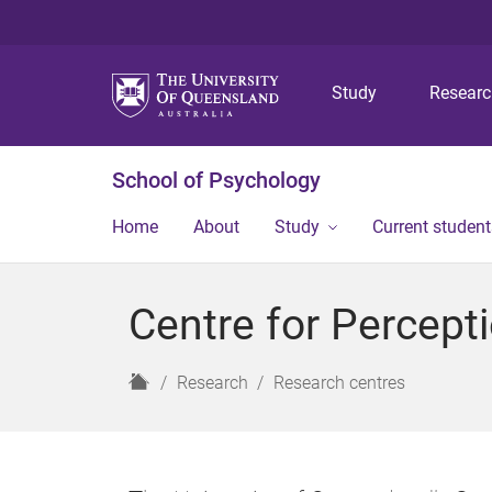
Study
Resear
School of Psychology
Home
About
Study
Current student
Centre for Percept
H
Research
Research centres
o
m
e