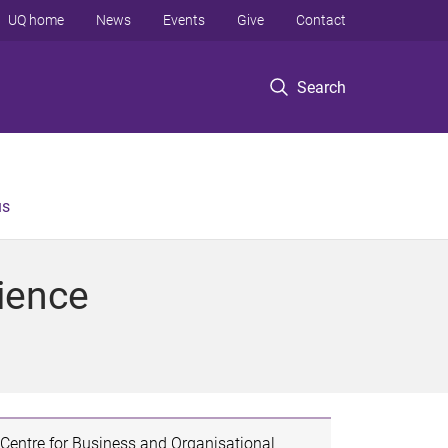
UQ home
News
Events
Give
Contact
Search
us
ience
Centre for Business and Organisational