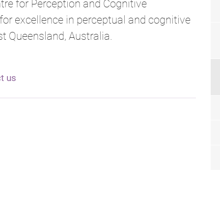
tre for Perception and Cognitive
for excellence in perceptual and cognitive
t Queensland, Australia.
t us