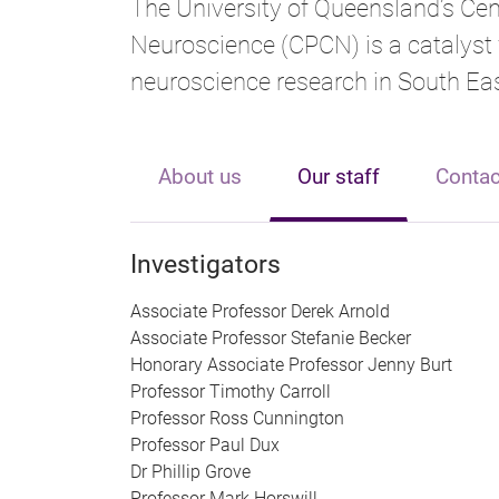
The University of Queensland’s Cen
Neuroscience (CPCN) is a catalyst 
neuroscience research in South Eas
About us
Our staff
Contac
Investigators
Associate Professor Derek Arnold
Associate Professor Stefanie Becker
Honorary Associate Professor Jenny Burt
Professor Timothy Carroll
Professor Ross Cunnington
Professor Paul Dux
Dr Phillip Grove
Professor Mark Horswill