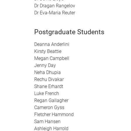
Dr Dragan Rangelov
Dr Eva-Maria Reuter
Postgraduate Students
Deanna Anderlini
Kirsty Beattie
Megan Campbell
Jenny Day
Neha Dhupia
Rechu Divakar
Shane Erhardt
Luke French
Regan Gallagher
Cameron Gyss
Fletcher Hammond
Sam Hansen
Ashleigh Harrold