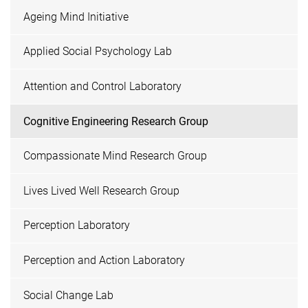
Ageing Mind Initiative
Applied Social Psychology Lab
Attention and Control Laboratory
Cognitive Engineering Research Group
Compassionate Mind Research Group
Lives Lived Well Research Group
Perception Laboratory
Perception and Action Laboratory
Social Change Lab