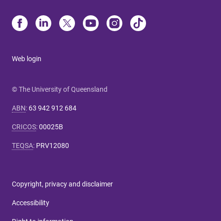
Web login
© The University of Queensland
ABN
:
63 942 912 684
CRICOS
:
00025B
TEQSA
:
PRV12080
Copyright, privacy and disclaimer
Accessibility