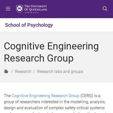
S
S
S
k
k
k
i
i
i
p
p
p
School of Psychology
t
t
t
o
o
o
m
c
f
Cognitive Engineering
e
o
o
n
n
o
Research Group
u
t
t
e
e
n
r
H
Research
Research labs and groups
t
o
m
e
The
Cognitive Engineering Research Group
(CERG) is a
group of researchers interested in the modelling, analysis,
design and evaluation of complex safety-critical systems