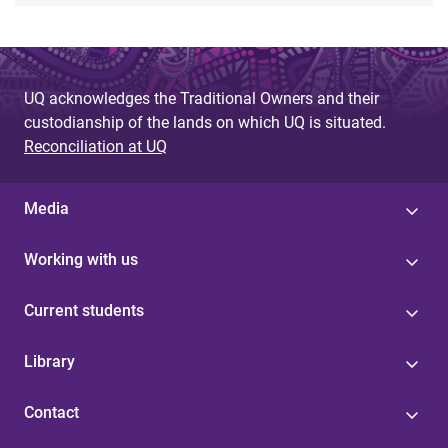
UQ acknowledges the Traditional Owners and their
custodianship of the lands on which UQ is situated.
Reconciliation at UQ
Media
Working with us
Current students
Library
Contact