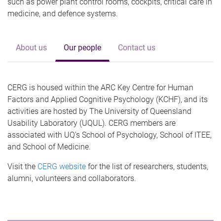
such as power plant control rooms, cockpits, critical care in
medicine, and defence systems.
About us
Our people
Contact us
CERG is housed within the ARC Key Centre for Human
Factors and Applied Cognitive Psychology (KCHF), and its
activities are hosted by The University of Queensland
Usability Laboratory (UQUL). CERG members are
associated with UQ's School of Psychology, School of ITEE,
and School of Medicine.
Visit the
CERG website
for the list of researchers, students,
alumni, volunteers and collaborators.