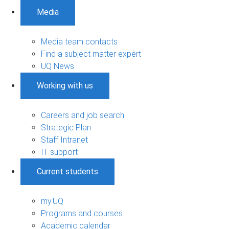
Media
Media team contacts
Find a subject matter expert
UQ News
Working with us
Careers and job search
Strategic Plan
Staff Intranet
IT support
Current students
my.UQ
Programs and courses
Academic calendar