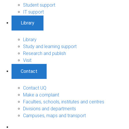
Student support
IT support
Library
Library
Study and learning support
Research and publish
Visit
Contact
Contact UQ
Make a complaint
Faculties, schools, institutes and centres
Divisions and departments
Campuses, maps and transport