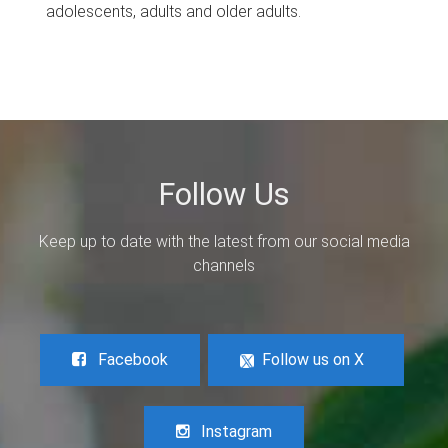
adolescents, adults and older adults.
Follow Us
Keep up to date with the latest from our social media
channels
Facebook
Follow us on X
Instagram