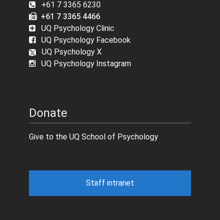
+61 7 3365 6230
+61 7 3365 4466
UQ Psychology Clinic
UQ Psychology Facebook
UQ Psychology X
UQ Psychology Instagram
Donate
Give to the UQ School of Psychology
Staff intranet