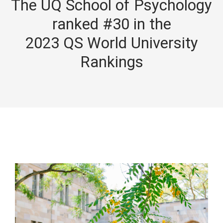
The UQ School of Psychology
ranked #30 in the
2023 QS World University
Rankings