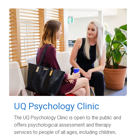
UQ Psychology Clinic
The UQ Psychology Clinic is open to the public and
offers psychological assessment and therapy
services to people of all ages, including children,