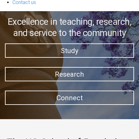
Contact us
Excellence in teaching, research,
and service to the community
Study
Research
Connect