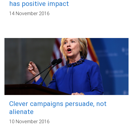
has positive impact
14 November 2016
Clever campaigns persuade, not
alienate
10 November 2016