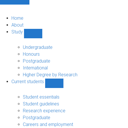
Home
About
Study
Show
Study
sub-
Undergraduate
navigation
Honours
Postgraduate
International
Higher Degree by Research
Current students
Show
Current
students
Student essentials
sub-
Student guidelines
navigation
Research experience
Postgraduate
Careers and employment