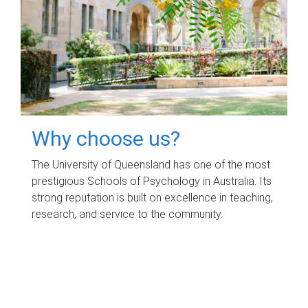
Why choose us?
The University of Queensland has one of the most
prestigious Schools of Psychology in Australia. Its
strong reputation is built on excellence in teaching,
research, and service to the community.