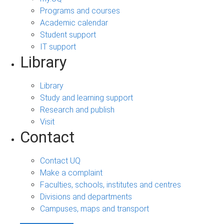
Programs and courses
Academic calendar
Student support
IT support
Library
Library
Study and learning support
Research and publish
Visit
Contact
Contact UQ
Make a complaint
Faculties, schools, institutes and centres
Divisions and departments
Campuses, maps and transport