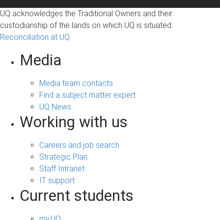
UQ acknowledges the Traditional Owners and their
custodianship of the lands on which UQ is situated.
Reconciliation at UQ
Media
Media team contacts
Find a subject matter expert
UQ News
Working with us
Careers and job search
Strategic Plan
Staff Intranet
IT support
Current students
my.UQ