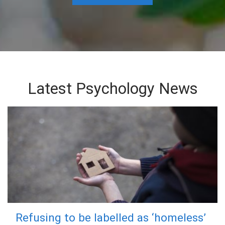
Latest Psychology News
Refusing to be labelled as ‘homeless’