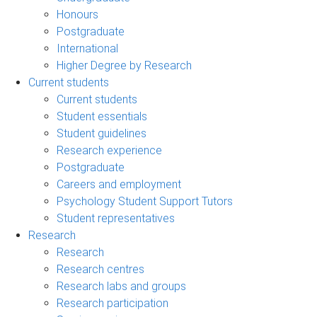
Honours
Postgraduate
International
Higher Degree by Research
Current students
Current students
Student essentials
Student guidelines
Research experience
Postgraduate
Careers and employment
Psychology Student Support Tutors
Student representatives
Research
Research
Research centres
Research labs and groups
Research participation