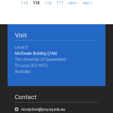
a
114
115
116
117
next ›
last »
g
e
s
Visit
Level 3
McElwain Building (24A)
The University of Queensland
St Lucia QLD 4072
Australia
Contact
reception@psy.uq.edu.au