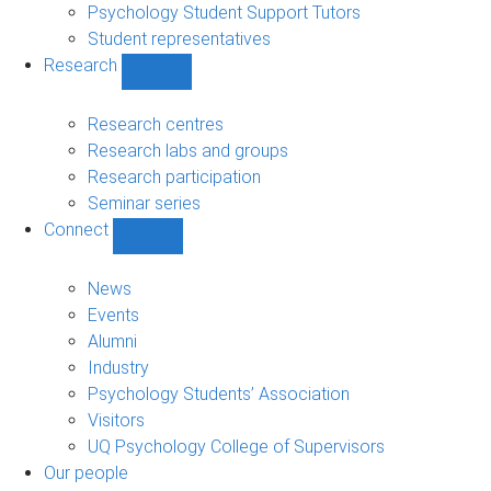
Psychology Student Support Tutors
Student representatives
Research
Show
Research
sub-
Research centres
navigation
Research labs and groups
Research participation
Seminar series
Connect
Show
Connect
sub-
News
navigation
Events
Alumni
Industry
Psychology Students’ Association
Visitors
UQ Psychology College of Supervisors
Our people