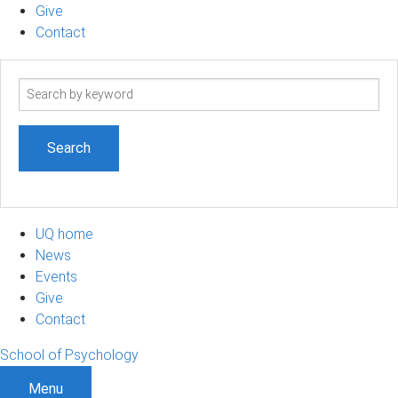
Give
Contact
Search
term
UQ home
News
Events
Give
Contact
School of Psychology
Menu