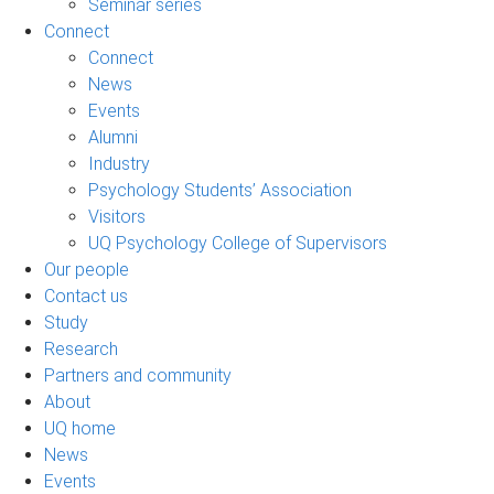
Seminar series
Connect
Connect
News
Events
Alumni
Industry
Psychology Students’ Association
Visitors
UQ Psychology College of Supervisors
Our people
Contact us
Study
Research
Partners and community
About
UQ home
News
Events