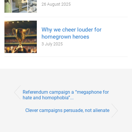
26 August 2025
Why we cheer louder for
homegrown heroes
3 July 2025
Referendum campaign a “megaphone for
hate and homophobia”...
Clever campaigns persuade, not alienate