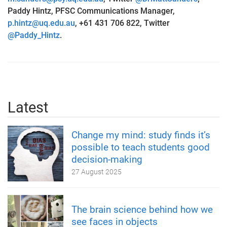
Paddy Hintz, PFSC Communications Manager,
p.hintz@uq.edu.au
, +61 431 706 822, Twitter
@Paddy_Hintz
.
Latest
Change my mind: study finds it’s
possible to teach students good
decision-making
27 August 2025
The brain science behind how we
see faces in objects