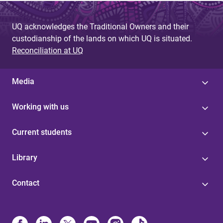
UQ acknowledges the Traditional Owners and their
custodianship of the lands on which UQ is situated.
Reconciliation at UQ
Media
Working with us
Current students
Library
Contact