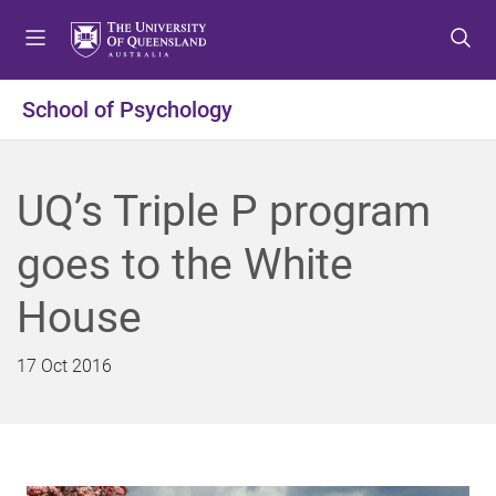
S
S
S
k
k
k
i
i
i
p
p
p
School of Psychology
t
t
t
o
o
o
m
c
f
UQ’s Triple P program
e
o
o
n
n
o
goes to the White
u
t
t
e
e
House
n
r
t
17 Oct 2016