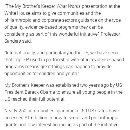
“The My Brother’s Keeper
What Works
presentation at the
White House aims to give communities and the
philanthropic and corporate sectors guidance on the type
of quality, evidence-based programs they can be
considering as part of this wonderful initiative,’’ Professor
Sanders said.
“Internationally, and particularly in the US, we have seen
that Triple P used in partnership with other evidence-based
programs means great things can happen to provide
opportunities for children and youth.’’
My Brother’s Keeper was established two years ago by US
President Barack Obama to ensure all young people in the
US reached their full potential.
Nearly 250 communities spanning all 50 US states have
accessed $1.6 billion in private sector and philanthropic
grants and low-interest financing as part of the initiative.