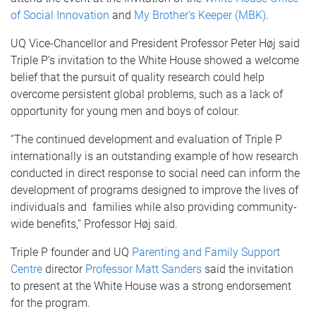
of Social Innovation
and
My Brother’s Keeper (MBK)
.
UQ Vice-Chancellor and President Professor Peter Høj said
Triple P’s invitation to the White House showed a welcome
belief that the pursuit of quality research could help
overcome persistent global problems, such as a lack of
opportunity for young men and boys of colour.
“The continued development and evaluation of Triple P
internationally is an outstanding example of how research
conducted in direct response to social need can inform the
development of programs designed to improve the lives of
individuals and families while also providing community-
wide benefits,’’ Professor Høj said.
Triple P founder and UQ
Parenting and Family Support
Centre
director
Professor Matt Sanders
said the invitation
to present at the White House was a strong endorsement
for the program.