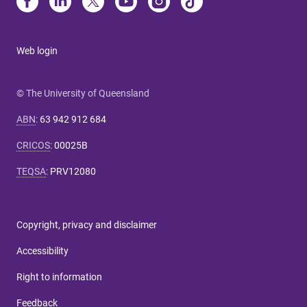
Web login
© The University of Queensland
ABN
:
63 942 912 684
CRICOS
:
00025B
TEQSA
:
PRV12080
Copyright, privacy and disclaimer
Accessibility
Right to information
Feedback