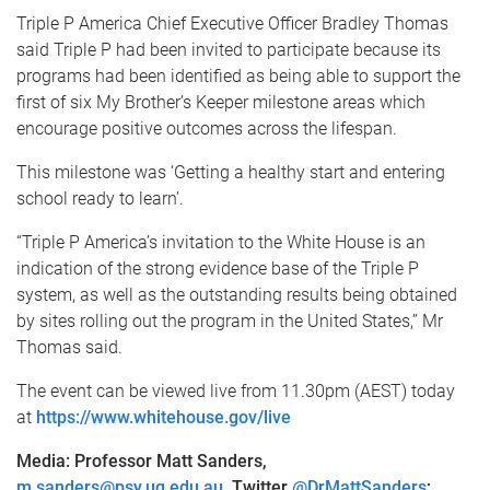
Triple P America Chief Executive Officer Bradley Thomas
said Triple P had been invited to participate because its
programs had been identified as being able to support the
first of six My Brother’s Keeper milestone areas which
encourage positive outcomes across the lifespan.
This milestone was ‘Getting a healthy start and entering
school ready to learn’.
“Triple P America’s invitation to the White House is an
indication of the strong evidence base of the Triple P
system, as well as the outstanding results being obtained
by sites rolling out the program in the United States,’’ Mr
Thomas said.
The event can be viewed live from 11.30pm (AEST) today
at
https://www.whitehouse.gov/live
Media: Professor Matt Sanders,
m.sanders@psy.uq.edu.au
, Twitter
@DrMattSanders
;