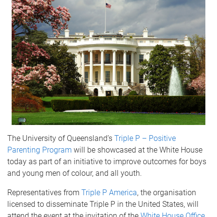
The University of Queensland’s
Triple P – Positive
Parenting Program
will be showcased at the White House
today as part of an initiative to improve outcomes for boys
and young men of colour, and all youth.
Representatives from
Triple P America
, the organisation
licensed to disseminate Triple P in the United States, will
attend the event at the invitation of the
White House Office