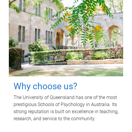
Why choose us?
The University of Queensland has one of the most
prestigious Schools of Psychology in Australia. Its
strong reputation is built on excellence in teaching,
research, and service to the community.