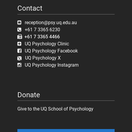
Contact
reception@psy.uq.edu.au
+61 7 3365 6230
+61 7 3365 4466
UQ Psychology Clinic
UQ Psychology Facebook
UQ Psychology X
UQ Psychology Instagram
Donate
Give to the UQ School of Psychology