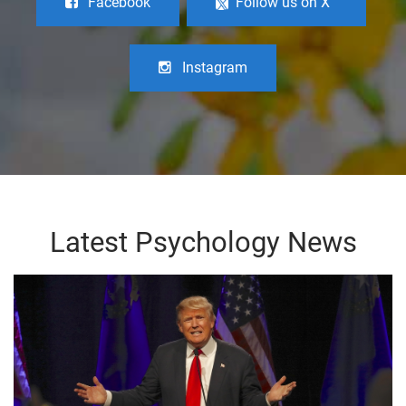
Facebook
Follow us on X
Instagram
Latest Psychology News