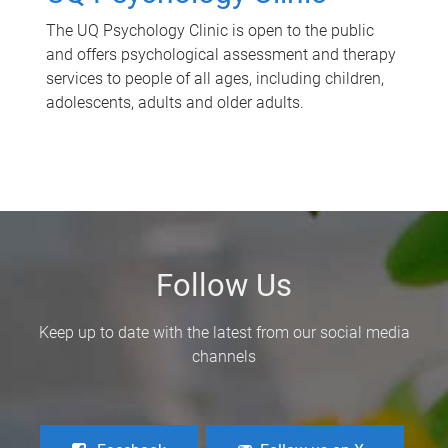
The UQ Psychology Clinic is open to the public
and offers psychological assessment and therapy
services to people of all ages, including children,
adolescents, adults and older adults.
Follow Us
Keep up to date with the latest from our social media
channels