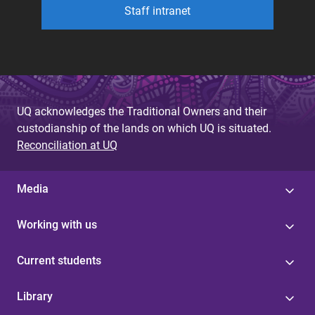
Staff intranet
UQ acknowledges the Traditional Owners and their
custodianship of the lands on which UQ is situated.
Reconciliation at UQ
Media
Working with us
Current students
Library