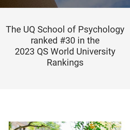
The UQ School of Psychology
ranked #30 in the
2023 QS World University
Rankings