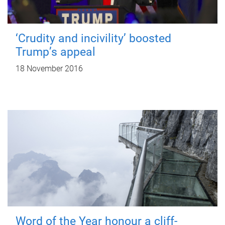
‘Crudity and incivility’ boosted
Trump’s appeal
18 November 2016
Word of the Year honour a cliff-