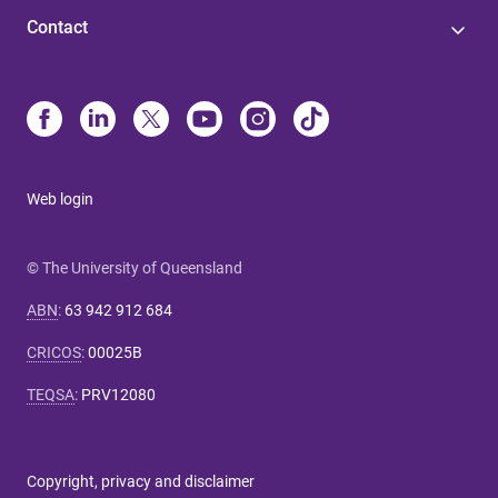
Contact
Web login
© The University of Queensland
ABN
:
63 942 912 684
CRICOS
:
00025B
TEQSA
:
PRV12080
Copyright, privacy and disclaimer