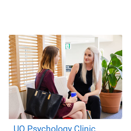
UQ Psychology Clinic