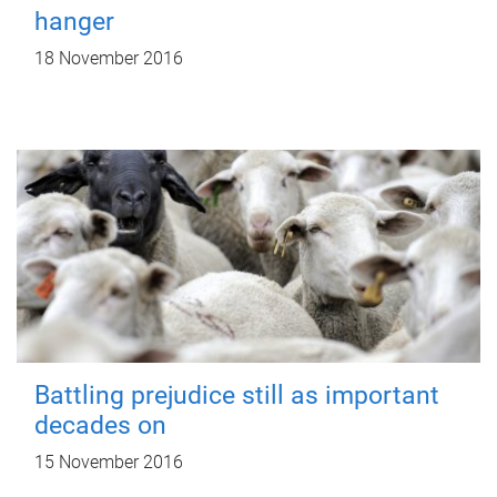
hanger
18 November 2016
Battling prejudice still as important
decades on
15 November 2016