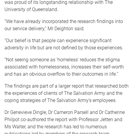
was proud of its longstanding relationship with The
University of Queensland.
“We have already incorporated the research findings into
our service delivery,” Mr Deighton said.
“Our belief is that people can experience significant
adversity in life but are not defined by those experiences.
“Not seeing someone as 'homeless' reduces the stigma
associated with homelessness, increases their self-worth
and has an obvious overflow to their outcomes in life.”
The findings are part of a larger report that researched both
the experiences of clients of The Salvation Army and the
coping strategies of The Salvation Army’s employees.
Dr Genevieve Dingle, Dr Cameron Parsell and Dr Catherine
Philpot co-authored the report with Professor Jetten and
Ms Walter, and the research has led to numerous
publications led by members of the research team.