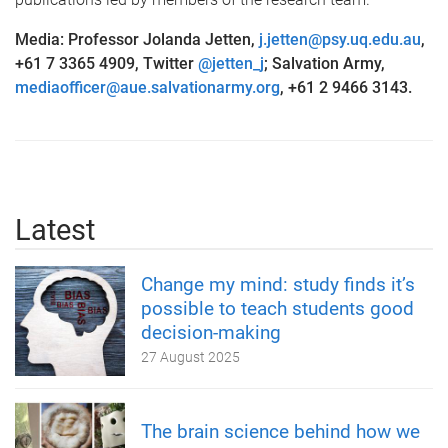
Media: Professor Jolanda Jetten,
j.jetten@psy.uq.edu.au
,
+61 7 3365 4909, Twitter
@jetten_j
; Salvation Army,
mediaofficer@aue.salvationarmy.org
, +61 2 9466 3143.
Latest
Change my mind: study finds it’s
possible to teach students good
decision-making
27 August 2025
The brain science behind how we