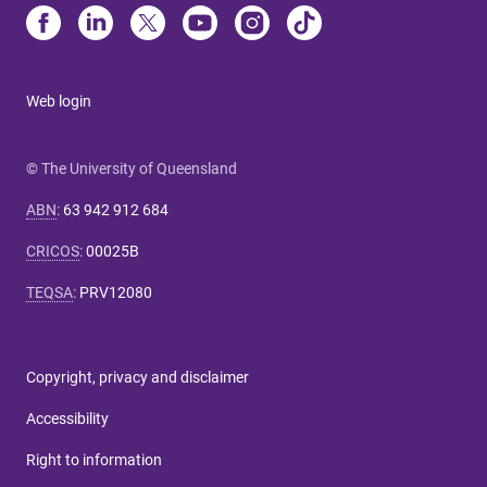
Web login
© The University of Queensland
ABN
:
63 942 912 684
CRICOS
:
00025B
TEQSA
:
PRV12080
Copyright, privacy and disclaimer
Accessibility
Right to information