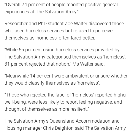
“Overall 74 per cent of people reported positive general
experiences at The Salvation Army.”
Researcher and PhD student Zoe Walter discovered those
who used homeless services but refused to perceive
themselves as ‘homeless’ often fared better.
“While 55 per cent using homeless services provided by
The Salvation Army categorised themselves as ‘homeless’,
31 per cent rejected that notion,” Ms Walter said.
“Meanwhile 14 per cent were ambivalent or unsure whether
they would classify themselves as ‘homeless’.
“Those who rejected the label of ‘homeless’ reported higher
well-being, were less likely to report feeling negative, and
thought of themselves as more resilient.”
The Salvation Army’s Queensland Accommodation and
Housing manager Chris Deighton said The Salvation Army