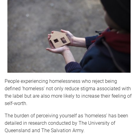
People experiencing homelessness who reject being
defined ‘homeless’ not only reduce stigma associated with
the label but are also more likely to increase their feeling of
self-worth.
The burden of perceiving yourself as ‘homeless’ has been
detailed in research conducted by The University of
Queensland and The Salvation Army.