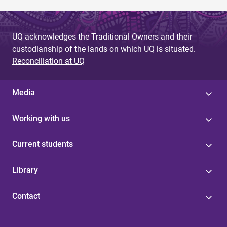
UQ acknowledges the Traditional Owners and their
custodianship of the lands on which UQ is situated.
Reconciliation at UQ
Media
Working with us
Current students
Library
Contact