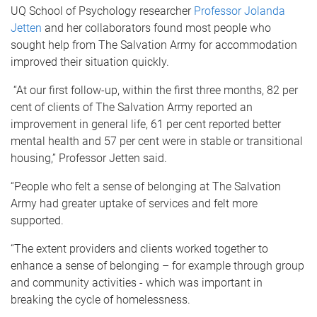
UQ School of Psychology researcher
Professor Jolanda
Jetten
and her collaborators found most people who
sought help from The Salvation Army for accommodation
improved their situation quickly.
“At our first follow-up, within the first three months, 82 per
cent of clients of The Salvation Army reported an
improvement in general life, 61 per cent reported better
mental health and 57 per cent were in stable or transitional
housing,” Professor Jetten said.
“People who felt a sense of belonging at The Salvation
Army had greater uptake of services and felt more
supported.
“The extent providers and clients worked together to
enhance a sense of belonging – for example through group
and community activities - which was important in
breaking the cycle of homelessness.