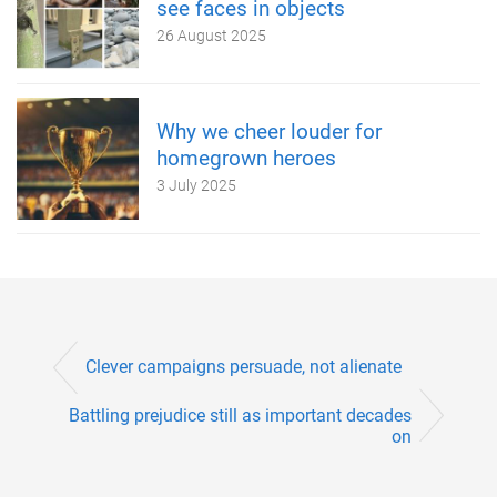
see faces in objects
26 August 2025
Why we cheer louder for
homegrown heroes
3 July 2025
Clever campaigns persuade, not alienate
Battling prejudice still as important decades
on