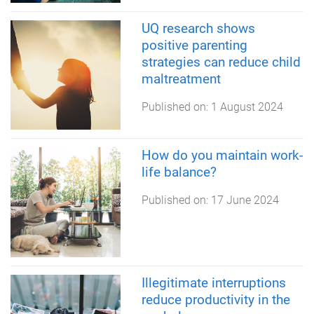
UQ research shows
positive parenting
strategies can reduce child
maltreatment
Published on:
1 August 2024
How do you maintain work-
life balance?
Published on:
17 June 2024
Illegitimate interruptions
reduce productivity in the