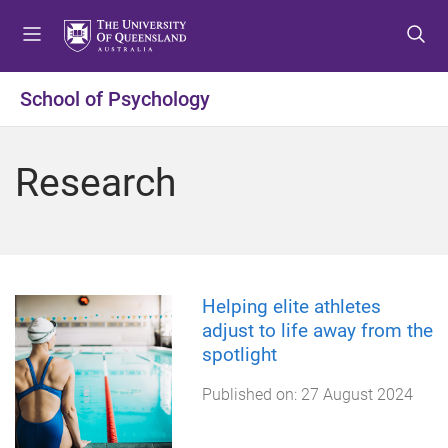
S
S
S
k
k
k
i
i
i
p
p
p
School of Psychology
t
t
t
o
o
o
m
c
f
Research
e
o
o
n
n
o
u
t
t
e
e
n
r
t
Helping elite athletes
adjust to life away from the
spotlight
Published on:
27 August 2024