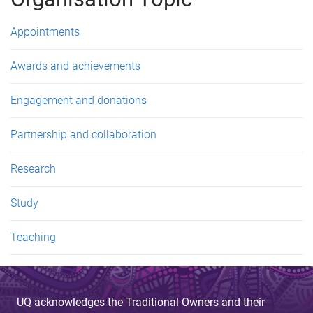
e
s
Appointments
Awards and achievements
Engagement and donations
Partnership and collaboration
Research
Study
Teaching
UQ acknowledges the Traditional Owners and their