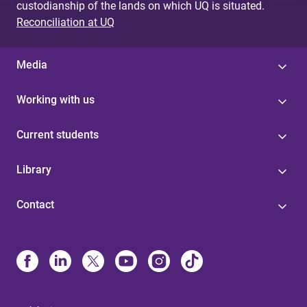
custodianship of the lands on which UQ is situated.
Reconciliation at UQ
Media
Working with us
Current students
Library
Contact