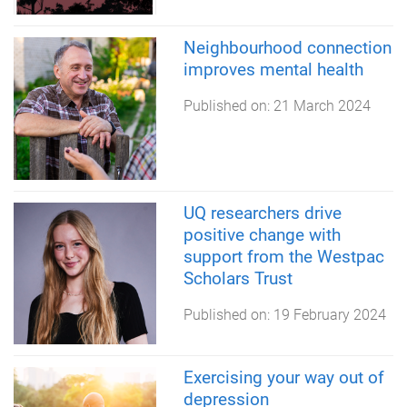
Neighbourhood connection
improves mental health
Published on:
21 March 2024
UQ researchers drive
positive change with
support from the Westpac
Scholars Trust
Published on:
19 February 2024
Exercising your way out of
depression