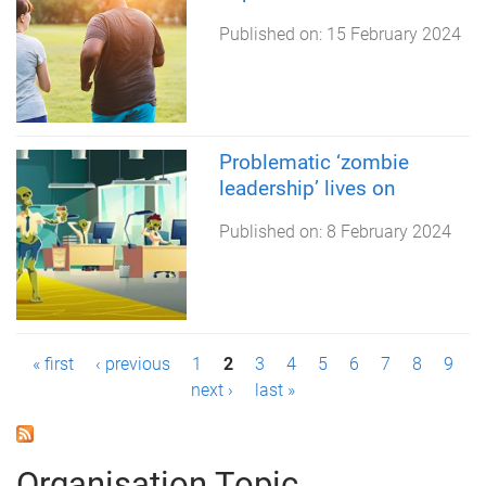
Published on:
15 February 2024
Problematic ‘zombie
leadership’ lives on
Published on:
8 February 2024
P
« first
‹ previous
1
2
3
4
5
6
7
8
9
next ›
last »
a
g
Organisation Topic