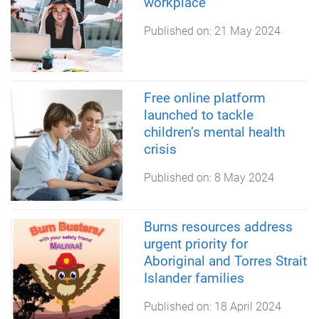
workplace
Published on:
21 May 2024
Free online platform
launched to tackle
children’s mental health
crisis
Published on:
8 May 2024
Burns resources address
urgent priority for
Aboriginal and Torres Strait
Islander families
Published on:
18 April 2024