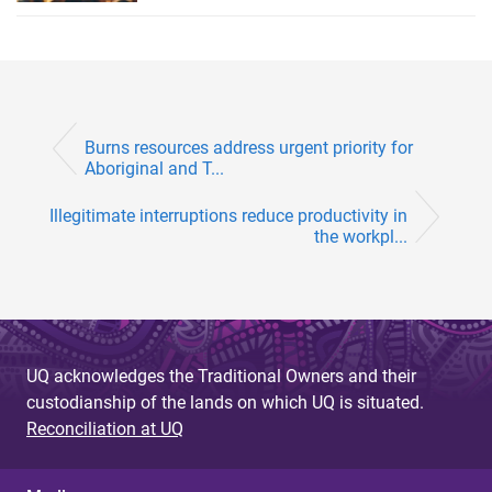
Burns resources address urgent priority for
Aboriginal and T...
Illegitimate interruptions reduce productivity in
the workpl...
UQ acknowledges the Traditional Owners and their
custodianship of the lands on which UQ is situated.
Reconciliation at UQ