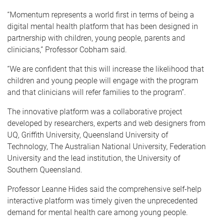
“Momentum represents a world first in terms of being a
digital mental health platform that has been designed in
partnership with children, young people, parents and
clinicians,” Professor Cobham said.
“We are confident that this will increase the likelihood that
children and young people will engage with the program
and that clinicians will refer families to the program”.
The innovative platform was a collaborative project
developed by researchers, experts and web designers from
UQ, Griffith University, Queensland University of
Technology, The Australian National University, Federation
University and the lead institution, the University of
Southern Queensland.
Professor Leanne Hides said the comprehensive self-help
interactive platform was timely given the unprecedented
demand for mental health care among young people.