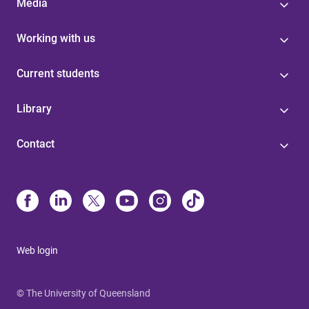
Media
Working with us
Current students
Library
Contact
Web login
© The University of Queensland