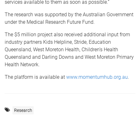
services available to them as soon as possible.”
The research was supported by the Australian Government
under the Medical Research Future Fund.
The $5 million project also received additional input from
industry partners Kids Helpline, Stride, Education
Queensland, West Moreton Health, Children’s Health
Queensland and Darling Downs and West Moreton Primary
Health Network.
The platform is available at
www.momentumhub.org.au
.
Research