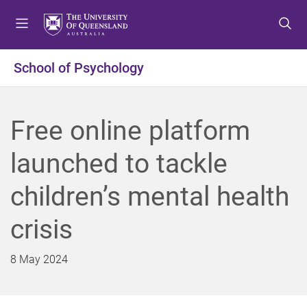
S
S
S
k
k
k
i
i
i
p
p
p
School of Psychology
t
t
t
o
o
o
m
c
f
Free online platform
e
o
o
n
n
o
launched to tackle
u
t
t
e
e
children’s mental health
n
r
t
crisis
8 May 2024