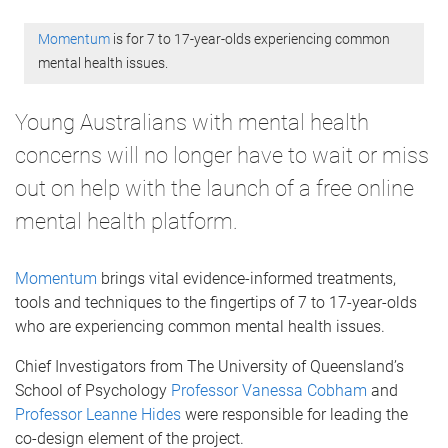
Momentum
is for 7 to 17-year-olds experiencing common
mental health issues.
Young Australians with mental health
concerns will no longer have to wait or miss
out on help with the launch of a free online
mental health platform.
Momentum
brings vital evidence-informed treatments,
tools and techniques to the fingertips of 7 to 17-year-olds
who are experiencing common mental health issues.
Chief Investigators from The University of Queensland’s
School of Psychology
Professor Vanessa Cobham
and
Professor Leanne Hides
were responsible for leading the
co-design element of the project.