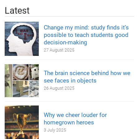
Latest
Change my mind: study finds it’s
possible to teach students good
decision-making
27 August 2025
The brain science behind how we
see faces in objects
26 August 2025
Why we cheer louder for
homegrown heroes
3 July 2025