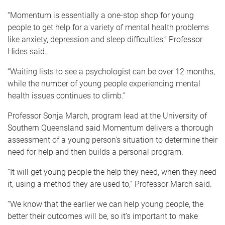
“Momentum is essentially a one-stop shop for young
people to get help for a variety of mental health problems
like anxiety, depression and sleep difficulties,” Professor
Hides said.
“Waiting lists to see a psychologist can be over 12 months,
while the number of young people experiencing mental
health issues continues to climb.”
Professor Sonja March, program lead at the University of
Southern Queensland said Momentum delivers a thorough
assessment of a young person's situation to determine their
need for help and then builds a personal program.
“It will get young people the help they need, when they need
it, using a method they are used to,” Professor March said.
“We know that the earlier we can help young people, the
better their outcomes will be, so it’s important to make