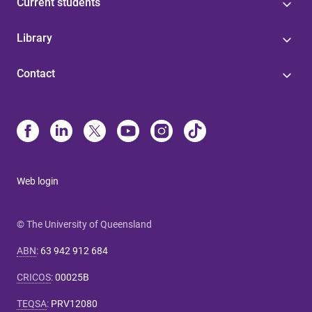
Current students
Library
Contact
Web login
© The University of Queensland
ABN
:
63 942 912 684
CRICOS
:
00025B
TEQSA
:
PRV12080