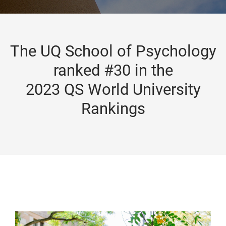
The UQ School of Psychology
ranked #30 in the
2023 QS World University
Rankings