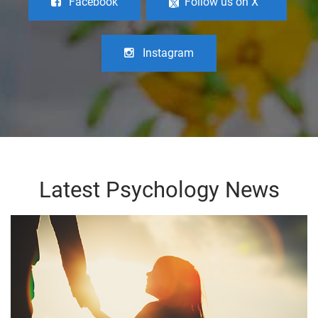
Facebook
Follow us on X
Instagram
Latest Psychology News