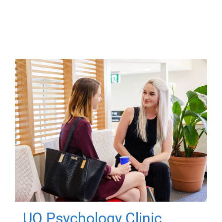
UQ Psychology Clinic