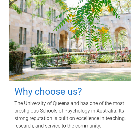
Why choose us?
The University of Queensland has one of the most
prestigious Schools of Psychology in Australia. Its
strong reputation is built on excellence in teaching,
research, and service to the community.