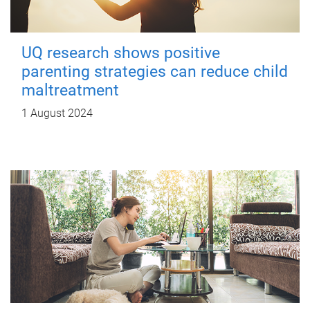
UQ research shows positive
parenting strategies can reduce child
maltreatment
1 August 2024