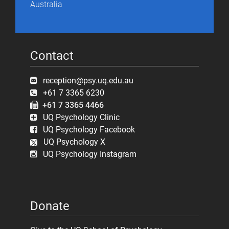
Australia
Contact
reception@psy.uq.edu.au
+61 7 3365 6230
+61 7 3365 4466
UQ Psychology Clinic
UQ Psychology Facebook
UQ Psychology X
UQ Psychology Instagram
Donate