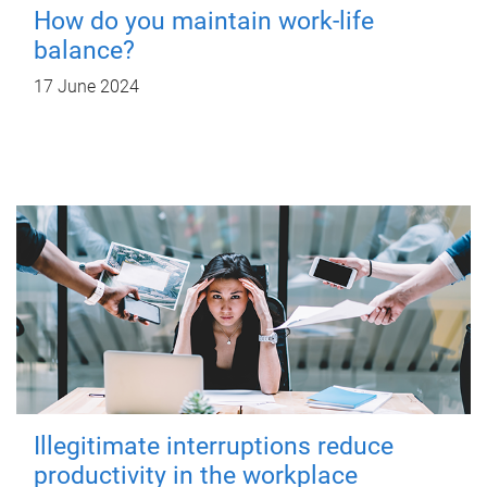
How do you maintain work-life
balance?
17 June 2024
Illegitimate interruptions reduce
productivity in the workplace