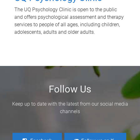
The UQ Psychology Clinic is open to the public
and offers psychological assessment and therapy
services to people of all ages, including children,
adolescents, adults and older adults.
Follow Us
Keep up to date with the latest from our social media
channels