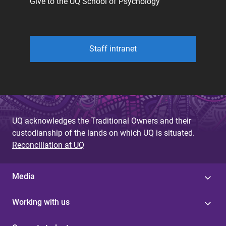
Give to the UQ School of Psychology
Staff intranet
UQ acknowledges the Traditional Owners and their
custodianship of the lands on which UQ is situated.
Reconciliation at UQ
Media
Working with us