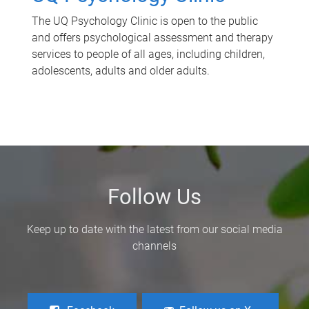
The UQ Psychology Clinic is open to the public
and offers psychological assessment and therapy
services to people of all ages, including children,
adolescents, adults and older adults.
Follow Us
Keep up to date with the latest from our social media
channels