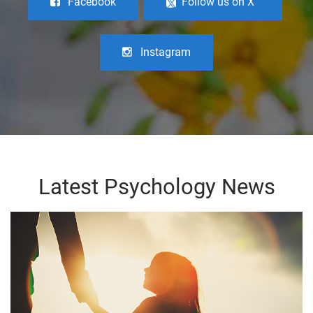
Facebook
Follow us on X
Instagram
Latest Psychology News