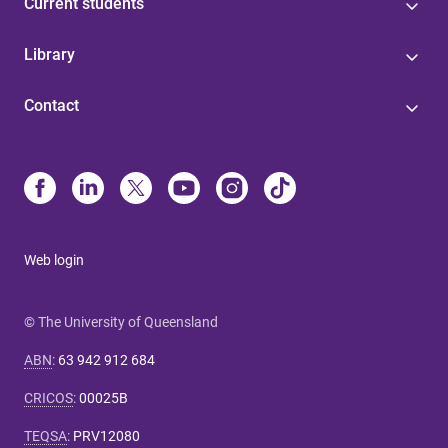
Current students
Library
Contact
Web login
© The University of Queensland
ABN
:
63 942 912 684
CRICOS
:
00025B
TEQSA
:
PRV12080