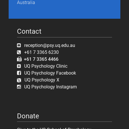
Australia
Contact
reception@psy.uq.edu.au
+61 7 3365 6230
+61 7 3365 4466
UQ Psychology Clinic
UQ Psychology Facebook
UQ Psychology X
UQ Psychology Instagram
Donate