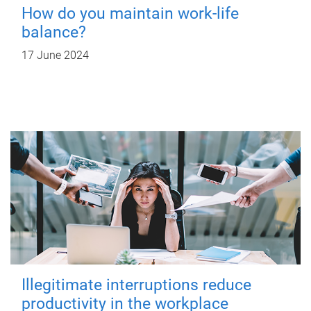
How do you maintain work-life
balance?
17 June 2024
Illegitimate interruptions reduce
productivity in the workplace