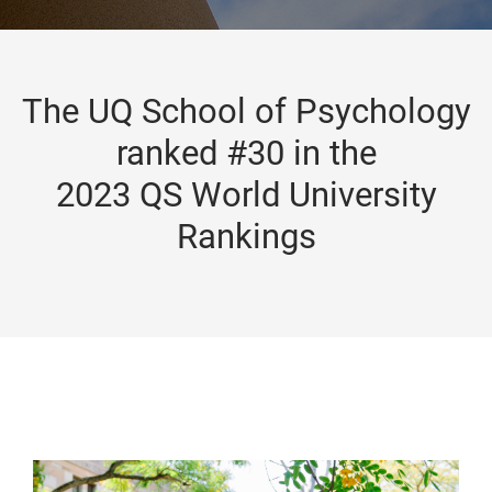
The UQ School of Psychology
ranked #30 in the
2023 QS World University
Rankings