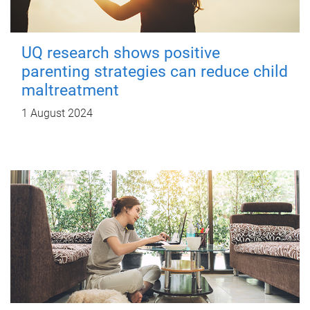
UQ research shows positive
parenting strategies can reduce child
maltreatment
1 August 2024