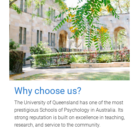
Why choose us?
The University of Queensland has one of the most
prestigious Schools of Psychology in Australia. Its
strong reputation is built on excellence in teaching,
research, and service to the community.