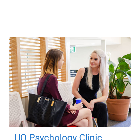
UQ Psychology Clinic