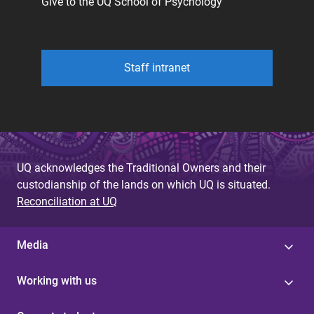
Give to the UQ School of Psychology
Staff intranet
UQ acknowledges the Traditional Owners and their
custodianship of the lands on which UQ is situated.
Reconciliation at UQ
Media
Working with us