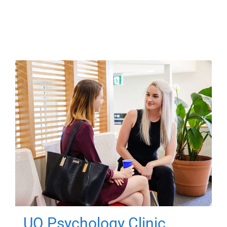
UQ Psychology Clinic