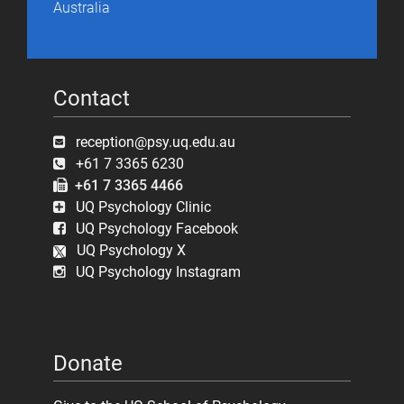
Australia
Contact
reception@psy.uq.edu.au
+61 7 3365 6230
+61 7 3365 4466
UQ Psychology Clinic
UQ Psychology Facebook
UQ Psychology X
UQ Psychology Instagram
Donate