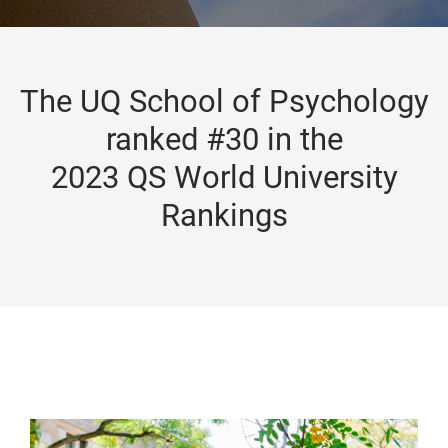
The UQ School of Psychology
ranked #30 in the
2023 QS World University
Rankings