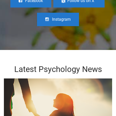
Facebook
Follow us on X
Instagram
Latest Psychology News