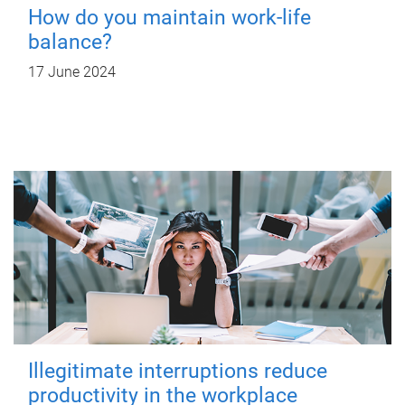
How do you maintain work-life
balance?
17 June 2024
Illegitimate interruptions reduce
productivity in the workplace