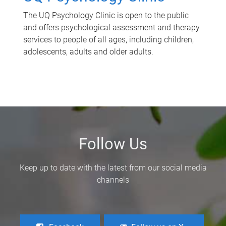
The UQ Psychology Clinic is open to the public
and offers psychological assessment and therapy
services to people of all ages, including children,
adolescents, adults and older adults.
Follow Us
Keep up to date with the latest from our social media
channels