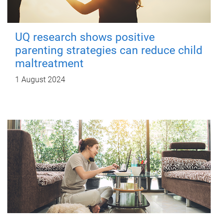
UQ research shows positive
parenting strategies can reduce child
maltreatment
1 August 2024