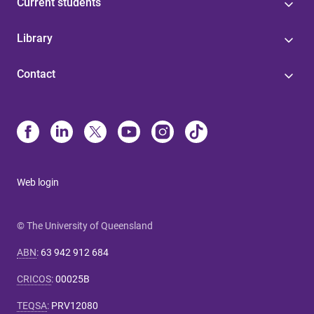
Current students
Library
Contact
Web login
© The University of Queensland
ABN
:
63 942 912 684
CRICOS
:
00025B
TEQSA
:
PRV12080