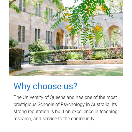
Why choose us?
The University of Queensland has one of the most
prestigious Schools of Psychology in Australia. Its
strong reputation is built on excellence in teaching,
research, and service to the community.