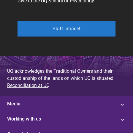
Give to the UQ School of Psychology
Staff intranet
UQ acknowledges the Traditional Owners and their
custodianship of the lands on which UQ is situated.
Reconciliation at UQ
Media
Working with us