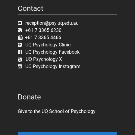
Contact
reception@psy.uq.edu.au
+61 7 3365 6230
+61 7 3365 4466
UQ Psychology Clinic
UQ Psychology Facebook
UQ Psychology X
UQ Psychology Instagram
Donate
Give to the UQ School of Psychology