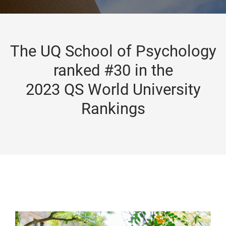
The UQ School of Psychology
ranked #30 in the
2023 QS World University
Rankings