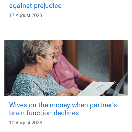
against prejudice
17 August 2023
Wives on the money when partner’s
brain function declines
10 August 2023