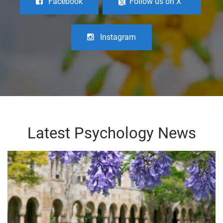
Facebook
Follow us on X
Instagram
Latest Psychology News