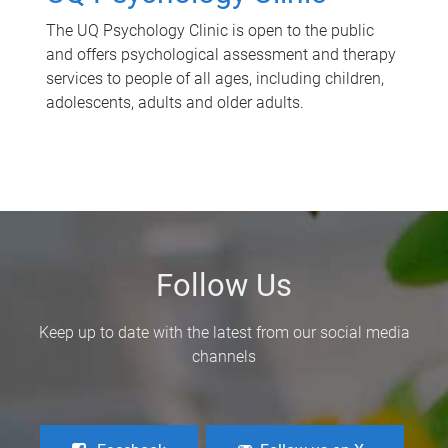
The UQ Psychology Clinic is open to the public
and offers psychological assessment and therapy
services to people of all ages, including children,
adolescents, adults and older adults.
Follow Us
Keep up to date with the latest from our social media
channels