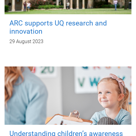
ARC supports UQ research and
innovation
29 August 2023
Understanding children’s awareness