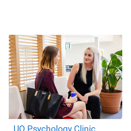
UQ Psychology Clinic