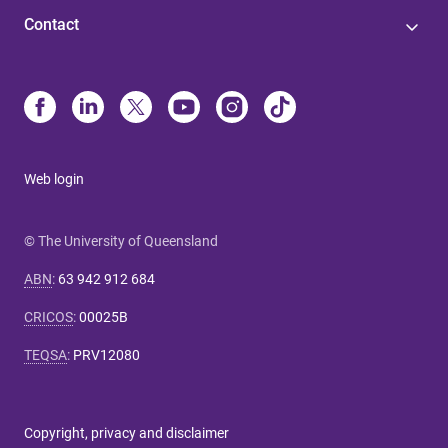
Contact
Web login
© The University of Queensland
ABN
:
63 942 912 684
CRICOS
:
00025B
TEQSA
:
PRV12080
Copyright, privacy and disclaimer