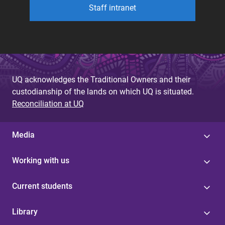
Staff intranet
UQ acknowledges the Traditional Owners and their
custodianship of the lands on which UQ is situated.
Reconciliation at UQ
Media
Working with us
Current students
Library