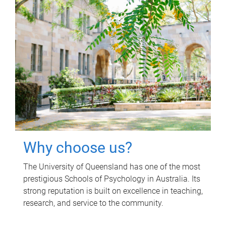
Why choose us?
The University of Queensland has one of the most
prestigious Schools of Psychology in Australia. Its
strong reputation is built on excellence in teaching,
research, and service to the community.