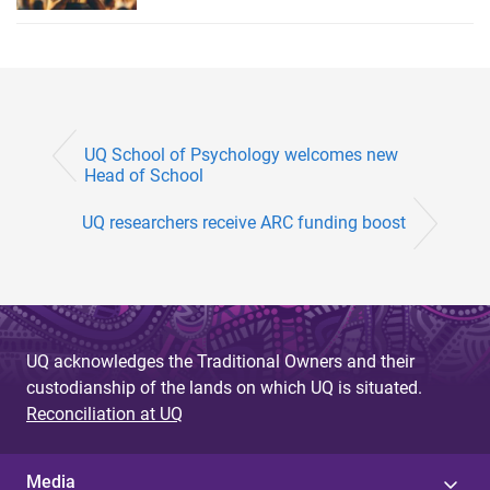
UQ School of Psychology welcomes new
Head of School
UQ researchers receive ARC funding boost
UQ acknowledges the Traditional Owners and their
custodianship of the lands on which UQ is situated.
Reconciliation at UQ
Media