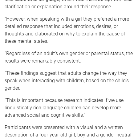
clarification or explanation around their response.
“However, when speaking with a girl they preferred a more
detailed response that included emotions, desires, or
thoughts and elaborated on why to explain the cause of
these mental states.
“Regardless of an adult’s own gender or parental status, the
results were remarkably consistent.
“These findings suggest that adults change the way they
speak when interacting with children, based on the child’s
gender.
“This is important because research indicates if we use
linguistically rich language children can develop more
advanced social and cognitive skills.”
Participants were presented with a visual and a written
description of a four-year-old girl, boy and a gender-neutral