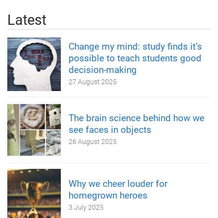
Latest
Change my mind: study finds it’s
possible to teach students good
decision-making
27 August 2025
The brain science behind how we
see faces in objects
26 August 2025
Why we cheer louder for
homegrown heroes
3 July 2025