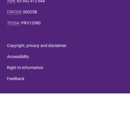
ABN
:
63 942 912 684
CRICOS
:
00025B
TEQSA
:
PRV12080
Copyright, privacy and disclaimer
Accessibility
Right to information
Feedback