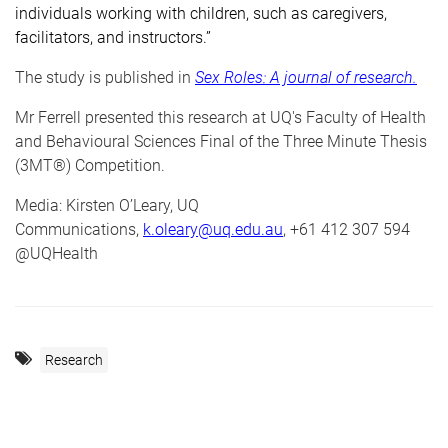
individuals working with children, such as caregivers,
facilitators, and instructors.”
The study is published in
Sex Roles: A journal of research
.
Mr Ferrell presented this research at UQ's Faculty of Health
and Behavioural Sciences Final of the Three Minute Thesis
(3MT®) Competition.
Media: Kirsten O’Leary, UQ
Communications,
k.oleary@uq.edu.au
, +61 412 307 594
@UQHealth
Research