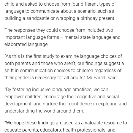
child and asked to choose from four different types of
language to communicate about a scenario, such as
building a sandcastle or wrapping a birthday present.
The responses they could choose from included two
important language forms – mental state language and
elaborated language.
“As this is the first study to examine language choices of
both parents and those who aren’t, our findings suggest a
shift in communication choices to children regardless of
their gender is necessary for all adults,” Mr Farrell said.
“By fostering inclusive language practices, we can
empower children, encourage their cognitive and social
development, and nurture their confidence in exploring and
understanding the world around them.
“We hope these findings are used as a valuable resource to
educate parents, educators, health professionals, and