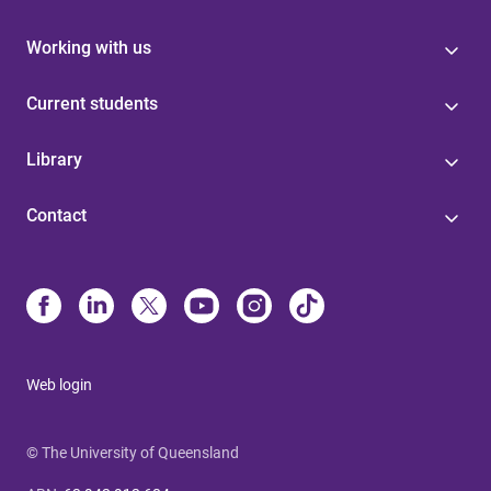
Working with us
Current students
Library
Contact
Web login
© The University of Queensland