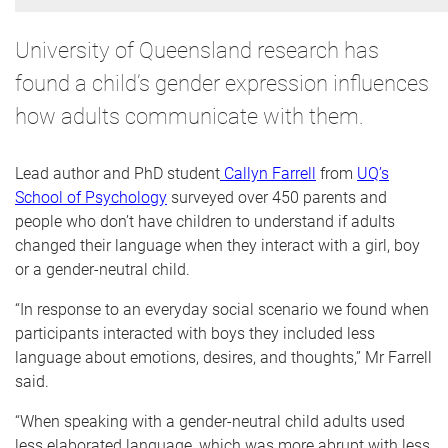
University of Queensland research has
found a child’s gender expression influences
how adults communicate with them.
Lead author and PhD student
Callyn Farrell
from
UQ’s
School of Psychology
surveyed over 450 parents and
people who don’t have children to understand if adults
changed their language when they interact with a girl, boy
or a gender-neutral child.
“In response to an everyday social scenario we found when
participants interacted with boys they included less
language about emotions, desires, and thoughts,” Mr Farrell
said.
“When speaking with a gender-neutral child adults used
less elaborated language, which was more abrupt with less