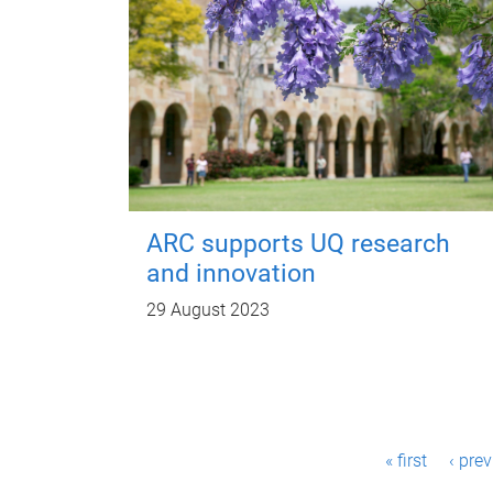
ARC supports UQ research
and innovation
29 August 2023
P
« first
‹ pre
a