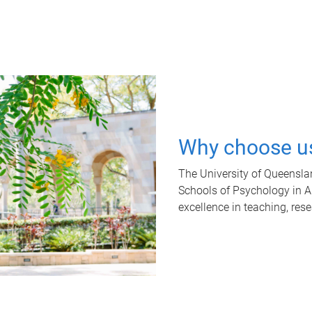
Why choose u
The University of Queensla
Schools of Psychology in Aus
excellence in teaching, res