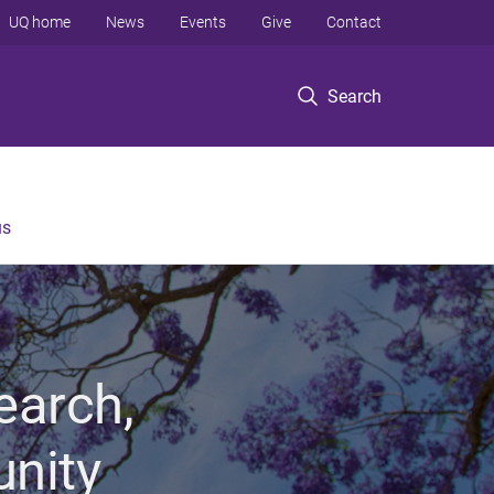
UQ home
News
Events
Give
Contact
Search
us
earch,
unity