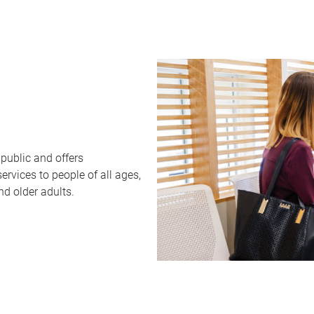
public and offers
rvices to people of all ages,
nd older adults.