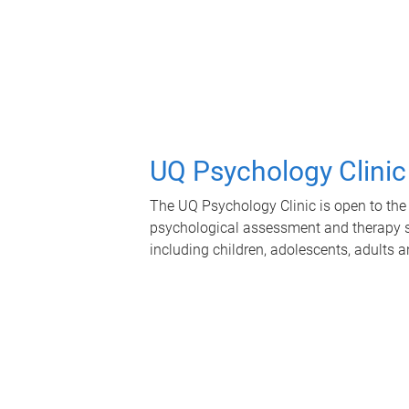
UQ Psychology Clinic
The UQ Psychology Clinic is open to the 
psychological assessment and therapy se
including children, adolescents, adults a