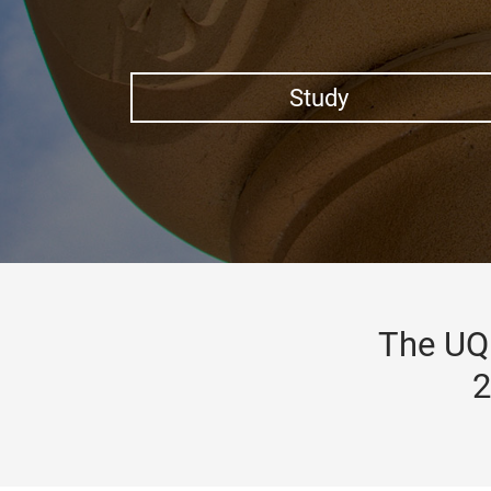
Study
The UQ 
2