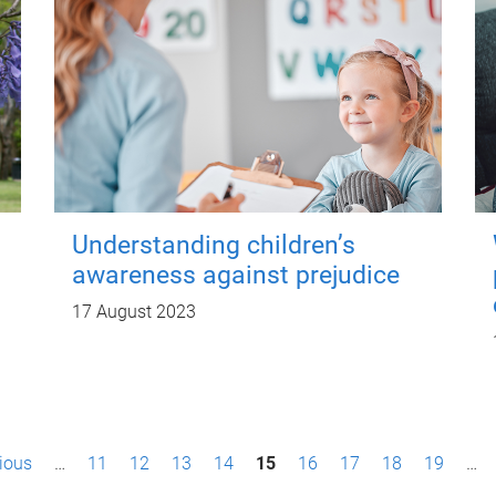
Understanding children’s
awareness against prejudice
17 August 2023
vious
…
11
12
13
14
15
16
17
18
19
…