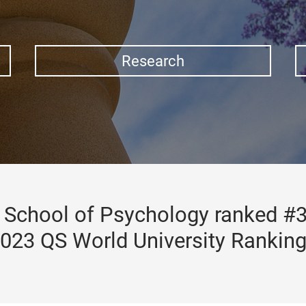
Research
School of Psychology ranked #3
023 QS World University Rankin