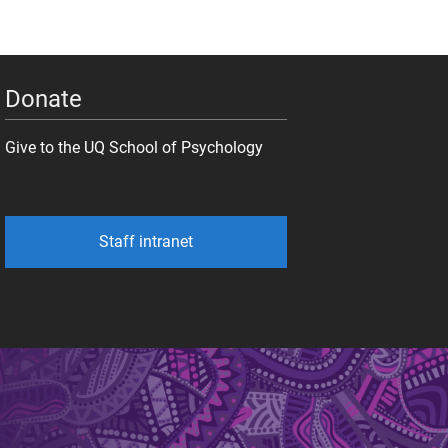
Donate
Give to the UQ School of Psychology
Staff intranet