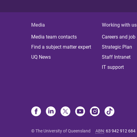
Media
Working with us
Media team contacts
Careers and job
Find a subject matter expert
Strategic Plan
UQ News
Staff Intranet
IT support
© The University of Queensland
ABN
:
63 942 912 684