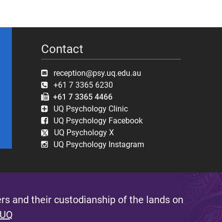
Contact
reception@psy.uq.edu.au
+61 7 3365 6230
+61 7 3365 4466
UQ Psychology Clinic
UQ Psychology Facebook
UQ Psychology X
UQ Psychology Instagram
s and their custodianship of the lands on
 UQ