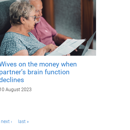
Wives on the money when
partner’s brain function
declines
10 August 2023
next ›
last »