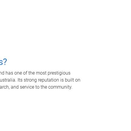
s?
nd has one of the most prestigious
tralia. Its strong reputation is built on
earch, and service to the community.