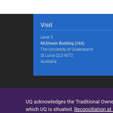
g
e
Visit
s
Level 3
McElwain Building (24A)
The University of Queensland
St Lucia QLD 4072
Australia
UQ acknowledges the Traditional Owner
which UQ is situated.
Reconciliation at