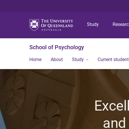
Study
Resear
School of Psychology
Home
About
Study
Current student
Excel
and 