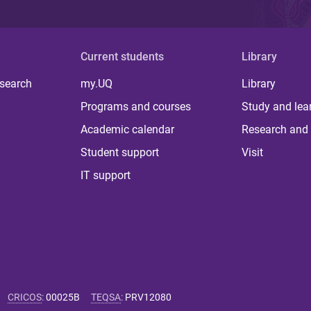
Current students
Library
 search
my.UQ
Library
Programs and courses
Study and lea
Academic calendar
Research and 
Student support
Visit
IT support
CRICOS
:
00025B
TEQSA
:
PRV12080