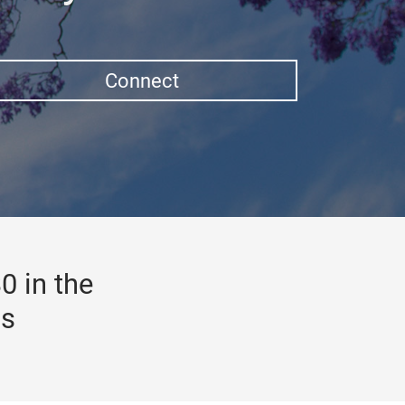
Connect
0 in the
gs