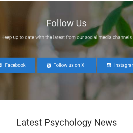
Follow Us
Keep up to date with the latest from our social media channels
Facebook
Follow us on X
Instagr
Latest Psychology News