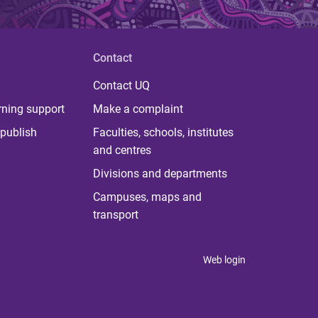
Contact
Contact UQ
rning support
Make a complaint
publish
Faculties, schools, institutes
and centres
Divisions and departments
Campuses, maps and
transport
Web login