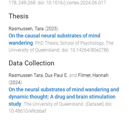
178
,
249
-
268
. doi:
10.1016/j.cortex.2024.06.017
Thesis
Rasmussen, Tara
(
2025
).
On the causal neural substrates of mind
wandering
.
PhD Thesis
,
School of Psychology
,
The
University of Queensland
. doi:
10.14264/80e2786
Data Collection
Rasmussen Tara
,
Dux Paul E.
and
Filmer, Hannah
(
2024
).
On the neural substrates of mind wandering and
dynamic thought: A drug and brain stimulation
study
.
The University of Queensland
. (
Dataset
) doi:
10.48610/e9cbbaf