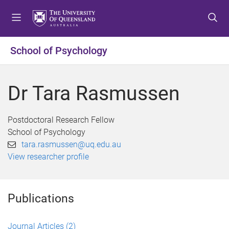
S
S
S
k
k
k
i
i
i
p
p
p
School of Psychology
t
t
t
o
o
o
m
c
f
Dr Tara Rasmussen
e
o
o
n
n
o
u
t
t
Postdoctoral Research Fellow
e
e
School of Psychology
n
r
tara.rasmussen@uq.edu.au
t
View researcher profile
Publications
Journal Articles
(2)