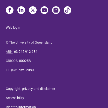
Web login
© The University of Queensland
ABN
:
63 942 912 684
CRICOS
:
00025B
TEQSA
:
PRV12080
Copyright, privacy and disclaimer
Accessibility
Right to information