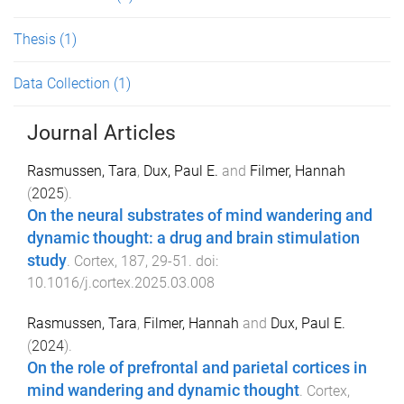
Thesis
(1)
Data Collection
(1)
Journal Articles
Rasmussen, Tara
,
Dux, Paul E.
and
Filmer, Hannah
(
2025
).
On the neural substrates of mind wandering and
dynamic thought: a drug and brain stimulation
study
.
Cortex
,
187
,
29
-
51
. doi:
10.1016/j.cortex.2025.03.008
Rasmussen, Tara
,
Filmer, Hannah
and
Dux, Paul E.
(
2024
).
On the role of prefrontal and parietal cortices in
mind wandering and dynamic thought
.
Cortex
,