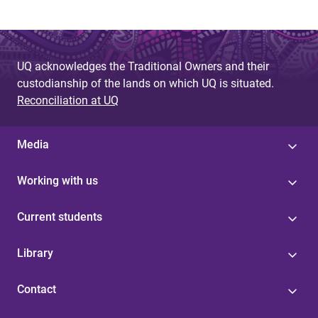
UQ acknowledges the Traditional Owners and their
custodianship of the lands on which UQ is situated.
Reconciliation at UQ
Media
Working with us
Current students
Library
Contact