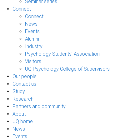
Seminar series
Connect
Connect
News
Events
Alumni
Industry
Psychology Students’ Association
Visitors
UQ Psychology College of Supervisors
Our people
Contact us
Study
Research
Partners and community
About
UQ home
News
Events