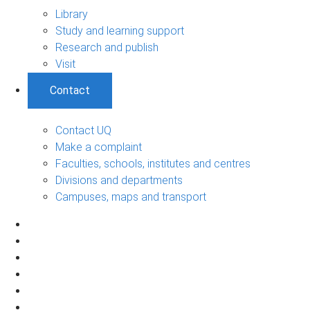
Library
Study and learning support
Research and publish
Visit
Contact
Contact UQ
Make a complaint
Faculties, schools, institutes and centres
Divisions and departments
Campuses, maps and transport