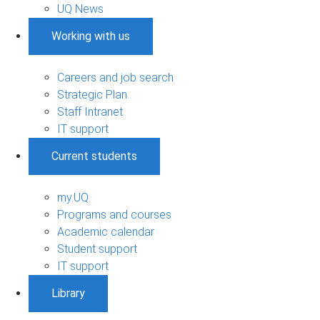
UQ News
Working with us
Careers and job search
Strategic Plan
Staff Intranet
IT support
Current students
my.UQ
Programs and courses
Academic calendar
Student support
IT support
Library