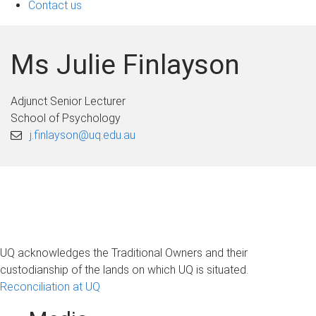
Contact us
Ms Julie Finlayson
Adjunct Senior Lecturer
School of Psychology
j.finlayson@uq.edu.au
UQ acknowledges the Traditional Owners and their
custodianship of the lands on which UQ is situated.
Reconciliation at UQ