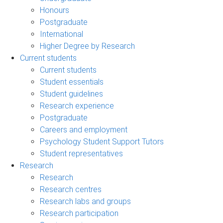
Honours
Postgraduate
International
Higher Degree by Research
Current students
Current students
Student essentials
Student guidelines
Research experience
Postgraduate
Careers and employment
Psychology Student Support Tutors
Student representatives
Research
Research
Research centres
Research labs and groups
Research participation