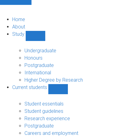
Home
About
Study
Show
Study
sub-
Undergraduate
navigation
Honours
Postgraduate
International
Higher Degree by Research
Current students
Show
Current
students
Student essentials
sub-
Student guidelines
navigation
Research experience
Postgraduate
Careers and employment