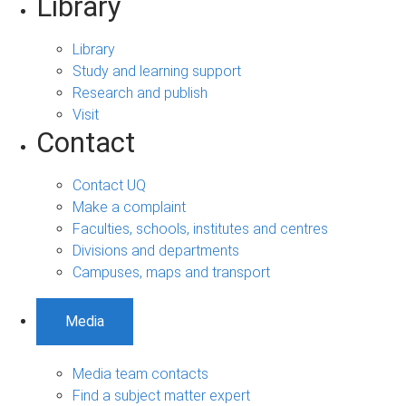
Library
Library
Study and learning support
Research and publish
Visit
Contact
Contact UQ
Make a complaint
Faculties, schools, institutes and centres
Divisions and departments
Campuses, maps and transport
Media
Media team contacts
Find a subject matter expert