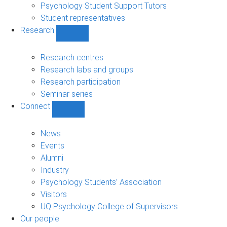
Psychology Student Support Tutors
Student representatives
Research
Show
Research
sub-
Research centres
navigation
Research labs and groups
Research participation
Seminar series
Connect
Show
Connect
sub-
News
navigation
Events
Alumni
Industry
Psychology Students’ Association
Visitors
UQ Psychology College of Supervisors
Our people