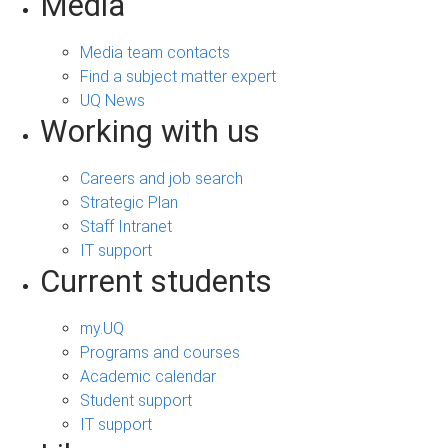
Media
Media team contacts
Find a subject matter expert
UQ News
Working with us
Careers and job search
Strategic Plan
Staff Intranet
IT support
Current students
my.UQ
Programs and courses
Academic calendar
Student support
IT support