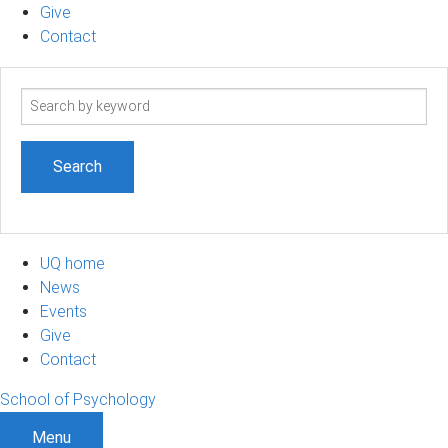
Give
Contact
Search
term
UQ home
News
Events
Give
Contact
School of Psychology
Menu