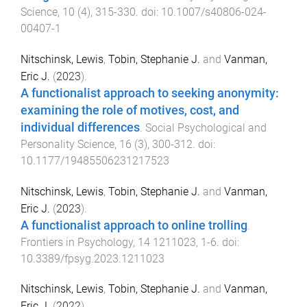
Science
,
10
(
4
),
315
-
330
. doi:
10.1007/s40806-024-
00407-1
Nitschinsk, Lewis
,
Tobin, Stephanie J.
and
Vanman,
Eric J.
(
2023
).
A functionalist approach to seeking anonymity:
examining the role of motives, cost, and
individual differences
.
Social Psychological and
Personality Science
,
16
(
3
),
300
-
312
. doi:
10.1177/19485506231217523
Nitschinsk, Lewis
,
Tobin, Stephanie J.
and
Vanman,
Eric J.
(
2023
).
A functionalist approach to online trolling
.
Frontiers in Psychology
,
14
1211023
,
1
-
6
. doi:
10.3389/fpsyg.2023.1211023
Nitschinsk, Lewis
,
Tobin, Stephanie J.
and
Vanman,
Eric J.
(
2022
).