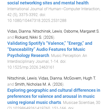
social networking sites and mental health
.
International Journal of Human–Computer Interaction
,
42
(
5
),
3375
-
3392
. doi:
10.1080/10447318.2025.2531288
Vidas, Dianna
,
Nitschinsk, Lewis
,
Osborne, Margaret S.
and
Rickard, Nikki S.
(
2026
).
Validating Spotify’s “Valence,” “Energy,” and
“Danceability” Audio Features for Music
Psychology Research
.
Music Perception: An
Interdisciplinary Journal
,
1
-
14
. doi:
10.1525/mp.2026.2463161
Nitschinsk, Lewis
,
Vidas, Dianna
,
McGovern, Hugh T.
and
Smith, Nicholas M. A.
(
2026
).
Exploring geographic and cultural differences in
preferences for valence and arousal in music
using regional music charts
.
Musicae Scientiae
,
30
(
2
)
10298649261419760
,
151
-
166
. doi: