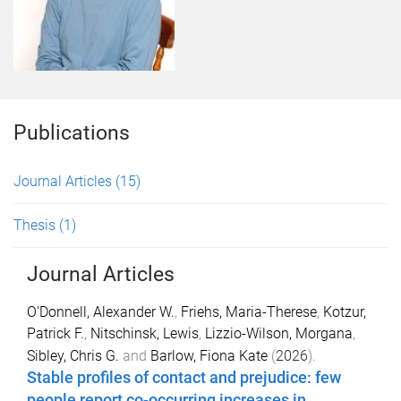
Publications
Journal Articles
(15)
Thesis
(1)
Journal Articles
O'Donnell, Alexander W.
,
Friehs, Maria-Therese
,
Kotzur,
Patrick F.
,
Nitschinsk, Lewis
,
Lizzio-Wilson, Morgana
,
Sibley, Chris G.
and
Barlow, Fiona Kate
(
2026
).
Stable profiles of contact and prejudice: few
people report co-occurring increases in