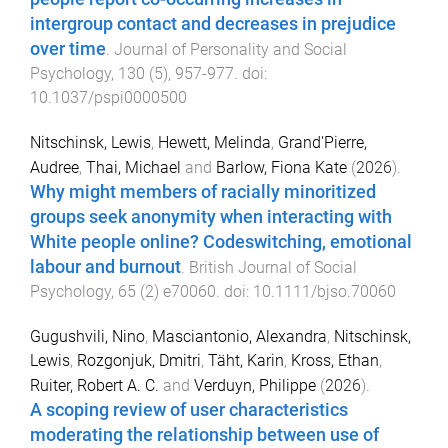
intergroup contact and decreases in prejudice
over time
.
Journal of Personality and Social
Psychology
,
130
(
5
),
957
-
977
. doi:
10.1037/pspi0000500
Nitschinsk, Lewis
,
Hewett, Melinda
,
Grand'Pierre,
Audree
,
Thai, Michael
and
Barlow, Fiona Kate
(
2026
).
Why might members of racially minoritized
groups seek anonymity when interacting with
White people online? Codeswitching, emotional
labour and burnout
.
British Journal of Social
Psychology
,
65
(
2
)
e70060
. doi:
10.1111/bjso.70060
Gugushvili, Nino
,
Masciantonio, Alexandra
,
Nitschinsk,
Lewis
,
Rozgonjuk, Dmitri
,
Täht, Karin
,
Kross, Ethan
,
Ruiter, Robert A. C.
and
Verduyn, Philippe
(
2026
).
A scoping review of user characteristics
moderating the relationship between use of