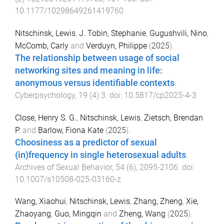
10.1177/10298649261419760
Nitschinsk, Lewis
,
J. Tobin, Stephanie
,
Gugushvili, Nino
,
McComb, Carly
and
Verduyn, Philippe
(
2025
).
The relationship between usage of social
networking sites and meaning in life:
anonymous versus identifiable contexts
.
Cyberpsychology
,
19
(
4
)
3
. doi:
10.5817/cp2025-4-3
Close, Henry S. G.
,
Nitschinsk, Lewis
,
Zietsch, Brendan
P.
and
Barlow, Fiona Kate
(
2025
).
Choosiness as a predictor of sexual
(in)frequency in single heterosexual adults
.
Archives of Sexual Behavior
,
54
(
6
),
2095
-
2106
. doi:
10.1007/s10508-025-03160-z
Wang, Xiaohui
,
Nitschinsk, Lewis
,
Zhang, Zheng
,
Xie,
Zhaoyang
,
Guo, Mingqin
and
Zheng, Wang
(
2025
).