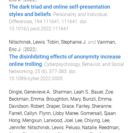
The dark triad and online self-presentation
styles and beliefs
.
Personality and Individual
Differences
,
194
111641
,
111641
. doi:
10.1016/j.paid.2022.111641
Nitschinsk, Lewis
,
Tobin, Stephanie J.
and
Vanman,
Eric J.
(
2022
).
The disinhibiting effects of anonymity increase
online trolling
.
Cyberpsychology, Behavior, and Social
Networking
,
25
(
6
),
377
-
383
. doi:
10.1089/cyber.2022.0005
Dingle, Genevieve A.
,
Sharman, Leah S.
,
Bauer, Zoe
,
Beckman, Emma
,
Broughton, Mary
,
Bunzli, Emma
,
Davidson, Robert
,
Draper, Grace
,
Fairley, Sheranne
,
Farrell, Callyn
,
Flynn, Libby Maree
,
Gomersall, Sjaan
,
Hong, Mengxun
,
Larwood, Joel
,
Lee, Chiying
,
Lee,
Jennifer
,
Nitschinsk, Lewis
,
Peluso, Natalie
,
Reedman,