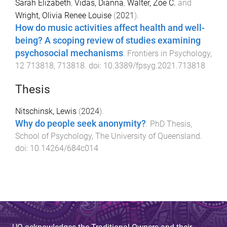
Sarah Elizabeth
,
Vidas, Dianna
,
Walter, Zoe C.
and
Wright, Olivia Renee Louise
(
2021
).
How do music activities affect health and well-
being? A scoping review of studies examining
psychosocial mechanisms
.
Frontiers in Psychology
,
12
713818
,
713818
. doi:
10.3389/fpsyg.2021.713818
Thesis
Nitschinsk, Lewis
(
2024
).
Why do people seek anonymity?
.
PhD Thesis
,
School of Psychology
,
The University of Queensland
.
doi:
10.14264/684c014