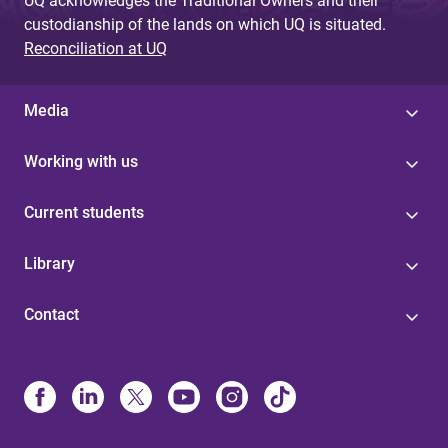
UQ acknowledges the Traditional Owners and their
custodianship of the lands on which UQ is situated.
Reconciliation at UQ
Media
Working with us
Current students
Library
Contact