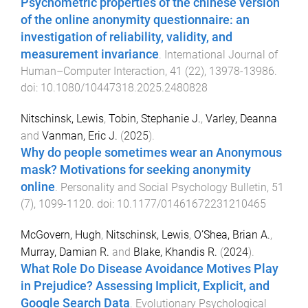
Psychometric properties of the chinese version
of the online anonymity questionnaire: an
investigation of reliability, validity, and
measurement invariance
.
International Journal of
Human–Computer Interaction
,
41
(
22
),
13978
-
13986
.
doi:
10.1080/10447318.2025.2480828
Nitschinsk, Lewis
,
Tobin, Stephanie J.
,
Varley, Deanna
and
Vanman, Eric J.
(
2025
).
Why do people sometimes wear an Anonymous
mask? Motivations for seeking anonymity
online
.
Personality and Social Psychology Bulletin
,
51
(
7
),
1099
-
1120
. doi:
10.1177/01461672231210465
McGovern, Hugh
,
Nitschinsk, Lewis
,
O’Shea, Brian A.
,
Murray, Damian R.
and
Blake, Khandis R.
(
2024
).
What Role Do Disease Avoidance Motives Play
in Prejudice? Assessing Implicit, Explicit, and
Google Search Data
.
Evolutionary Psychological