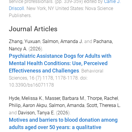
service professionals
. (pp.
339
-
359
) edited by
Carlie J.
Driscoll
.
New York, NY United States
:
Nova Science
Publishers
.
Journal Articles
Zhang, Yuxuan
,
Salmon, Amanda J.
and
Pachana,
Nancy A.
(
2026
).
Psychiatric Assistance Dogs for Adults with
Mental Health Conditions: Use, Perceived
Effectiveness and Challenges
.
Behavioral
Sciences
,
16
(
7
)
1178
,
1178
-
1178
. doi:
10.3390/bs16071178
Hyde, Melissa K.
,
Masser, Barbara M.
,
Thorpe, Rachel
,
Philip, Aaron Akpu
,
Salmon, Amanda
,
Scott, Theresa L.
and
Davison, Tanya E.
(
2026
).
Motives and barriers to blood donation among
adults aged over 50 years: a qualitative