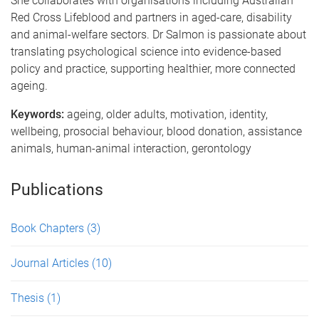
She collaborates with organisations including Australian
Red Cross Lifeblood and partners in aged-care, disability
and animal-welfare sectors. Dr Salmon is passionate about
translating psychological science into evidence-based
policy and practice, supporting healthier, more connected
ageing.
Keywords:
ageing, older adults, motivation, identity,
wellbeing, prosocial behaviour, blood donation, assistance
animals, human-animal interaction, gerontology
Publications
Book Chapters
(3)
Journal Articles
(10)
Thesis
(1)