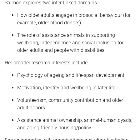
Salmon explores two inter-linked domains:
How older adults engage in prosocial behaviour (for
example, older blood donors)
The role of assistance animals in supporting
wellbeing, independence and social inclusion for
older adults and people with disabilities
Her broader research interests include:
Psychology of ageing and life-span development
Motivation, identity and wellbeing in later life
Volunteerism, community contribution and older
adult donors
Assistance animal ownership, animal-human dyads,
and aging-friendly housing/policy