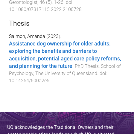
Gerontologist
,
46
(
5
),
1
-
26
. doi:
10.1080/07317115.2022.2100728
Thesis
Salmon, Amanda
(
2023
).
Assistance dog ownership for older adults:
exploring the benefits and barriers to
acquisition, potential aged care policy reforms,
and planning for the future
.
PhD Thesis
,
School of
Psychology
,
The University of Queensland
. doi:
10.14264/600a2e6
UQ acknowledges the Traditional Owners and their