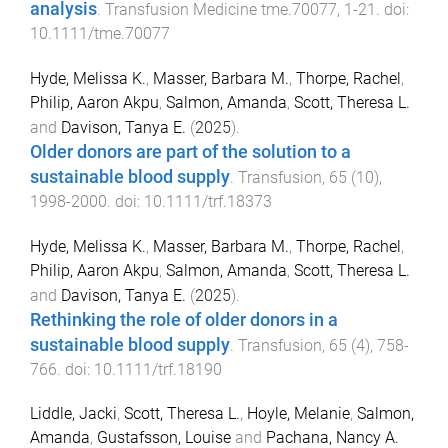
analysis
.
Transfusion Medicine
tme.70077
,
1
-
21
. doi:
10.1111/tme.70077
Hyde, Melissa K.
,
Masser, Barbara M.
,
Thorpe, Rachel
,
Philip, Aaron Akpu
,
Salmon, Amanda
,
Scott, Theresa L.
and
Davison, Tanya E.
(
2025
).
Older donors are part of the solution to a
sustainable blood supply
.
Transfusion
,
65
(
10
),
1998
-
2000
. doi:
10.1111/trf.18373
Hyde, Melissa K.
,
Masser, Barbara M.
,
Thorpe, Rachel
,
Philip, Aaron Akpu
,
Salmon, Amanda
,
Scott, Theresa L.
and
Davison, Tanya E.
(
2025
).
Rethinking the role of older donors in a
sustainable blood supply
.
Transfusion
,
65
(
4
),
758
-
766
. doi:
10.1111/trf.18190
Liddle, Jacki
,
Scott, Theresa L.
,
Hoyle, Melanie
,
Salmon,
Amanda
,
Gustafsson, Louise
and
Pachana, Nancy A.