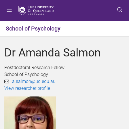
S
S
S
k
k
k
i
i
i
p
p
p
School of Psychology
t
t
t
o
o
o
m
c
f
Dr Amanda Salmon
e
o
o
n
n
o
u
t
t
Postdoctoral Research Fellow
e
e
School of Psychology
n
r
a.salmon@uq.edu.au
t
View researcher profile