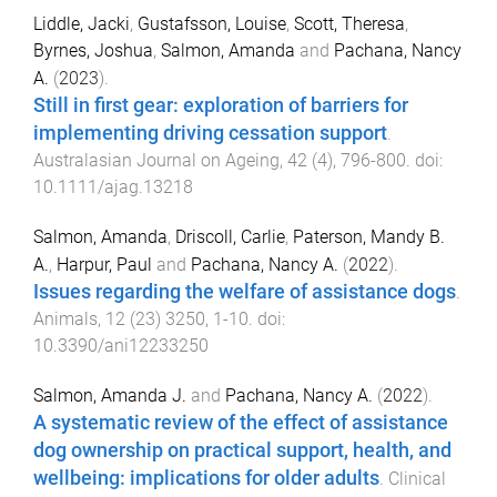
Liddle, Jacki
,
Gustafsson, Louise
,
Scott, Theresa
,
Byrnes, Joshua
,
Salmon, Amanda
and
Pachana, Nancy
A.
(
2023
).
Still in first gear: exploration of barriers for
implementing driving cessation support
.
Australasian Journal on Ageing
,
42
(
4
),
796
-
800
. doi:
10.1111/ajag.13218
Salmon, Amanda
,
Driscoll, Carlie
,
Paterson, Mandy B.
A.
,
Harpur, Paul
and
Pachana, Nancy A.
(
2022
).
Issues regarding the welfare of assistance dogs
.
Animals
,
12
(
23
)
3250
,
1
-
10
. doi:
10.3390/ani12233250
Salmon, Amanda J.
and
Pachana, Nancy A.
(
2022
).
A systematic review of the effect of assistance
dog ownership on practical support, health, and
wellbeing: implications for older adults
.
Clinical