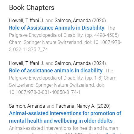
Book Chapters
Howell, Tiffani J.
and
Salmon, Amanda
(
2026
).
Role of Assistance Animals in Disability
.
The
Palgrave Encyclopedia of Disability
. (pp.
4498
-
4505
)
Cham
:
Springer Nature Switzerland
. doi:
10.1007/978-
3-032-11375-7_74
Howell, Tiffani J.
and
Salmon, Amanda
(
2024
).
Role of assistance animals in disability
.
The
Palgrave Encyclopedia of Disability
. (pp.
1
-
8
)
Cham,
Switzerland
:
Springer Nature Switzerland
. doi:
10.1007/978-3-031-40858-8_74-1
Salmon, Amanda
and
Pachana, Nancy A.
(
2020
).
Animal-assisted interventions for promotion of
mental health and wellbeing in older ddults
.
Animal-assisted interventions for health and human