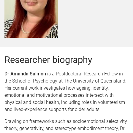
Researcher biography
Dr Amanda Salmon
is a Postdoctoral Research Fellow in
the School of Psychology at The University of Queensland.
Her current work investigates how ageing, identity,
emotional and motivational processes intersect with
physical and social health, including roles in volunteerism
and lived-experience supports for older adults.
Drawing on frameworks such as socioemotional selectivity
theory, generativity, and stereotype embodiment theory, Dr