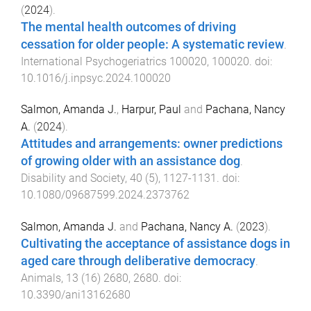
(
2024
).
The mental health outcomes of driving
cessation for older people: A systematic review
.
International Psychogeriatrics
100020
,
100020
. doi:
10.1016/j.inpsyc.2024.100020
Salmon, Amanda J.
,
Harpur, Paul
and
Pachana, Nancy
A.
(
2024
).
Attitudes and arrangements: owner predictions
of growing older with an assistance dog
.
Disability and Society
,
40
(
5
),
1127
-
1131
. doi:
10.1080/09687599.2024.2373762
Salmon, Amanda J.
and
Pachana, Nancy A.
(
2023
).
Cultivating the acceptance of assistance dogs in
aged care through deliberative democracy
.
Animals
,
13
(
16
)
2680
,
2680
. doi:
10.3390/ani13162680