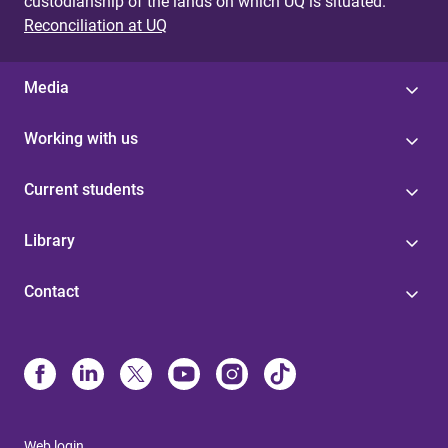
custodianship of the lands on which UQ is situated.
Reconciliation at UQ
Media
Working with us
Current students
Library
Contact
Web login