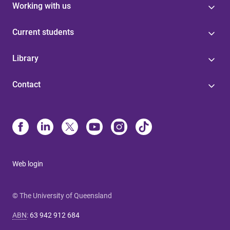
Working with us
Current students
Library
Contact
Web login
© The University of Queensland
ABN
:
63 942 912 684