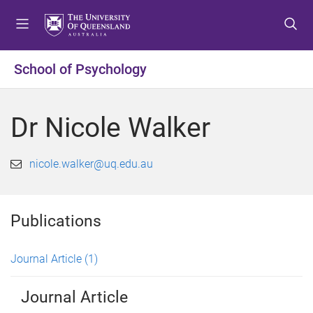
S
S
S
k
k
k
i
i
i
p
p
p
School of Psychology
t
t
t
o
o
o
m
c
f
Dr Nicole Walker
e
o
o
n
n
o
u
t
t
nicole.walker@uq.edu.au
e
e
n
r
t
Publications
Journal Article
(1)
Journal Article