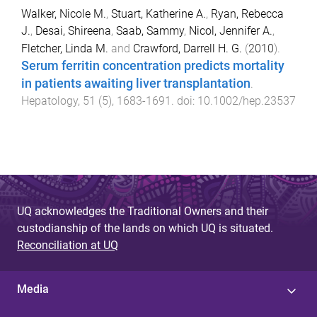
Walker, Nicole M.
,
Stuart, Katherine A.
,
Ryan, Rebecca
J.
,
Desai, Shireena
,
Saab, Sammy
,
Nicol, Jennifer A.
,
Fletcher, Linda M.
and
Crawford, Darrell H. G.
(
2010
).
Serum ferritin concentration predicts mortality
in patients awaiting liver transplantation
.
Hepatology
,
51
(
5
),
1683
-
1691
. doi:
10.1002/hep.23537
UQ acknowledges the Traditional Owners and their
custodianship of the lands on which UQ is situated.
Reconciliation at UQ
Media