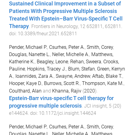
Sustained Clinical Improvement in a Subset of
Patients With Progressive Multiple Sclerosis
Treated With Epstein–Barr Virus-Specific T Cell
Therapy
.
Frontiers in Neurology
,
12
652811
,
652811
.
doi:
10.3389/fneur.2021.652811
Pender, Michael P.
,
Csurhes, Peter A.
,
Smith, Corey
,
Douglas, Nanette L.
,
Neller, Michelle A.
,
Matthews,
Katherine K.
,
Beagley, Leone
,
Rehan, Sweera
,
Crooks,
Pauline
,
Hopkins, Tracey J.
,
Blum, Stefan
,
Green, Kerryn
A.
,
Ioannides, Zara A.
,
Swayne, Andrew
,
Aftab, Blake T.
,
Hooper, Kaye D.
,
Burrows, Scott R.
,
Thompson, Kate M.
,
Coulthard, Alan
and
Khanna, Rajiv
(
2020
).
Epstein-Barr virus-specific T cell therapy for
progressive multiple sclerosis
.
JCI insight
,
5
(
20
)
e144624
. doi:
10.1172/jci.insight.144624
Pender, Michael P.
,
Csurhes, Peter A.
,
Smith, Corey
,
Douglas, Nanette L.
,
Neller, Michelle A.
,
Matthews,