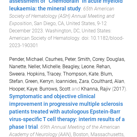
assessment of “Chemobrain” in acute myeloid
leukaemia: the mineral study
.
65th American
Society of Hematology (ASH) Annual Meeting and
Exposition
,
San Diego, CA, United States
,
9-12
December 2023
.
Washington, DC, United States
:
American Society of Hematology
. doi:
10.1182/blood-
2023-190301
Pender, Michael
,
Csurhes, Peter
,
Smith, Corey
,
Douglas,
Nanette
,
Neller, Michelle
,
Beagley, Leone
,
Rehan,
Sweera
,
Hopkins, Tracey
,
Thompson, Kate
,
Blum,
Stefan
,
Green, Kerryn
,
Ioannides, Zara
,
Coulthard, Alan
,
Hooper, Kaye
,
Burrows, Scott
and
Khanna, Rajiv
(
2017
).
Symptomatic and objective clinical
improvement in progressive multiple sclerosis
patients treated with autologous Epstein-Barr
virus-specific T cell therapy: interim results of a
phase I trial
.
69th Annual Meeting of the American
Academy of Neurology (AAN)
,
Boston, Massachusetts
,