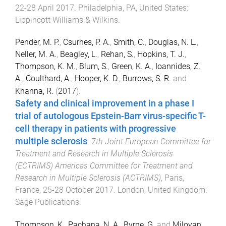
22-28 April 2017
.
Philadelphia, PA, United States
:
Lippincott Williams & Wilkins
.
Pender, M. P.
,
Csurhes, P. A.
,
Smith, C.
,
Douglas, N. L.
,
Neller, M. A.
,
Beagley, L.
,
Rehan, S.
,
Hopkins, T. J.
,
Thompson, K. M.
,
Blum, S.
,
Green, K. A.
,
Ioannides, Z.
A.
,
Coulthard, A.
,
Hooper, K. D.
,
Burrows, S. R.
and
Khanna, R.
(
2017
).
Safety and clinical improvement in a phase I
trial of autologous Epstein-Barr virus-specific T-
cell therapy in patients with progressive
multiple sclerosis
.
7th Joint European Committee for
Treatment and Research in Multiple Sclerosis
(ECTRIMS) Americas Committee for Treatment and
Research in Multiple Sclerosis (ACTRIMS)
,
Paris,
France
,
25-28 October 2017
.
London, United Kingdom
:
Sage Publications
.
Thompson, K.
,
Pachana, N. A.
,
Byrne, G.
and
Miloyan,