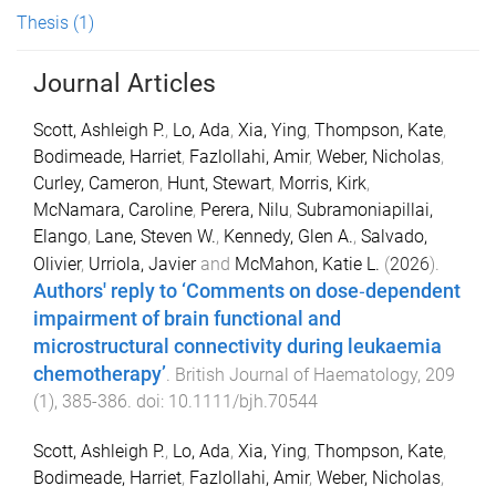
Thesis
(1)
Journal Articles
Scott, Ashleigh P.
,
Lo, Ada
,
Xia, Ying
,
Thompson, Kate
,
Bodimeade, Harriet
,
Fazlollahi, Amir
,
Weber, Nicholas
,
Curley, Cameron
,
Hunt, Stewart
,
Morris, Kirk
,
McNamara, Caroline
,
Perera, Nilu
,
Subramoniapillai,
Elango
,
Lane, Steven W.
,
Kennedy, Glen A.
,
Salvado,
Olivier
,
Urriola, Javier
and
McMahon, Katie L.
(
2026
).
Authors' reply to ‘Comments on dose‐dependent
impairment of brain functional and
microstructural connectivity during leukaemia
chemotherapy’
.
British Journal of Haematology
,
209
(
1
),
385
-
386
. doi:
10.1111/bjh.70544
Scott, Ashleigh P.
,
Lo, Ada
,
Xia, Ying
,
Thompson, Kate
,
Bodimeade, Harriet
,
Fazlollahi, Amir
,
Weber, Nicholas
,