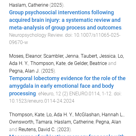
Haslam, Catherine
(
2025
).
Group psychosocial interventions following
acquired brain injury: a systematic review and
meta-analysis of group process and outcomes
.
Neuropsychology Review
. doi:
10.1007/s11065-025-
09670-w
Moses, Eleanor
,
Scambler, Jenna
,
Taubert, Jessica
,
Lo,
Ada H. Y.
,
Thompson, Kate
,
de Gelder, Beatrice
and
Pegna, Alan J.
(
2025
).
Temporal lobectomy evidence for the role of the
amygdala in early emotional face and body
processing
.
eNeuro
,
12
(
2
)
ENEURO.0114
,
1
-
12
. doi:
10.1523/eneuro.0114-24.2024
Thompson, Kate
,
Lo, Ada H. Y.
,
McGlashan, Hannah L.
,
Ownsworth, Tamara
,
Haslam, Catherine
,
Pegna, Alan
and
Reutens, David C.
(
2023
).