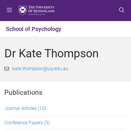
S
S
S
k
k
k
i
i
i
p
p
p
School of Psychology
t
t
t
o
o
o
m
c
f
Dr Kate Thompson
e
o
o
n
n
o
u
t
t
kate.thompson@uq.edu.au
e
e
n
r
t
Publications
Journal Articles
(10)
Conference Papers
(5)