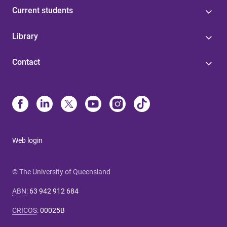
Current students
Library
Contact
Web login
© The University of Queensland
ABN
:
63 942 912 684
CRICOS
:
00025B