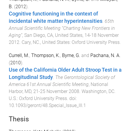
B.
(
2012
).
Cognitive functioning in the context of
incidental white matter hyperintensities
.
65th
Annual Scientific Meeting “Charting New Frontiers in
Aging”
,
San Diego, CA, United States
,
14-18 November
2012
.
Cary, NC., United States
:
Oxford University Press
.
Currell, M.
,
Thompson, K.
,
Byrne, G.
and
Pachana, N. A.
(
2010
).
Use of the California Older Adult Stroop Test in a
Longitudinal Study
.
The Gerontological Society of
America 61st Annual Scientific Meeting
,
National
Harbor, MD
,
21-25 November 2008
.
Washington, DC.
U.S.
:
Oxford University Press
. doi:
10.1093/geront/48.Special_Issue_III.1
Thesis