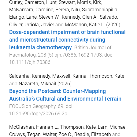
Curley, Cameron
,
Hunt, Stewart
,
Morris, Kirk
,
McNamara, Caroline
,
Perera, Nilu
,
Subramoniapillai,
Elango
,
Lane, Steven W.
,
Kennedy, Glen A.
,
Salvado,
Olivier
,
Urriola, Javier
and
McMahon, Katie L.
(
2026
).
Dose-dependent impairment of brain functional
and microstructural connectivity during
leukaemia chemotherapy
.
British Journal of
Haematolog
,
208
(
5
)
bjh.70386
,
1692
-
1703
. doi:
10.1111/bjh.70386
Saldanha, Kennedy
,
Maxwell, Karina
,
Thompson, Kate
and
Nazareth, Mikhail
(
2026
).
Beyond the Postcard: Counter-Mapping
Australia’s Cultural and Environmental Terrain
.
FOCUS on Geography
,
69
. doi:
10.21690/foge/2026.69.2p
McGlashan, Hannah L.
,
Thompson, Kate
,
Lam, Michael
,
Cruwys, Tegan
,
Walter, Zoe C.
,
Beadle, Elizabeth
and