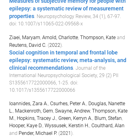
Measures of subjective memory for people with
epilepsy: a systematic review of measurement
properties
.
Neuropsychology Review
,
34
(
1
),
67
-
97
.
doi:
10.1007/s11065-022-09568-x
Ziaei, Maryam
,
Arnold, Charlotte
,
Thompson, Kate
and
Reutens, David C.
(
2022
).
Social cognition in temporal and frontal lobe
epilepsy: systematic review, meta-analysis, and
clinical recommendations
.
Journal of the
International Neuropsychological Society
,
29
(
2
)
PII
S1355617722000066
,
1
-
25
. doi:
10.1017/s1355617722000066
Ioannides, Zara A.
,
Csurhes, Peter A.
,
Douglas, Nanette
L.
,
Mackenroth, Gem
,
Swayne, Andrew
,
Thompson, Kate
M.
,
Hopkins, Tracey J.
,
Green, Kerryn A.
,
Blum, Stefan
,
Hooper, Kaye D.
,
Wyssusek, Kerstin H.
,
Coulthard, Alan
and
Pender, Michael P.
(
2021
).