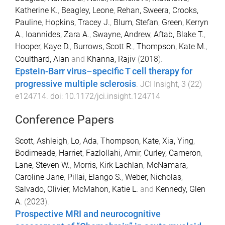
Katherine K.
,
Beagley, Leone
,
Rehan, Sweera
,
Crooks,
Pauline
,
Hopkins, Tracey J.
,
Blum, Stefan
,
Green, Kerryn
A.
,
Ioannides, Zara A.
,
Swayne, Andrew
,
Aftab, Blake T.
,
Hooper, Kaye D.
,
Burrows, Scott R.
,
Thompson, Kate M.
,
Coulthard, Alan
and
Khanna, Rajiv
(
2018
).
Epstein-Barr virus–specific T cell therapy for
progressive multiple sclerosis
.
JCI Insight
,
3
(
22
)
e124714
. doi:
10.1172/jci.insight.124714
Conference Papers
Scott, Ashleigh
,
Lo, Ada
,
Thompson, Kate
,
Xia, Ying
,
Bodimeade, Harriet
,
Fazlollahi, Amir
,
Curley, Cameron
,
Lane, Steven W.
,
Morris, Kirk Lachlan
,
McNamara,
Caroline Jane
,
Pillai, Elango S.
,
Weber, Nicholas
,
Salvado, Olivier
,
McMahon, Katie L.
and
Kennedy, Glen
A.
(
2023
).
Prospective MRI and neurocognitive