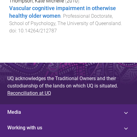
Thompson, Kate Michelle
(
2010
).
Vascular cognitive impairment in otherwise
healthy older women
.
Professional Doctorate
,
School of Psychology
,
The University of Queensland
.
doi:
10.14264/212787
UQ acknowledges the Traditional Owners and their
custodianship of the lands on which UQ is situated.
Reconciliation at UQ
Media
Working with us