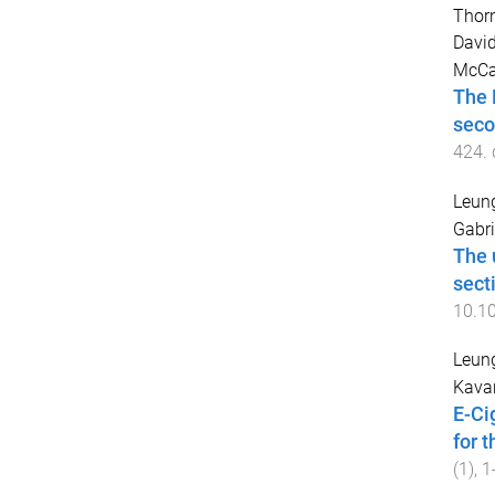
Thorn
Davi
McCa
The 
seco
424
.
Leung
Gabri
The 
sect
10.1
Leung
Kavan
E-Ci
for 
(
1
),
1