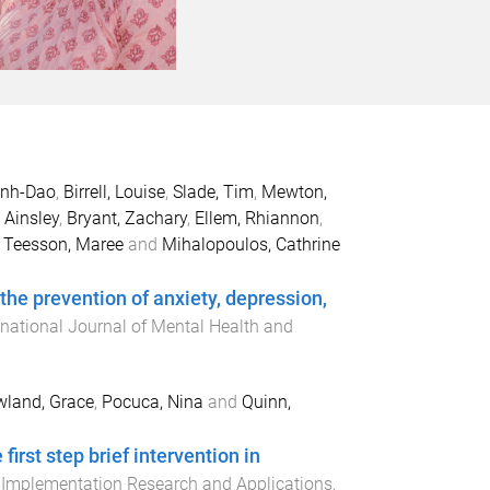
anh-Dao
,
Birrell, Louise
,
Slade, Tim
,
Mewton,
 Ainsley
,
Bryant, Zachary
,
Ellem, Rhiannon
,
,
Teesson, Maree
and
Mihalopoulos, Cathrine
 the prevention of anxiety, depression,
rnational Journal of Mental Health and
land, Grace
,
Pocuca, Nina
and
Quinn,
irst step brief intervention in
 Implementation Research and Applications
,