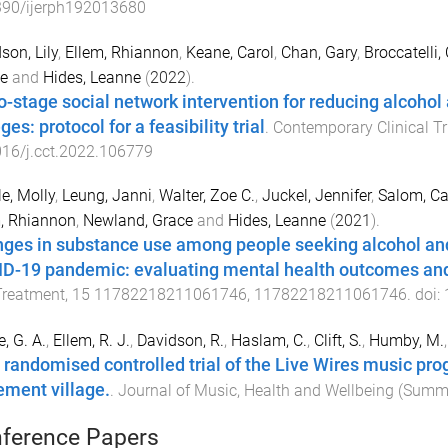
390/ijerph192013680
son, Lily
,
Ellem, Rhiannon
,
Keane, Carol
,
Chan, Gary
,
Broccatelli,
e
and
Hides, Leanne
(
2022
).
o-stage social network intervention for reducing alcohol 
ges: protocol for a feasibility trial
.
Contemporary Clinical Tr
16/j.cct.2022.106779
le, Molly
,
Leung, Janni
,
Walter, Zoe C.
,
Juckel, Jennifer
,
Salom, Ca
, Rhiannon
,
Newland, Grace
and
Hides, Leanne
(
2021
).
ges in substance use among people seeking alcohol and
D-19 pandemic: evaluating mental health outcomes and
Treatment
,
15
11782218211061746
,
11782218211061746
. doi:
e, G. A.
,
Ellem, R. J.
,
Davidson, R.
,
Haslam, C.
,
Clift, S.
,
Humby, M.
t randomised controlled trial of the Live Wires music prog
rement village.
.
Journal of Music, Health and Wellbeing
(
Summ
ference Papers