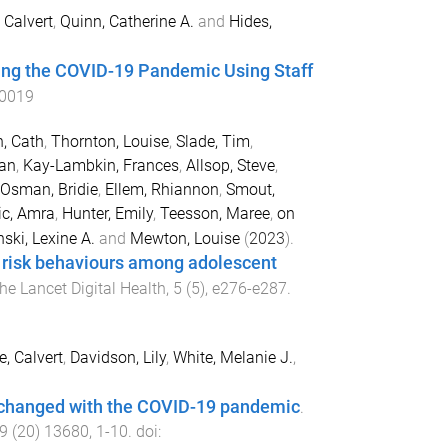
 Calvert
,
Quinn, Catherine A.
and
Hides,
ing the COVID-19 Pandemic Using Staff
0019
, Cath
,
Thornton, Louise
,
Slade, Tim
,
han
,
Kay-Lambkin, Frances
,
Allsop, Steve
,
Osman, Bridie
,
Ellem, Rhiannon
,
Smout,
ic, Amra
,
Hunter, Emily
,
Teesson, Maree
,
on
ski, Lexine A.
and
Mewton, Louise
(
2023
).
le risk behaviours among adolescent
he Lancet Digital Health
,
5
(
5
),
e276
-
e287
.
e, Calvert
,
Davidson, Lily
,
White, Melanie J.
,
e changed with the COVID-19 pandemic
.
9
(
20
)
13680
,
1
-
10
. doi: