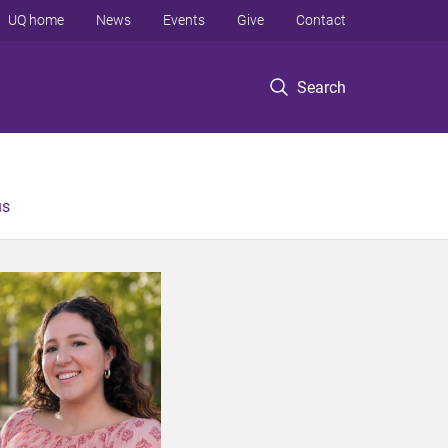
UQ home
News
Events
Give
Contact
Search
us