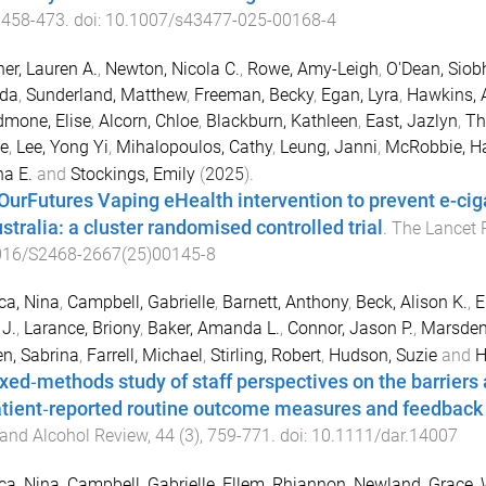
,
458
-
473
. doi:
10.1007/s43477-025-00168-4
er, Lauren A.
,
Newton, Nicola C.
,
Rowe, Amy-Leigh
,
O'Dean, Siob
da
,
Sunderland, Matthew
,
Freeman, Becky
,
Egan, Lyra
,
Hawkins, 
mone, Elise
,
Alcorn, Chloe
,
Blackburn, Kathleen
,
East, Jazlyn
,
Th
e
,
Lee, Yong Yi
,
Mihalopoulos, Cathy
,
Leung, Janni
,
McRobbie, H
na E.
and
Stockings, Emily
(
2025
).
OurFutures Vaping eHealth intervention to prevent e-ci
stralia: a cluster randomised controlled trial
.
The Lancet 
016/S2468-2667(25)00145-8
ca, Nina
,
Campbell, Gabrielle
,
Barnett, Anthony
,
Beck, Alison K.
,
E
 J.
,
Larance, Briony
,
Baker, Amanda L.
,
Connor, Jason P.
,
Marsden
n, Sabrina
,
Farrell, Michael
,
Stirling, Robert
,
Hudson, Suzie
and
H
xed‐methods study of staff perspectives on the barriers 
atient‐reported routine outcome measures and feedback 
and Alcohol Review
,
44
(
3
),
759
-
771
. doi:
10.1111/dar.14007
ca, Nina
,
Campbell, Gabrielle
,
Ellem, Rhiannon
,
Newland, Grace
,