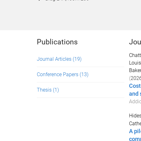
Publications
Jou
Chatt
Journal Articles
(19)
Louis
Baker
Conference Papers
(13)
(
202
Cost
Thesis
(1)
and 
Addic
Hides
Cathe
A pi
comm