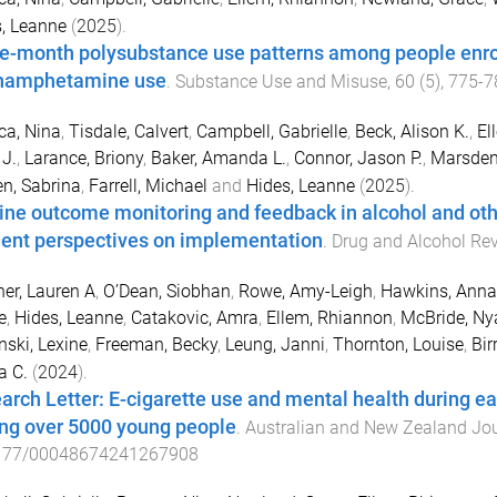
, Leanne
(
2025
).
e-month polysubstance use patterns among people enroll
hamphetamine use
.
Substance Use and Misuse
,
60
(
5
),
775
-
7
ca, Nina
,
Tisdale, Calvert
,
Campbell, Gabrielle
,
Beck, Alison K.
,
El
 J.
,
Larance, Briony
,
Baker, Amanda L.
,
Connor, Jason P.
,
Marsden
n, Sabrina
,
Farrell, Michael
and
Hides, Leanne
(
2025
).
ine outcome monitoring and feedback in alcohol and othe
lient perspectives on implementation
.
Drug and Alcohol Re
er, Lauren A
,
O’Dean, Siobhan
,
Rowe, Amy-Leigh
,
Hawkins, Anna
e
,
Hides, Leanne
,
Catakovic, Amra
,
Ellem, Rhiannon
,
McBride, N
nski, Lexine
,
Freeman, Becky
,
Leung, Janni
,
Thornton, Louise
,
Bir
a C.
(
2024
).
arch Letter: E-cigarette use and mental health during ea
g over 5000 young people
.
Australian and New Zealand Jou
177/00048674241267908