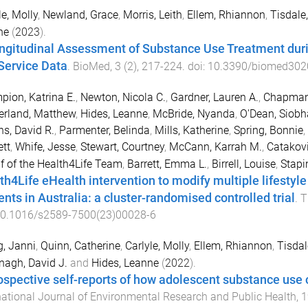
le, Molly
,
Newland, Grace
,
Morris, Leith
,
Ellem, Rhiannon
,
Tisdale,
ne
(
2023
).
ngitudinal Assessment of Substance Use Treatment dur
Service Data
.
BioMed
,
3
(
2
),
217
-
224
. doi:
10.3390/biomed302
ion, Katrina E.
,
Newton, Nicola C.
,
Gardner, Lauren A.
,
Chapman
erland, Matthew
,
Hides, Leanne
,
McBride, Nyanda
,
O'Dean, Siob
s, David R.
,
Parmenter, Belinda
,
Mills, Katherine
,
Spring, Bonnie
,
ett
,
Whife, Jesse
,
Stewart, Courtney
,
McCann, Karrah M.
,
Catakov
f of the Health4Life Team
,
Barrett, Emma L.
,
Birrell, Louise
,
Stapin
th4Life eHealth intervention to modify multiple lifesty
ents in Australia: a cluster-randomised controlled trial
.
T
0.1016/s2589-7500(23)00028-6
, Janni
,
Quinn, Catherine
,
Carlyle, Molly
,
Ellem, Rhiannon
,
Tisdal
agh, David J.
and
Hides, Leanne
(
2022
).
ospective self-reports of how adolescent substance us
national Journal of Environmental Research and Public Health
,
1