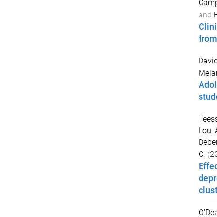
Campb
and
Clini
from
David
Mela
Adol
stud
Tees
Lou
,
Debe
C.
(
2
Effe
depr
clus
O'Dea