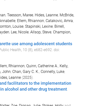
han
,
Teesson, Maree
,
Hides, Leanne
,
McBride,
Annabelle
,
Ellem, Rhiannon
,
Catakovic, Amra
,
ornton, Louise
,
Stapinski, Lexine
,
Birrell,
ayden
,
Lee, Nicole
,
Allsop, Steve
,
Champion,
garette use among adolescent students
Public Health
,
10
(
8
),
e682
-
e692
. doi:
llem, Rhiannon
,
Quinn, Catherine A.
,
Kelly,
, John
,
Chan, Gary C. K.
,
Connelly, Luke
,
ides, Leanne
(
2025
).
and facilitators to the implementation
in alcohol and other drug treatment
.
Walter, Zoe
,
Dignan, Julie
,
Stokes, Holly
and