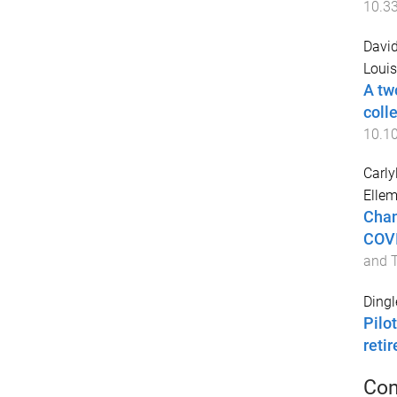
10.3
David
Louis
A tw
colle
10.10
Carly
Ellem
Chan
COVI
and 
Dingl
Pilo
reti
Con