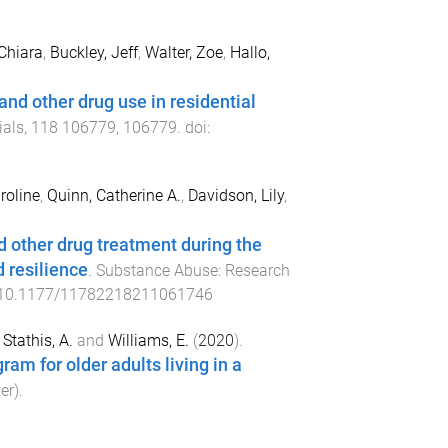
 Chiara
,
Buckley, Jeff
,
Walter, Zoe
,
Hallo,
and other drug use in residential
ials
,
118
106779
,
106779
. doi:
roline
,
Quinn, Catherine A.
,
Davidson, Lily
,
 other drug treatment during the
 resilience
.
Substance Abuse: Research
10.1177/11782218211061746
,
Stathis, A.
and
Williams, E.
(
2020
).
ram for older adults living in a
er
).