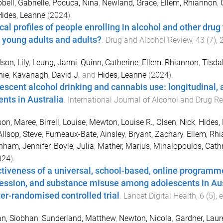
ell, Gabrielle
,
Pocuca, Nina
,
Newland, Grace
,
Ellem, Rhiannon
,
Hides, Leanne
(
2024
).
cal profiles of people enrolling in alcohol and other drug
 young adults and adults?
.
Drug and Alcohol Review
,
43
(
7
),
son, Lily
,
Leung, Janni
,
Quinn, Catherine
,
Ellem, Rhiannon
,
Tisdal
nie
,
Kavanagh, David J.
and
Hides, Leanne
(
2024
).
escent alcohol drinking and cannabis use: longitudinal, 
ents in Australia
.
International Journal of Alcohol and Drug R
son, Maree
,
Birrell, Louise
,
Mewton, Louise R.
,
Olsen, Nick
,
Hides,
Allsop, Steve
,
Furneaux-Bate, Ainsley
,
Bryant, Zachary
,
Ellem, Rh
nham, Jennifer
,
Boyle, Julia
,
Mather, Marius
,
Mihalopoulos, Cath
024
).
ctiveness of a universal, school-based, online programme 
ession, and substance misuse among adolescents in Au
ter-randomised controlled trial
.
Lancet Digital Health
,
6
(
5
),
n, Siobhan
,
Sunderland, Matthew
,
Newton, Nicola
,
Gardner, Laur