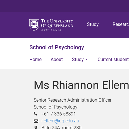
Study
Resear
School of Psychology
Home
About
Study
Current student
Ms Rhiannon Elle
Senior Research Administration Officer
School of Psychology
+61 7 336 58891
r.ellem@uq.edu.au
Bldg 24A, room 230