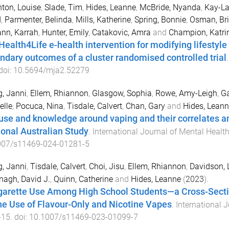
ton, Louise
,
Slade, Tim
,
Hides, Leanne
,
McBride, Nyanda
,
Kay-La
d
,
Parmenter, Belinda
,
Mills, Katherine
,
Spring, Bonnie
,
Osman, Bri
nn, Karrah
,
Hunter, Emily
,
Catakovic, Amra
and
Champion, Katri
Health4Life e-health intervention for modifying lifestyle
ndary outcomes of a cluster randomised controlled trial
 doi:
10.5694/mja2.52279
, Janni
,
Ellem, Rhiannon
,
Glasgow, Sophia
,
Rowe, Amy-Leigh
,
Ga
elle
,
Pocuca, Nina
,
Tisdale, Calvert
,
Chan, Gary
and
Hides, Leann
use and knowledge around vaping and their correlates a
ional Australian Study
.
International Journal of Mental Healt
007/s11469-024-01281-5
, Janni
,
Tisdale, Calvert
,
Choi, Jisu
,
Ellem, Rhiannon
,
Davidson, L
agh, David J.
,
Quinn, Catherine
and
Hides, Leanne
(
2023
).
garette Use Among High School Students—a Cross-Sectio
the Use of Flavour-Only and Nicotine Vapes
.
International 
-
15
. doi:
10.1007/s11469-023-01099-7