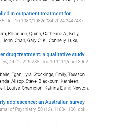
ed in outpatient treatment for
85
. doi:
10.1080/10826084.2024.2447437
lem, Rhiannon
,
Quinn, Catherine A.
,
Kelly,
, John
,
Chan, Gary C. K.
,
Connelly, Luke
,
r drug treatment: a qualitative study
view
,
44
(
1
),
226
-
238
. doi:
10.1111/dar.13962
belle
,
Egan, Lyra
,
Stockings, Emily
,
Teesson,
yanda
,
Allsop, Steve
,
Blackburn, Kathleen
,
rell, Louise
,
Champion, Katrina E
and
Newton,
rly adolescence: an Australian survey
rnal of Psychiatry
,
58
(
12
),
1103
-
1106
. doi: