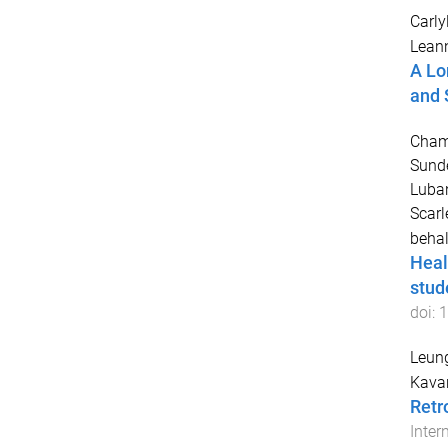
Carly
Lean
A Lo
and 
Champ
Sund
Luban
Scarl
behal
Heal
stud
doi:
1
Leung
Kavan
Retr
Inter