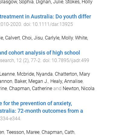
Glasgow, Sophia
,
Dignan, Julie
,
Stokes, Holly
 treatment in Australia: Do youth differ
2010
-
2020
. doi:
10.1111/dar.13925
e, Calvert
,
Choi, Jisu
,
Carlyle, Molly
,
White,
and cohort analysis of high school
esearch
,
12
(
2
),
77
-
2
. doi:
10.7895/ijadr.499
 Leanne
,
Mcbride, Nyanda
,
Chatterton, Mary
iannon
,
Baker, Megan J.
,
Healy, Annalise
,
rine
,
Chapman, Catherine
and
Newton, Nicola
for the prevention of anxiety,
stralia: 72-month outcomes from a
e334
-
e344
.
en
,
Teesson, Maree
,
Chapman, Cath
,