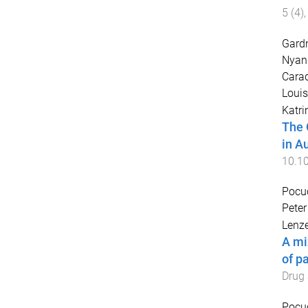
5
(
4
)
Gardn
Nyan
Carad
Louis
Katri
The 
in Au
10.1
Pocu
Peter
Lenze
A mi
of p
Drug 
Pocu