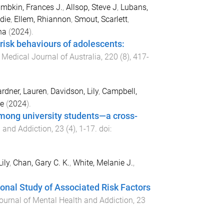
mbkin, Frances J.
,
Allsop, Steve J
,
Lubans,
die
,
Ellem, Rhiannon
,
Smout, Scarlett
,
na
(
2024
).
 risk behaviours of adolescents:
.
Medical Journal of Australia
,
220
(
8
),
417
-
rdner, Lauren
,
Davidson, Lily
,
Campbell,
e
(
2024
).
mong university students—a cross-
h and Addiction
,
23
(
4
),
1
-
17
. doi:
ily
,
Chan, Gary C. K.
,
White, Melanie J.
,
nal Study of Associated Risk Factors
Journal of Mental Health and Addiction
,
23