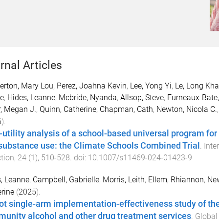
rnal Articles
erton, Mary Lou
,
Perez, Joahna Kevin
,
Lee, Yong Yi
,
Le, Long Kh
e
,
Hides, Leanne
,
Mcbride, Nyanda
,
Allsop, Steve
,
Furneaux-Bate,
, Megan J.
,
Quinn, Catherine
,
Chapman, Cath
,
Newton, Nicola C.
6
).
-utility analysis of a school-based universal program for
substance use: the Climate Schools Combined Trial
.
Inte
tion
,
24
(
1
),
510
-
528
. doi:
10.1007/s11469-024-01423-9
, Leanne
,
Campbell, Gabrielle
,
Morris, Leith
,
Ellem, Rhiannon
,
New
rine
(
2025
).
lot single-arm implementation-effectiveness study of the f
unity alcohol and other drug treatment services
.
Global