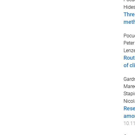
Hides
Thre
met
Pocu
Peter
Lenze
Rout
of c
Gardn
Mare
Stapi
Nicol
Rese
amon
10.1