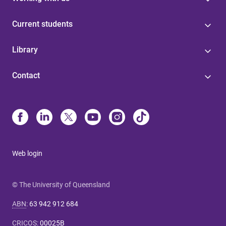
Current students
Library
Contact
Web login
© The University of Queensland
ABN
:
63 942 912 684
CRICOS
:
00025B