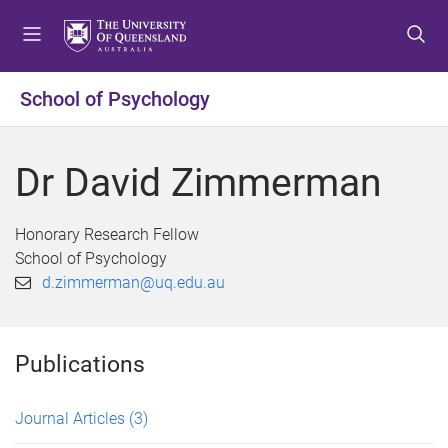
S
S
S
k
k
k
i
i
i
p
p
p
School of Psychology
t
t
t
o
o
o
m
c
f
Dr David Zimmerman
e
o
o
n
n
o
u
t
t
Honorary Research Fellow
e
e
School of Psychology
n
r
d.zimmerman@uq.edu.au
t
Publications
Journal Articles
(3)