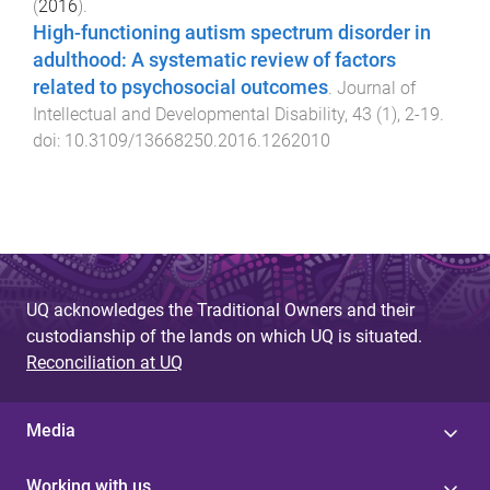
(
2016
).
High-functioning autism spectrum disorder in
adulthood: A systematic review of factors
related to psychosocial outcomes
.
Journal of
Intellectual and Developmental Disability
,
43
(
1
),
2
-
19
.
doi:
10.3109/13668250.2016.1262010
UQ acknowledges the Traditional Owners and their
custodianship of the lands on which UQ is situated.
Reconciliation at UQ
Media
Working with us