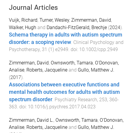
Journal Articles
Vuijk, Richard
,
Turner, Wesley
,
Zimmerman, David
,
Walker, Hugh
and
Dandachi-FitzGerald, Brechje
(
2024
).
Schema therapy in adults with autism spectrum
disorder: a scoping review
.
Clinical Psychology and
Psychotherapy
,
31
(
1
)
e2949
. doi:
10.1002/cpp.2949
Zimmerman, David
,
Ownsworth, Tamara
,
O'Donovan,
Analise
,
Roberts, Jacqueline
and
Gullo, Matthew J.
(
2017
).
Associations between executive functions and
mental health outcomes for adults with autism
spectrum disorder
.
Psychiatry Research
,
253
,
360
-
363
. doi:
10.1016/j.psychres.2017.04.023
Zimmerman, David L.
,
Ownsworth, Tamara
,
O'Donovan,
Analise
,
Roberts, Jacqueline
and
Gullo, Matthew J.