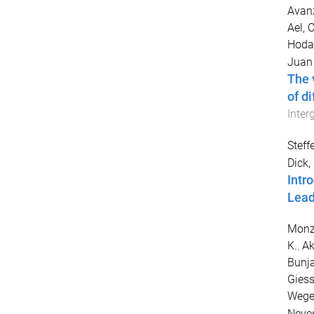
Avanz
Ael, C
Hoda
Juan
The 
of d
Inter
Steff
Dick,
Intr
Lead
Monz
K.
,
Ak
Bunja
Giess
Wege
Neves