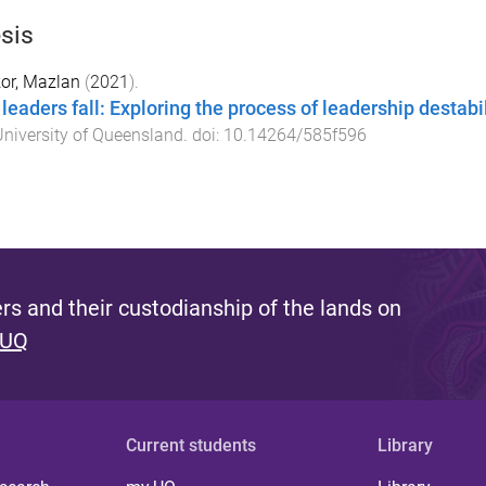
sis
or, Mazlan
(
2021
).
leaders fall: Exploring the process of leadership destabi
niversity of Queensland
. doi:
10.14264/585f596
s and their custodianship of the lands on
 UQ
Current students
Library