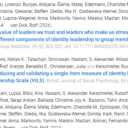
i, Lorenzo
,
Bunjak, Aldijana
,
Černe, Matej
,
Edelmann, Charlotte 
ristina
,
Giessner, Steffen
,
Gleibs, Ilka H.
,
Godlewska-Werner, Doro
r
,
Lupina-Wegener, Anna
,
Markovits, Yannis
,
Maskor, Mazlan
,
Mo
 A.
...
van Dick, Rolf
(
2026
).
value of leaders we trust and leaders who make us stronge
ifferent components of identity leadership to group me
group Relations
,
29
(
2
),
302
-
322
. doi:
10.1177/13684302251341
ens, Niklas K.
,
Tatachari, Srinivasan
,
Haslam, S. Alexander
,
Wilso
 Rolf
,
Kratzer, Benedikt E.
,
Christensen, Julia
and
Kerschreiter, Ru
oducing and validating a single‐item measure of identity 
ership Scale (VILS)
.
British Journal of Social Psychology
,
63
ani, Lucas
,
Bibic, Kira
,
Haslam, S. Alexander
,
Kerschreiter, Rudolf
firat, Serap Arslan
,
Ballada, Christine Joy A.
,
Bazarov, Tahir
,
Arut
k, Aldijana
,
Černe, Matej
,
Edelmann, Charlotte M.
,
Epitropaki, Ol
ner, Steffen
,
Gleibs, Ilka
,
Godlewska‐Werner, Dorota
,
Kark, Ronit
,
ner, Anna
,
Markovits, Yannis
,
Maskor, Mazlan
,
Alonso, Fernando
, Pedro
...
van Dick, Rolf
(
2024
).