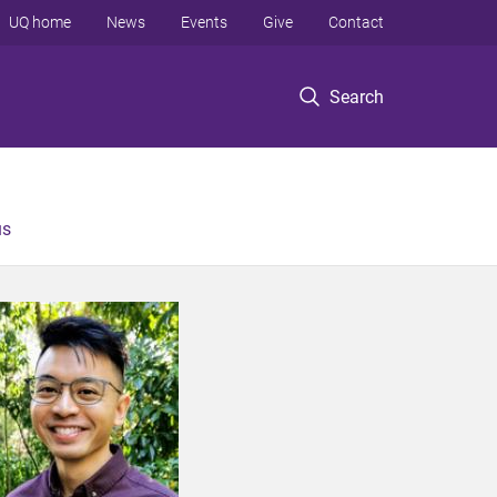
UQ home
News
Events
Give
Contact
Search
us