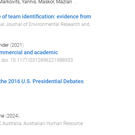
Markovits, Yannis
,
Maskor, Mazlan
...
 of team identification: evidence from
nal Journal of Environmental Research and
nder
(
2021
).
commercial and academic
. doi:
10.1177/0312896221988933
 the 2016 U.S. Presidential Debates
.
ne
(
2024
).
 Australia
:
Australian Human Resource