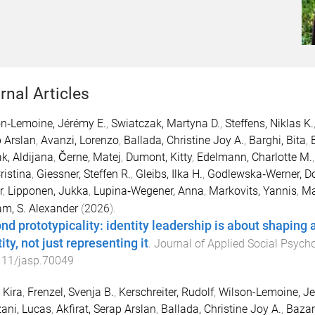
rnal Articles
n‐Lemoine, Jérémy E.
,
Swiatczak, Martyna D.
,
Steffens, Niklas K.
 Arslan
,
Avanzi, Lorenzo
,
Ballada, Christine Joy A.
,
Barghi, Bita
,
k, Aldijana
,
Černe, Matej
,
Dumont, Kitty
,
Edelmann, Charlotte M.
ristina
,
Giessner, Steffen R.
,
Gleibs, Ilka H.
,
Godlewska‐Werner, D
r
,
Lipponen, Jukka
,
Lupina‐Wegener, Anna
,
Markovits, Yannis
,
Ma
m, S. Alexander
(
2026
).
nd prototypicality: identity leadership is about shaping
ity, not just representing it
.
Journal of Applied Social Psych
111/jasp.70049
 Kira
,
Frenzel, Svenja B.
,
Kerschreiter, Rudolf
,
Wilson-Lemoine, J
ani, Lucas
,
Akfirat, Serap Arslan
,
Ballada, Christine Joy A.
,
Bazar