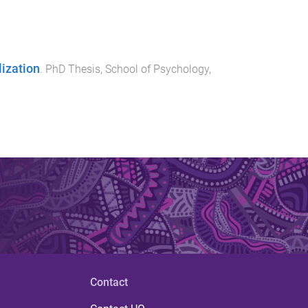
lization
.
PhD Thesis
,
School of Psychology
,
Contact