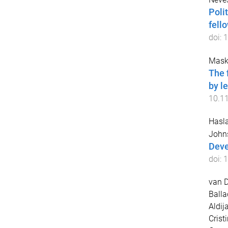
Polit
fell
doi:
1
Mask
The 
by l
10.1
Hasla
John
Deve
doi:
1
van D
Balla
Aldij
Crist