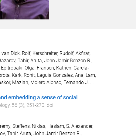
,
van Dick, Rolf
,
Kerschreiter, Rudolf
,
Akfirat,
Bazarov, Tahir
,
Aruta, John Jamir Benzon R.
,
,
Epitropaki, Olga
,
Fransen, Katrien
,
García‐
orota
,
Kark, Ronit
,
Laguia Gonzalez, Ana
,
Lam,
skor, Mazlan
,
Molero Alonso, Fernando J.
...
 and embedding a sense of social
ology
,
56
(
3
),
251
-
270
. doi:
eremy
,
Steffens, Niklas
,
Haslam, S. Alexander
,
ov, Tahir
,
Aruta, John Jamir Benzon R.
,