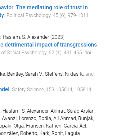
havior: The mediating role of trust in
ty
.
Political Psychology
,
45
(
6
),
979
-
1011
.
d
Haslam, S. Alexander
(
2023
).
the detrimental impact of transgressions
l of Social Psychology
,
62
(
1
),
431
-
455
. doi:
ake
,
Bentley, Sarah V.
,
Steffens, Niklas K.
and
odel
.
Safety Science
,
153
105814
,
105814
.
.
,
Haslam, S. Alexander
,
Akfirat, Serap Arslan
,
,
Avanzi, Lorenzo
,
Bodla, Ali Ahmad
,
Bunjak,
ropaki, Olga
,
Fransen, Katrien
,
García-Ael,
onzález, Roberto
,
Kark, Ronit
,
Laguia