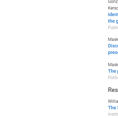
Gonz
Kersc
Iden
the 
Publi
Mask
Disc
preo
Mask
The 
Polit
Res
Willi
The 
Instit