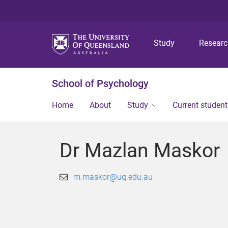
Study
Resear
School of Psychology
Home
About
Study
Current student
Dr Mazlan Maskor
m.maskor@uq.edu.au