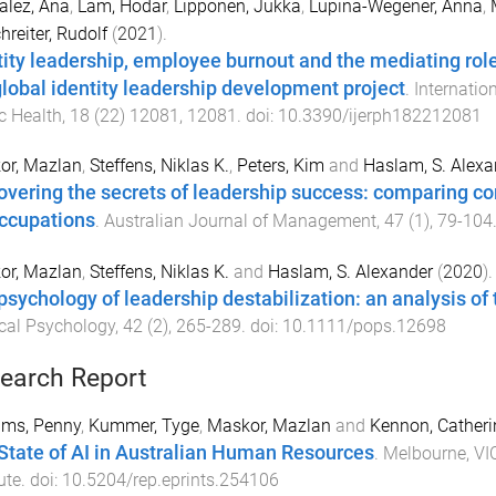
alez, Ana
,
Lam, Hodar
,
Lipponen, Jukka
,
Lupina-Wegener, Anna
,
hreiter, Rudolf
(
2021
).
tity leadership, employee burnout and the mediating role
global identity leadership development project
.
Internatio
c Health
,
18
(
22
)
12081
,
12081
. doi:
10.3390/ijerph182212081
or, Mazlan
,
Steffens, Niklas K.
,
Peters, Kim
and
Haslam, S. Alexa
overing the secrets of leadership success: comparing 
ccupations
.
Australian Journal of Management
,
47
(
1
),
79
-
104
or, Mazlan
,
Steffens, Niklas K.
and
Haslam, S. Alexander
(
2020
).
psychology of leadership destabilization: an analysis of
ical Psychology
,
42
(
2
),
265
-
289
. doi:
10.1111/pops.12698
earch Report
ams, Penny
,
Kummer, Tyge
,
Maskor, Mazlan
and
Kennon, Catheri
State of AI in Australian Human Resources
.
Melbourne, VIC
ute
. doi:
10.5204/rep.eprints.254106