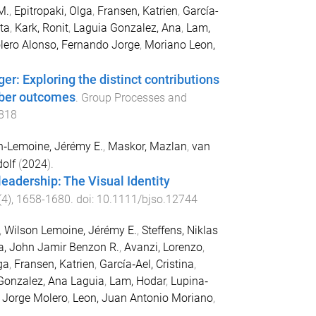
M.
,
Epitropaki, Olga
,
Fransen, Katrien
,
García-
ta
,
Kark, Ronit
,
Laguia Gonzalez, Ana
,
Lam,
lero Alonso, Fernando Jorge
,
Moriano Leon,
r: Exploring the distinct contributions
mber outcomes
.
Group Processes and
818
n‐Lemoine, Jérémy E.
,
Maskor, Mazlan
,
van
dolf
(
2024
).
leadership: The Visual Identity
(
4
),
1658
-
1680
. doi:
10.1111/bjso.12744
,
Wilson Lemoine, Jérémy E.
,
Steffens, Niklas
a, John Jamir Benzon R.
,
Avanzi, Lorenzo
,
ga
,
Fransen, Katrien
,
García‐Ael, Cristina
,
Gonzalez, Ana Laguia
,
Lam, Hodar
,
Lupina‐
 Jorge Molero
,
Leon, Juan Antonio Moriano
,