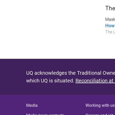
The
Mask
How 
The U
UQ acknowledges the Traditional Owner
which UQ is situated.
Reconciliation at
Media
Working with us