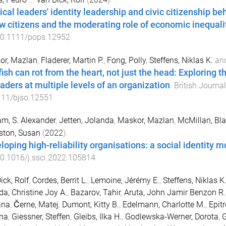
ical leaders' identity leadership and civic citizenship be
ow citizens and the moderating role of economic inequali
0.1111/pops.12952
or, Mazlan
,
Fladerer, Martin P.
,
Fong, Polly
,
Steffens, Niklas K.
an
fish can rot from the heart, not just the head: Exploring 
eaders at multiple levels of an organization
.
British Journa
111/bjso.12551
m, S. Alexander
,
Jetten, Jolanda
,
Maskor, Mazlan
,
McMillan, Bl
ston, Susan
(
2022
).
loping high-reliability organisations: a social identity m
0.1016/j.ssci.2022.105814
ick, Rolf
,
Cordes, Berrit L.
,
Lemoine, Jérémy E.
,
Steffens, Niklas K
da, Christine Joy A.
,
Bazarov, Tahir
,
Aruta, John Jamir Benzon R.
ana
,
Černe, Matej
,
Dumont, Kitty B.
,
Edelmann, Charlotte M.
,
Epit
ina
,
Giessner, Steffen
,
Gleibs, Ilka H.
,
Godlewska-Werner, Dorota
,
G