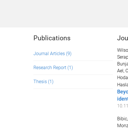
Publications
Jou
Wilso
Journal Articles
(9)
Serap
Bunja
Research Report
(1)
Ael, C
Hoda
Thesis
(1)
Hasla
Beyo
ident
10.1
Bibic,
Monz