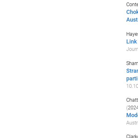
Conte
Chok
Aust
Haye
Link
Journ
Sharm
Stra
part
10.1
Chatt
(
202
Mode
Austr
Clark