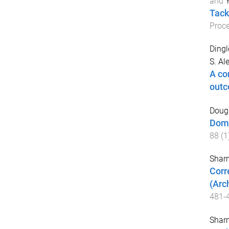
and
Y
Tack
Proce
Dingl
S. Al
A co
out
Dougl
Dome
88
(
1
Sharm
Corr
(Arc
481
-
Sharm