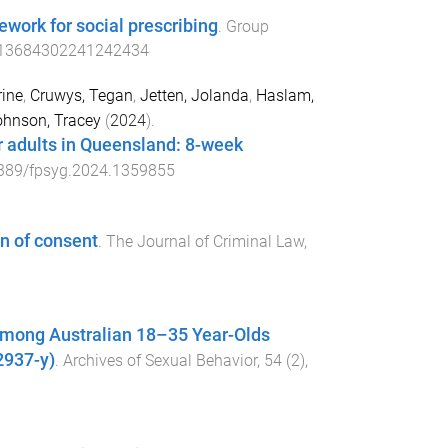
mework for social prescribing
.
Group
/13684302241242434
ine
,
Cruwys, Tegan
,
Jetten, Jolanda
,
Haslam,
hnson, Tracey
(
2024
).
or adults in Queensland: 8-week
389/fpsyg.2024.1359855
on of consent
.
The Journal of Criminal Law
,
 Among Australian 18–35 Year-Olds
2937-y)
.
Archives of Sexual Behavior
,
54
(
2
),