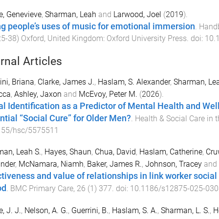
e, Genevieve
,
Sharman, Leah
and
Larwood, Joel
(
2019
).
g people’s uses of music for emotional immersion
.
Handb
25
-
38
)
Oxford, United Kingdom
:
Oxford University Press
. doi:
10.
rnal Articles
ini, Briana
,
Clarke, James J.
,
Haslam, S. Alexander
,
Sharman, Lea
cca
,
Ashley, Jaxon
and
McEvoy, Peter M.
(
2026
).
al Identification as a Predictor of Mental Health and We
ntial “Social Cure” for Older Men?
.
Health & Social Care in
155/hsc/5575511
an, Leah S.
,
Hayes, Shaun
,
Chua, David
,
Haslam, Catherine
,
Cru
nder
,
McNamara, Niamh
,
Baker, James R.
,
Johnson, Tracey
and
ctiveness and value of relationships in link worker socia
od
.
BMC Primary Care
,
26
(
1
)
377
. doi:
10.1186/s12875-025-030
, J. J.
,
Nelson, A. G.
,
Guerrini, B.
,
Haslam, S. A.
,
Sharman, L. S.
,
H