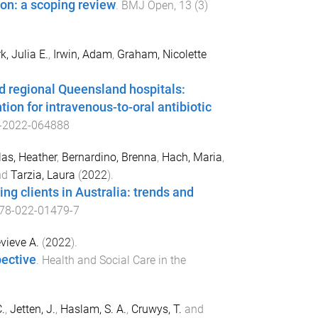
ion: a scoping review
.
BMJ Open
,
13
(
3
)
k, Julia E.
,
Irwin, Adam
,
Graham, Nicolette
d regional Queensland hospitals:
ion for intravenous-to-oral antibiotic
-2022-064888
as, Heather
,
Bernardino, Brenna
,
Hach, Maria
,
nd
Tarzia, Laura
(
2022
).
g clients in Australia: trends and
78-022-01479-7
vieve A.
(
2022
).
pective
.
Health and Social Care in the
.
,
Jetten, J.
,
Haslam, S. A.
,
Cruwys, T.
and