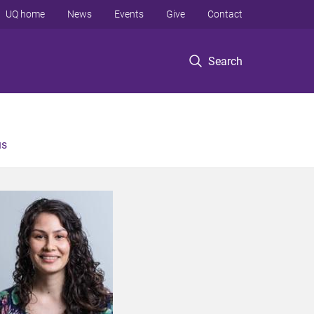
UQ home
News
Events
Give
Contact
Search
us