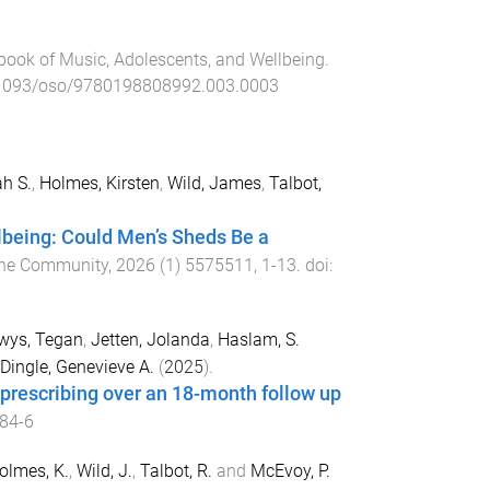
ook of Music, Adolescents, and Wellbeing
.
1093/oso/9780198808992.003.0003
h S.
,
Holmes, Kirsten
,
Wild, James
,
Talbot,
llbeing: Could Men’s Sheds Be a
 the Community
,
2026
(
1
)
5575511
,
1
-
13
. doi:
wys, Tegan
,
Jetten, Jolanda
,
Haslam, S.
Dingle, Genevieve A.
(
2025
).
l prescribing over an 18-month follow up
84-6
olmes, K.
,
Wild, J.
,
Talbot, R.
and
McEvoy, P.