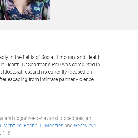
ly in the fields of Social, Emotion, and Health
blic Health. Dr Sharman's PhD was completed in
ostdoctoral research is currently focused on
ter escaping from intimate partner violence.
ns and cognitive-behavioral procedures: an
. Menzies
,
Rachel E. Menzies
and
Genevieve
2-1_8