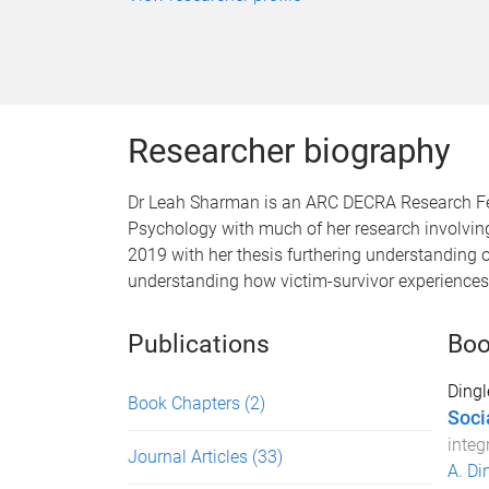
Researcher biography
Dr Leah Sharman is an ARC DECRA Research Fello
Psychology with much of her research involving
2019 with her thesis furthering understanding o
understanding how victim-survivor experiences 
Publications
Boo
Dingl
Book Chapters
(2)
Socia
integ
Journal Articles
(33)
A. Di