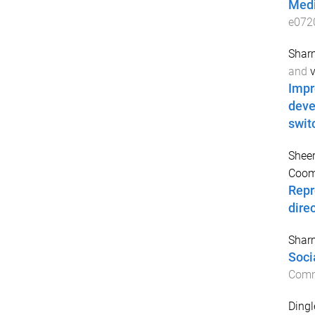
Medi
e072
Sharm
and
v
Impr
deve
swit
Sheer
Coom
Repr
dire
Sharm
Soci
Comm
Dingl