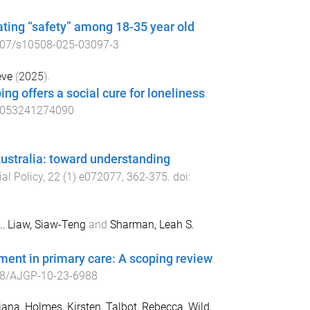
ating “safety” among 18-35 year old
07/s10508-025-03097-3
eve
(
2025
).
ing offers a social cure for loneliness
.
1053241274090
ustralia: toward understanding
al Policy
,
22
(
1
)
e072077
,
362
-
375
. doi:
.
,
Liaw, Siaw-Teng
and
Sharman, Leah S.
tment in primary care: A scoping review
.
8/AJGP-10-23-6988
riana
,
Holmes, Kirsten
,
Talbot, Rebecca
,
Wild,