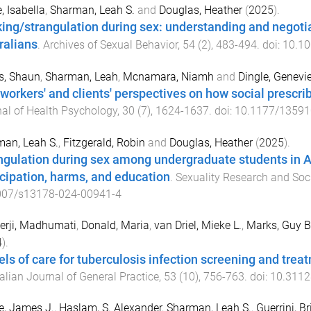
, Isabella
,
Sharman, Leah S.
and
Douglas, Heather
(
2025
).
ing/strangulation during sex: understanding and negoti
ralians
.
Archives of Sexual Behavior
,
54
(
2
),
483
-
494
. doi:
10.10
s, Shaun
,
Sharman, Leah
,
Mcnamara, Niamh
and
Dingle, Genevi
 workers' and clients' perspectives on how social prescrib
al of Health Psychology
,
30
(
7
),
1624
-
1637
. doi:
10.1177/1359
an, Leah S.
,
Fitzgerald, Robin
and
Douglas, Heather
(
2025
).
ngulation during sex among undergraduate students in A
icipation, harms, and education
.
Sexuality Research and Soci
007/s13178-024-00941-4
erji, Madhumati
,
Donald, Maria
,
van Driel, Mieke L.
,
Marks, Guy B
4
).
ls of care for tuberculosis infection screening and trea
alian Journal of General Practice
,
53
(
10
),
756
-
763
. doi:
10.3112
e, James J.
,
Haslam, S. Alexander
,
Sharman, Leah S.
,
Guerrini, B