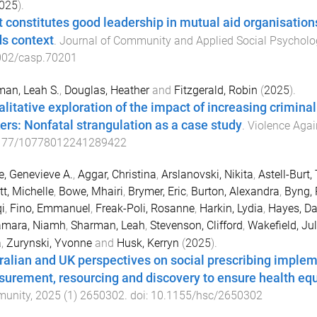
025
).
 constitutes good leadership in mutual aid organisations
s context
.
Journal of Community and Applied Social Psycholo
002/casp.70201
an, Leah S.
,
Douglas, Heather
and
Fitzgerald, Robin
(
2025
).
alitative exploration of the impact of increasing crimina
ers: Nonfatal strangulation as a case study
.
Violence Aga
177/10778012241289422
e, Genevieve A.
,
Aggar, Christina
,
Arslanovski, Nikita
,
Astell-Burt
tt, Michelle
,
Bowe, Mhairi
,
Brymer, Eric
,
Burton, Alexandra
,
Byng, 
i
,
Fino, Emmanuel
,
Freak-Poli, Rosanne
,
Harkin, Lydia
,
Hayes, Da
mara, Niamh
,
Sharman, Leah
,
Stevenson, Clifford
,
Wakefield, Jul
a
,
Zurynski, Yvonne
and
Husk, Kerryn
(
2025
).
ralian and UK perspectives on social prescribing implem
urement, resourcing and discovery to ensure health equ
unity
,
2025
(
1
)
2650302
. doi:
10.1155/hsc/2650302