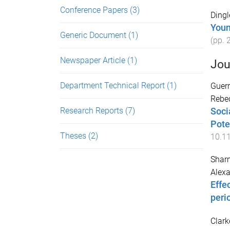
Conference Papers
(3)
Dingl
Youn
Generic Document
(1)
(pp.
Newspaper Article
(1)
Jou
Department Technical Report
(1)
Guerr
Rebe
Research Reports
(7)
Soci
Pote
Theses
(2)
10.1
Sharm
Alexa
Effe
peri
Clarke