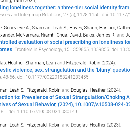
oung, Tarli
(
2024
).
ling loneliness together: a three-tier social identity fra
sses and Intergroup Relations
,
27
(
5
),
1128
-
1150
. doi:
10.1177
e, Genevieve A.
,
Sharman, Leah S.
,
Hayes, Shaun
,
Haslam, Cather
exander
,
McNamara, Niamh
,
Chua, David
,
Baker, James R.
and
Jo
ntrolled evaluation of social prescribing on loneliness f
comes
.
Frontiers in Psychology
,
15
1359855
,
1359855
. doi:
10.3
as, Heather
,
Sharman, Leah
and
Fitzgerald, Robin
(
2024
).
stic violence, sex, strangulation and the ‘blurry’ questi
),
48
-
66
. doi:
10.1177/00220183241233455
an, Leah S.
,
Fitzgerald, Robin
and
Douglas, Heather
(
2024
).
ection to: Prevalence of Sexual Strangulation/Choking
hives of Sexual Behavior, (2024), 10.1007/s10508-024-0
481
. doi:
10.1007/s10508-024-03014-0
an, Leah S.
,
Fitzgerald, Robin
and
Douglas, Heather
(
2023
).