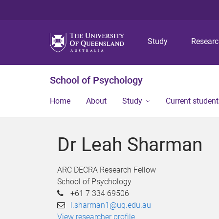
Study
Resear
School of Psychology
Home
About
Study
Current student
Dr Leah Sharman
ARC DECRA Research Fellow
School of Psychology
+61 7 334 69506
l.sharman1@uq.edu.au
View researcher profile