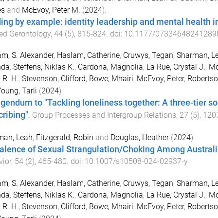
s
and
McEvoy, Peter M.
(
2024
).
ing by example: identity leadership and mental health
ed Gerontology
,
44
(
5
),
815
-
824
. doi:
10.1177/07334648241289
m, S. Alexander
,
Haslam, Catherine
,
Cruwys, Tegan
,
Sharman, Le
nda
,
Steffens, Niklas K.
,
Cardona, Magnolia
,
La Rue, Crystal J.
,
Mc
 R. H.
,
Stevenson, Clifford
,
Bowe, Mhairi
,
McEvoy, Peter
,
Robertso
oung, Tarli
(
2024
).
igendum to "Tackling loneliness together: A three-tier so
cribing"
.
Group Processes and Intergroup Relations
,
27
(
5
),
120
man, Leah
,
Fitzgerald, Robin
and
Douglas, Heather
(
2024
).
alence of Sexual Strangulation/Choking Among Austral
ior
,
54
(
2
),
465
-
480
. doi:
10.1007/s10508-024-02937-y
m, S. Alexander
,
Haslam, Catherine
,
Cruwys, Tegan
,
Sharman, Le
nda
,
Steffens, Niklas K.
,
Cardona, Magnolia
,
La Rue, Crystal J.
,
Mc
 R. H.
,
Stevenson, Clifford
,
Bowe, Mhairi
,
McEvoy, Peter
,
Robertso