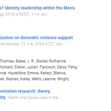
? Identity leadership within the Men's
gy
,
35
(
6
)
e70201
,
1
-
14
. doi:
lization on domestic violence support
inst Women
,
31
(
14
),
3704
-
3727
. doi:
, Thomas
,
Baker, J. R.
,
Baxter, Ruthanne
,
Richard
,
Elston, Julian
,
Fancourt, Daisy
,
Feng,
niel
,
Hazeldine, Emma
,
Kellezi, Blerina
,
iet
,
Warran, Katey
,
Wells, Leanne
,
Wright,
entation research: theory,
ity
.
Health and Social Care in the