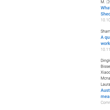
M.
(
2
What
Shed
10.1
Sharm
A qu
work
10.1
Dingl
Bisse
Xiaoq
Mcna
Laur
Aust
meas
Comm