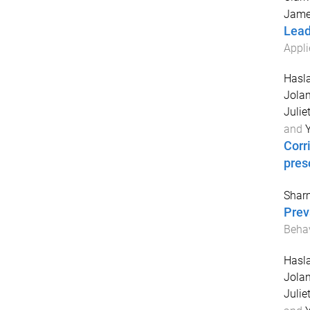
Jame
Lead
Appli
Hasla
Jola
Juliet
and
Y
Corr
pres
Shar
Prev
Behav
Hasla
Jola
Juliet