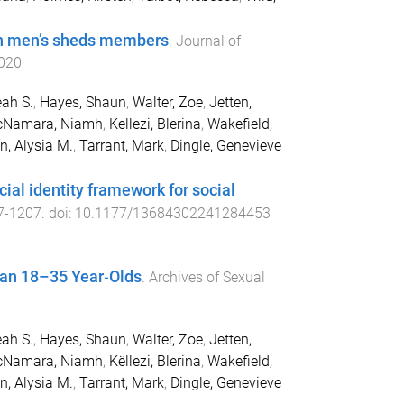
 in men’s sheds members
.
Journal of
020
ah S.
,
Hayes, Shaun
,
Walter, Zoe
,
Jetten,
Namara, Niamh
,
Kellezi, Blerina
,
Wakefield,
n, Alysia M.
,
Tarrant, Mark
,
Dingle, Genevieve
cial identity framework for social
7
-
1207
. doi:
10.1177/13684302241284453
ian 18–35 Year‑Olds
.
Archives of Sexual
ah S.
,
Hayes, Shaun
,
Walter, Zoe
,
Jetten,
Namara, Niamh
,
Këllezi, Blerina
,
Wakefield,
n, Alysia M.
,
Tarrant, Mark
,
Dingle, Genevieve