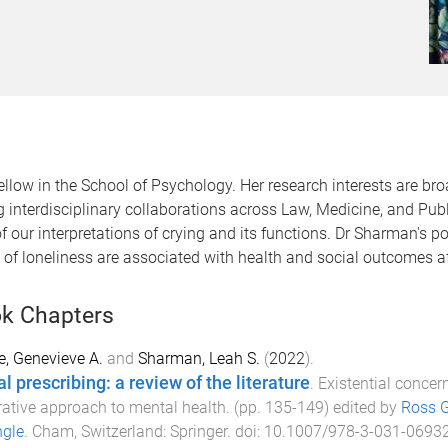
w in the School of Psychology. Her research interests are broad
 interdisciplinary collaborations across Law, Medicine, and Pu
f our interpretations of crying and its functions. Dr Sharman's p
of loneliness are associated with health and social outcomes af
k Chapters
e, Genevieve A.
and
Sharman, Leah S.
(
2022
).
l prescribing: a review of the literature
.
Existential concer
rative approach to mental health
. (pp.
135
-
149
) edited by
Ross G
ngle
.
Cham, Switzerland
:
Springer
. doi:
10.1007/978-3-031-0693