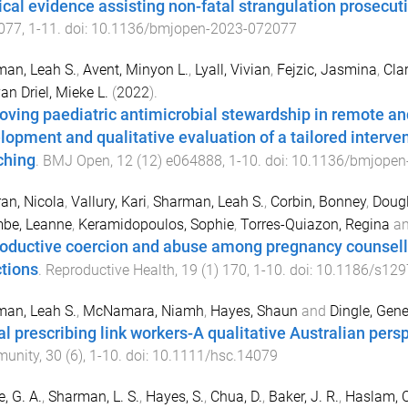
cal evidence assisting non-fatal strangulation prosecut
077
,
1
-
11
. doi:
10.1136/bmjopen-2023-072077
an, Leah S.
,
Avent, Minyon L.
,
Lyall, Vivian
,
Fejzic, Jasmina
,
Clar
an Driel, Mieke L.
(
2022
).
oving paediatric antimicrobial stewardship in remote an
lopment and qualitative evaluation of a tailored intervent
ching
.
BMJ Open
,
12
(
12
)
e064888
,
1
-
10
. doi:
10.1136/bmjopen
an, Nicola
,
Vallury, Kari
,
Sharman, Leah S.
,
Corbin, Bonney
,
Dougl
be, Leanne
,
Keramidopoulos, Sophie
,
Torres-Quiazon, Regina
a
oductive coercion and abuse among pregnancy counsellin
ctions
.
Reproductive Health
,
19
(
1
)
170
,
1
-
10
. doi:
10.1186/s129
an, Leah S.
,
McNamara, Niamh
,
Hayes, Shaun
and
Dingle, Gene
al prescribing link workers-A qualitative Australian pers
unity
,
30
(
6
),
1
-
10
. doi:
10.1111/hsc.14079
e, G. A.
,
Sharman, L. S.
,
Hayes, S.
,
Chua, D.
,
Baker, J. R.
,
Haslam, C