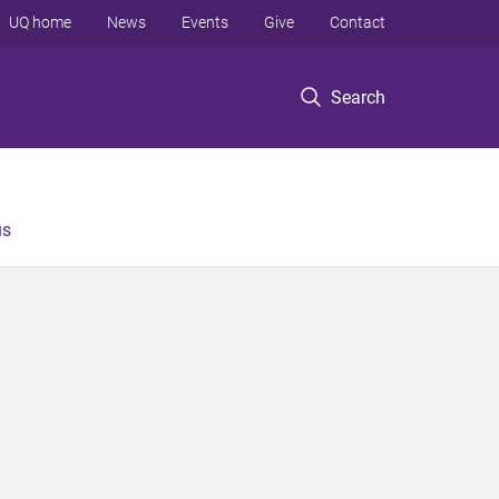
UQ home
News
Events
Give
Contact
Search
us