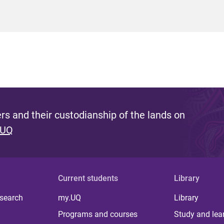
s and their custodianship of the lands on
 UQ
Current students
Library
 search
my.UQ
Library
Programs and courses
Study and lea