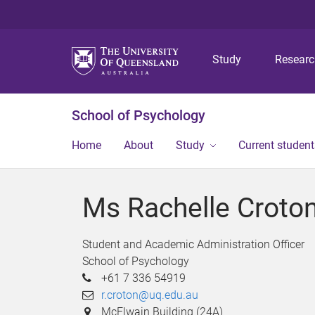
Study
Resear
School of Psychology
Home
About
Study
Current student
Ms Rachelle Croto
Student and Academic Administration Officer
School of Psychology
+61 7 336 54919
r.croton@uq.edu.au
McElwain Building (24A)