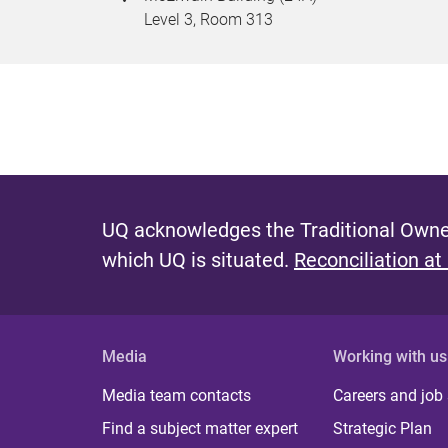
Level 3, Room 313
UQ acknowledges the Traditional Owner
which UQ is situated.
Reconciliation at
Media
Working with us
Media team contacts
Careers and job
Find a subject matter expert
Strategic Plan