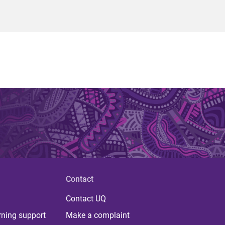
Contact
Contact UQ
rning support
Make a complaint