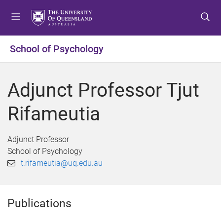
S
S
S
k
k
k
i
i
i
p
p
p
School of Psychology
t
t
t
o
o
o
m
c
f
Adjunct Professor Tjut
e
o
o
n
n
o
Rifameutia
u
t
t
e
e
n
r
Adjunct Professor
t
School of Psychology
t.rifameutia@uq.edu.au
Publications