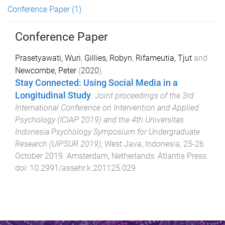
Conference Paper
(1)
Conference Paper
Prasetyawati, Wuri
,
Gillies, Robyn
,
Rifameutia, Tjut
and
Newcombe, Peter
(
2020
).
Stay Connected: Using Social Media in a
Longitudinal Study
.
Joint proceedings of the 3rd
International Conference on Intervention and Applied
Psychology (ICIAP 2019) and the 4th Universitas
Indonesia Psychology Symposium for Undergraduate
Research (UIPSUR 2019)
,
West Java, Indonesia
,
25-26
October 2019
.
Amsterdam, Netherlands
:
Atlantis Press
.
doi:
10.2991/assehr.k.201125.029