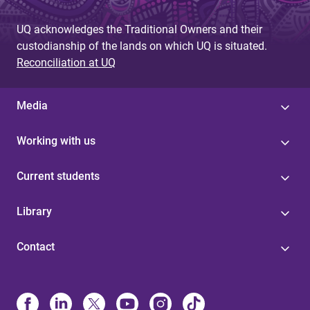
UQ acknowledges the Traditional Owners and their
custodianship of the lands on which UQ is situated.
Reconciliation at UQ
Media
Working with us
Current students
Library
Contact