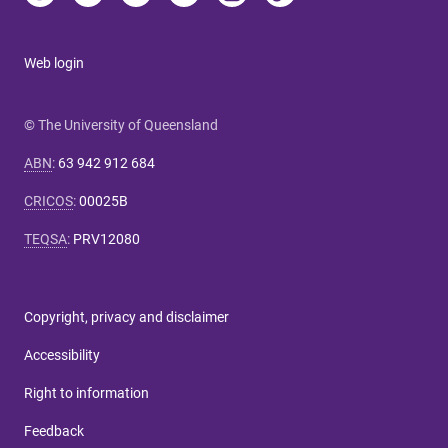
Web login
© The University of Queensland
ABN
:
63 942 912 684
CRICOS
:
00025B
TEQSA
:
PRV12080
Copyright, privacy and disclaimer
Accessibility
Right to information
Feedback